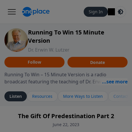
Sign In
Running To Win 15 Minute
Version
Dr. Erwin W. Lutzer
Follow
Donate
Running To Win – 15 Minute Version is a radio
broadcast featuring the teaching of Dr. Erwin W. Lutzer,
longtime pastor of The Moody Church in Chicago. This
shorter format presents focused segments from
Listen
Resources
More Ways to Listen
Contact
Lutzer’s Bible teaching, exploring how Scripture
addresses the moral, cultural, and spiritual challenges
The Gift Of Predestination Part 2
believers encounter in everyday life. Drawing from
careful study of Scripture and decades of pastoral
June 22, 2023
ministry, the program highlights how biblical teaching