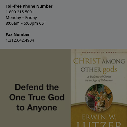
Toll-free Phone Number
1.800.215.5001
Monday – Friday
8:00am – 5:00pm CST
Fax Number
1.312.642.4904