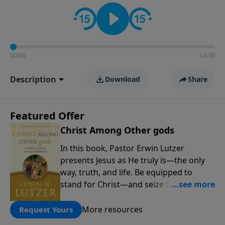
informs personal convictions, ethical decisions, and
the way believers navigate a complex and changing
world.
00:00
14:30
Description
Download
Share
Featured Offer
Christ Among Other gods
In this book, Pastor Erwin Lutzer
presents Jesus as He truly is—the only
way, truth, and life. Be equipped to
stand for Christ—and seize the 2x
matching challenge to help reach more
people! Every gift by August 31 is
More resources
Request Yours
DOUBLED up to $90,000. Click below to