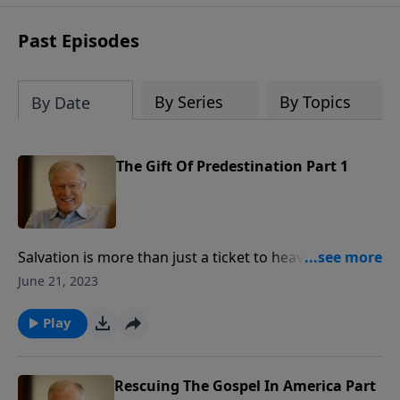
receive this book for a gift of any
amount or call us at 1.800.215.5001.
Past Episodes
By Series
By Topics
By Date
The Gift Of Predestination Part 1
Salvation is more than just a ticket to heaven when
we die. From before creation, God predestined
June 21, 2023
Christians to redemption and salvation. In this
message from Ephesians 1, Pastor Lutzer notes two
Play
facts about God choosing people unto life. Since we
don’t deserve His grace, is God’s choosing of us
arbitrary?
Rescuing The Gospel In America Part