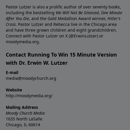
Pastor Lutzer is also a prolific author of over seventy books,
including the bestselling
We Will Not Be Silenced
,
One Minute
After You Die
, and the Gold Medallion Award winner,
Hitler’s
Cross
. Pastor Lutzer and Rebecca live in the Chicago area
and have three grown children and eight grandchildren.
Connect with Pastor Lutzer on X (@ErwinLutzer) or
moodymedia.org.
Contact Running To Win 15 Minute Version
with Dr. Erwin W. Lutzer
E-mail
media@moodychurch.org
Website
http://moodymedia.org/
Mailing Address
Moody Church Media
1635 North LaSalle
Chicago, IL 60614