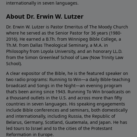
internationally in seven languages.
About Dr. Erwin W. Lutzer
Dr. Erwin W. Lutzer is Pastor Emeritus of The Moody Church
where he served as the Senior Pastor for 36 years (1980-
2016). He earned a B.Th. from Winnipeg Bible College, a
Th.M. from Dallas Theological Seminary, a M.A. in
Philosophy from Loyola University, and an honorary LL.D.
from the Simon Greenleaf School of Law (Now Trinity Law
School).
A clear expositor of the Bible, he is the featured speaker on
two radio programs: Running to Win—a daily Bible-teaching
broadcast and Songs in the Night—an evening program
that’s been airing since 1943. Running To Win broadcasts on
a thousand outlets in the U.S. and across more than fifty
countries in seven languages. His speaking engagements
include Bible conferences and seminars, both domestically
and internationally, including Russia, the Republic of
Belarus, Germany, Scotland, Guatemala, and Japan. He has
led tours to Israel and to the cities of the Protestant
Reformation in Europe.