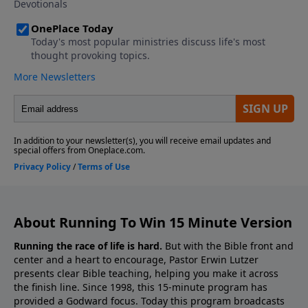
About Running To Win 15 Minute Version
Running the race of life is hard.
But with the Bible front and
center and a heart to encourage, Pastor Erwin Lutzer
presents clear Bible teaching, helping you make it across
the finish line. Since 1998, this 15-minute program has
provided a Godward focus. Today this program broadcasts