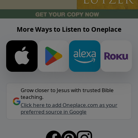
More Ways to Listen to Oneplace
Grow closer to Jesus with trusted Bible
teaching.
Click here to add Oneplace.com as your
preferred source in Google