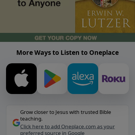
More Ways to Listen to Oneplace
Grow closer to Jesus with trusted Bible
teaching.
Click here to add Oneplace.com as your
preferred source in Google