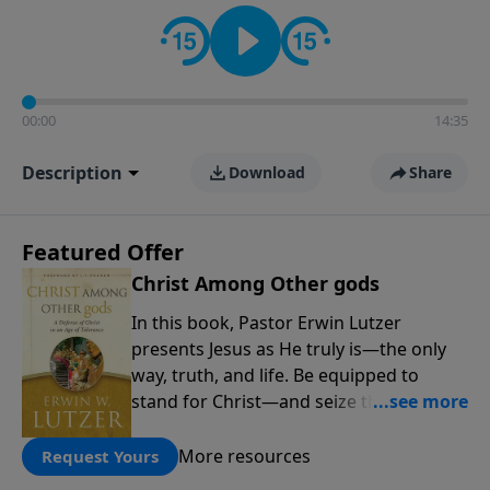
informs personal convictions, ethical decisions, and
the way believers navigate a complex and changing
world.
00:00
14:35
Description
Download
Share
Featured Offer
Christ Among Other gods
In this book, Pastor Erwin Lutzer
presents Jesus as He truly is—the only
way, truth, and life. Be equipped to
stand for Christ—and seize the 2x
matching challenge to help reach more
people! Every gift by August 31 is
More resources
Request Yours
DOUBLED up to $90,000. Click below to