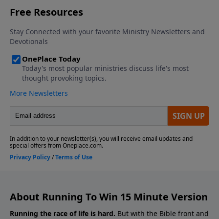
About Running To Win 15 Minute Version
Running the race of life is hard.
But with the Bible front and