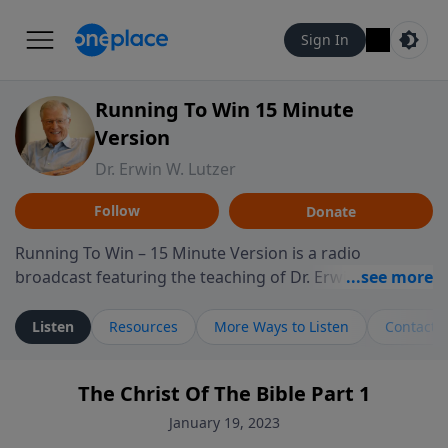
Sign In
Running To Win 15 Minute
Version
Dr. Erwin W. Lutzer
Follow
Donate
Running To Win – 15 Minute Version is a radio
broadcast featuring the teaching of Dr. Erwin W. Lutzer,
longtime pastor of The Moody Church in Chicago. This
shorter format presents focused segments from
Listen
Resources
More Ways to Listen
Contact
Lutzer’s Bible teaching, exploring how Scripture
addresses the moral, cultural, and spiritual challenges
The Christ Of The Bible Part 1
believers encounter in everyday life. Drawing from
careful study of Scripture and decades of pastoral
January 19, 2023
ministry, the program highlights how biblical teaching