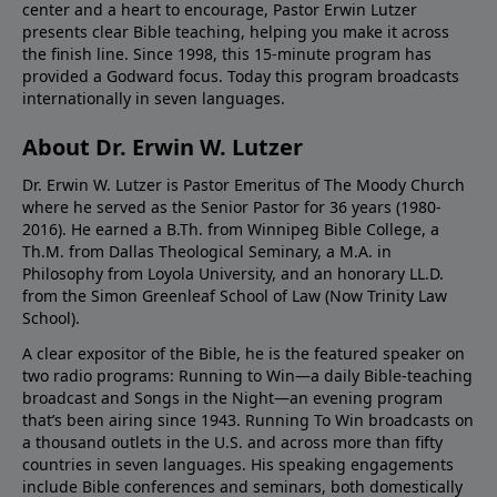
center and a heart to encourage, Pastor Erwin Lutzer
presents clear Bible teaching, helping you make it across
the finish line. Since 1998, this 15-minute program has
provided a Godward focus. Today this program broadcasts
internationally in seven languages.
About Dr. Erwin W. Lutzer
Dr. Erwin W. Lutzer is Pastor Emeritus of The Moody Church
where he served as the Senior Pastor for 36 years (1980-
2016). He earned a B.Th. from Winnipeg Bible College, a
Th.M. from Dallas Theological Seminary, a M.A. in
Philosophy from Loyola University, and an honorary LL.D.
from the Simon Greenleaf School of Law (Now Trinity Law
School).
A clear expositor of the Bible, he is the featured speaker on
two radio programs: Running to Win—a daily Bible-teaching
broadcast and Songs in the Night—an evening program
that’s been airing since 1943. Running To Win broadcasts on
a thousand outlets in the U.S. and across more than fifty
countries in seven languages. His speaking engagements
include Bible conferences and seminars, both domestically