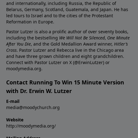
and internationally, including Russia, the Republic of
Belarus, Germany, Scotland, Guatemala, and Japan. He has
led tours to Israel and to the cities of the Protestant
Reformation in Europe.
Pastor Lutzer is also a prolific author of over seventy books,
including the bestselling
We Will Not Be Silenced
,
One Minute
After You Die
, and the Gold Medallion Award winner,
Hitler’s
Cross
. Pastor Lutzer and Rebecca live in the Chicago area
and have three grown children and eight grandchildren.
Connect with Pastor Lutzer on X (@ErwinLutzer) or
moodymedia.org.
Contact Running To Win 15 Minute Version
with Dr. Erwin W. Lutzer
E-mail
media@moodychurch.org
Website
http://moodymedia.org/