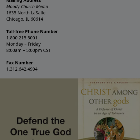
Mailing Address
Moody Church Media
1635 North LaSalle
Chicago, IL 60614
Toll-free Phone Number
1.800.215.5001
Monday – Friday
8:00am – 5:00pm CST
Fax Number
1.312.642.4904