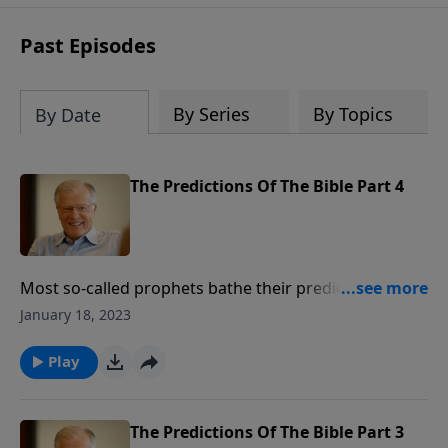
receive this book for a gift of any
amount or call us at 1.800.215.5001.
Past Episodes
By Series
By Topics
By Date
The Predictions Of The Bible Part 4
Most so-called prophets bathe their predictions in
mystery and allegory. Few name specifics or details
January 18, 2023
like the Bible does. In this message, we face the
implications of fulfilled prophesy. If we’re sitting on
Play
the fence, intellectually, morally, and spiritually, we
have a choice before us.
The Predictions Of The Bible Part 3