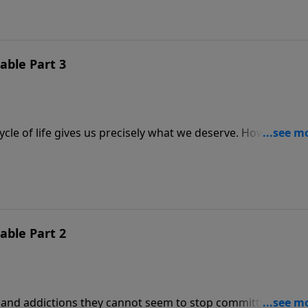
ble Part 3
cycle of life gives us precisely what we deserve. However, w
lory. In this message, we learn to commit the consequenc
 sins often cause us to ask, “Is God reluctant to cleanse u
ble Part 2
and addictions they cannot seem to stop committing. But 