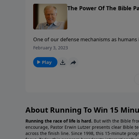
The Power Of The Bible Pa
One of our defense mechanisms as humans is
God use to change us—from the inside out? 
February 3, 2023
penetrates us. The Bible cuts to the core of
Play
About Running To Win 15 Minu
Running the race of life is hard.
But with the Bible fro
encourage, Pastor Erwin Lutzer presents clear Bible t
across the finish line. Since 1998, this 15-minute pr