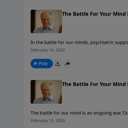
The Battle For Your Mind 
In the battle for our minds, psychiatric supp
obsessions. It’s time we took proactive steps
February 16, 2023
message, we not only identify the enemy but 
Can we be set free from captivity in our mind
Play
The Battle For Your Mind 
The battle for our mind is an ongoing war. Ou
and our sinful nature. In this message from 
February 15, 2023
without and within. The enemy of our souls w