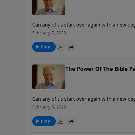
Can any of us start over again with a new b
living lives of quiet desperation for the sins
February 7, 2023
the first link of the chain that holds us cap
assurances from God.
Play
The Power Of The Bible Pa
Can any of us start over again with a new b
living lives of quiet desperation for the sins
February 6, 2023
the first link of the chain that holds us cap
assurances from God.
Play