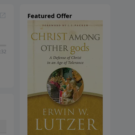
hanging
Featured Offer
:32