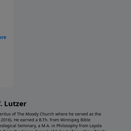
es
d
. Lutzer
Emeritus of The Moody Church where he served as the
0-2016). He earned a B.Th. from Winnipeg Bible
eological Seminary, a M.A. in Philosophy from Loyola