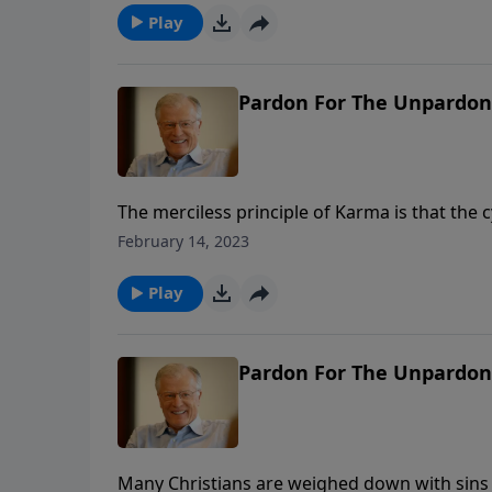
Play
Pardon For The Unpardona
The merciless principle of Karma is that the 
God intervenes, He redeems messes for His g
February 14, 2023
and memories of our sin to the Lord. Our deep
Play
Pardon For The Unpardona
Many Christians are weighed down with sins 