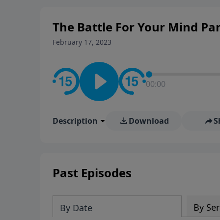
personal convictions, ethical
world.
The Battle For Your Mind Par
February 17, 2023
00:00
Description
Download
S
Past Episodes
By Ser
By Date