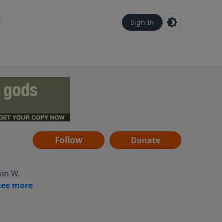
Sign In
Follow
Donate
win W.
ocused
tural,
 of
 informs