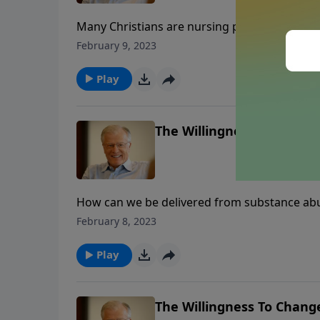
Many Christians are nursing past wounds, too 
can create a clean wound that will heal prope
February 9, 2023
Gomer, we process three characteristics of 
past?
Play
The Willingness To Change
How can we be delivered from substance abu
their past through secrecy, hostility towards
February 8, 2023
assurances from 1 Corinthians 10:13 which b
whole.
Play
The Willingness To Change