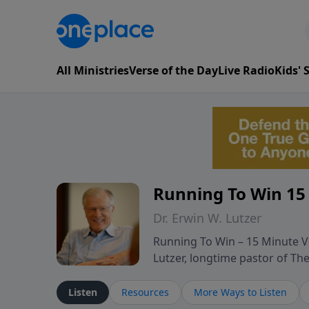
All Ministries
Verse of the Day
Live Radio
Kids'
Running To Win 15
Dr. Erwin W. Lutzer
Running To Win – 15 Minute Ve
Lutzer, longtime pastor of T
segments from Lutzer’s Bible 
and spiritual challenges belie
Listen
Resources
More Ways to Listen
Scripture and decades of past