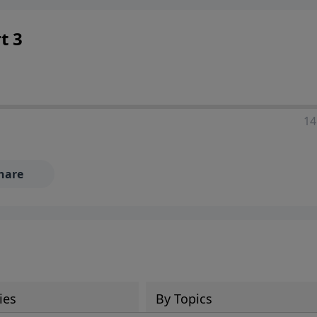
 decisions, and the way believers navigate a complex and c
t 3
14
hare
ies
By Topics