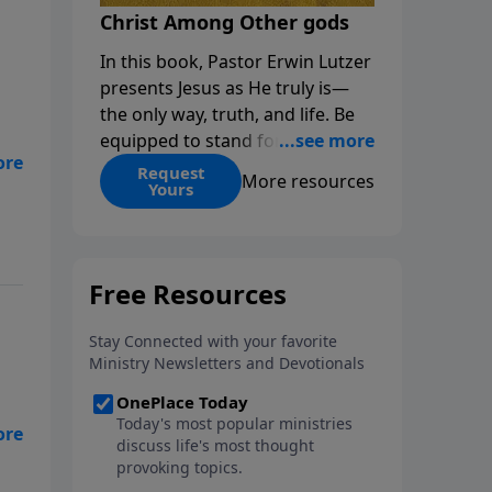
Christ Among Other gods
In this book, Pastor Erwin Lutzer
presents Jesus as He truly is—
the only way, truth, and life. Be
equipped to stand for Christ—
or
and seize the 2x matching
Request
More resources
Yours
challenge to help reach more
people! Every gift by August 31 is
DOUBLED up to $90,000. Click
below to receive this book for a
gift of any amount or call us at
1.800.215.5001.
n