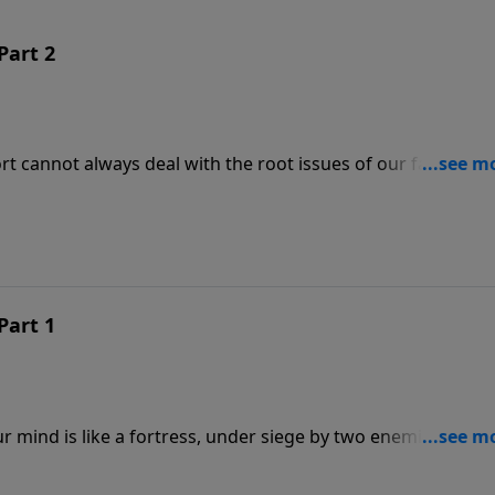
Part 2
ort cannot always deal with the root issues of our fantasies 
 to defend our thinking from Satan’s delusions. In this
also our Christ-centered weapons in the war for our souls.
s?
Part 1
r mind is like a fortress, under siege by two enemies: Sata
2 Corinthians 10, we prepare a strategy to fight the enemy
ants nothing less than to control what we think about.