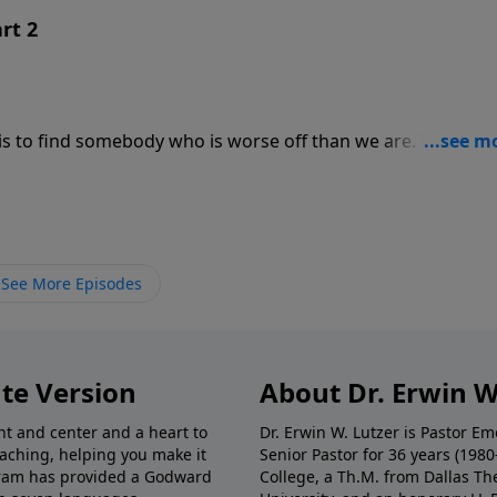
rt 2
 to find somebody who is worse off than we are. What do
In this message from Hebrews 4, we discover how the Wor
 our being, showing us who we are and who God is.
See More Episodes
te Version
About Dr. Erwin W
nt and center and a heart to
Dr. Erwin W. Lutzer is Pastor 
eaching, helping you make it
Senior Pastor for 36 years (198
ogram has provided a Godward
College, a Th.M. from Dallas Th