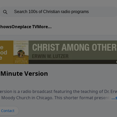
 Shows
Oneplace TV
More...
 Minute Version
rsion is a radio broadcast featuring the teaching of Dr. Er
he Moody Church in Chicago. This shorter format presents f
teaching, exploring how Scripture addresses the moral, cul
vers encounter in everyday life. Drawing from careful study
Contact
oral ministry, the program highlights how biblical teaching