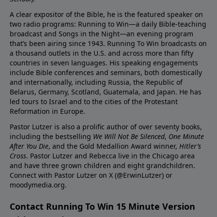
A clear expositor of the Bible, he is the featured speaker on
two radio programs: Running to Win—a daily Bible-teaching
broadcast and Songs in the Night—an evening program
that’s been airing since 1943. Running To Win broadcasts on
a thousand outlets in the U.S. and across more than fifty
countries in seven languages. His speaking engagements
include Bible conferences and seminars, both domestically
and internationally, including Russia, the Republic of
Belarus, Germany, Scotland, Guatemala, and Japan. He has
led tours to Israel and to the cities of the Protestant
Reformation in Europe.
Pastor Lutzer is also a prolific author of over seventy books,
including the bestselling
We Will Not Be Silenced
,
One Minute
After You Die
, and the Gold Medallion Award winner,
Hitler’s
Cross
. Pastor Lutzer and Rebecca live in the Chicago area
and have three grown children and eight grandchildren.
Connect with Pastor Lutzer on X (@ErwinLutzer) or
moodymedia.org.
Contact Running To Win 15 Minute Version