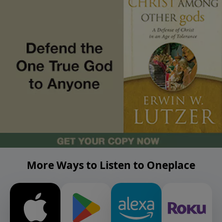
More Ways to Listen to Oneplace