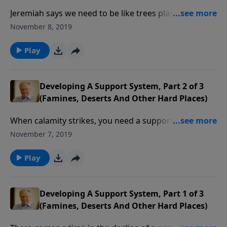
Jeremiah says we need to be like trees planted by
water, with deep roots. These kinds of trees bear
November 8, 2019
much fruit, and so should we, as believers who
display the Spirit’s fruit. This is a key component of
Play
being ready for times of deprivation.
Developing A Support System, Part 2 of 3
(Famines, Deserts And Other Hard Places)
When calamity strikes, you need a support system.
The prophet Jeremiah compares this to being like a
November 7, 2019
tree next to a stream, drawing nourishment that can
survive a drought. This means connecting with fellow
Play
believers so that we can all bear fruit.
Developing A Support System, Part 1 of 3
(Famines, Deserts And Other Hard Places)