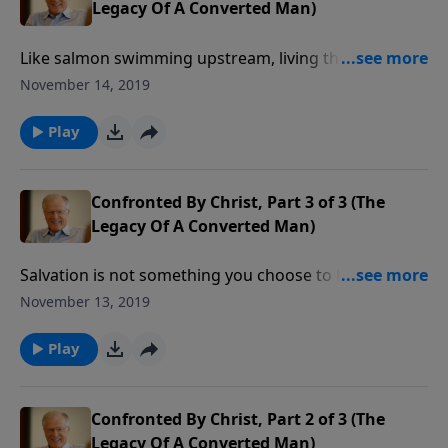
Legacy Of A Converted Man)
Like salmon swimming upstream, living the Christian
life goes against the flow of culture. You can’t help
November 14, 2019
but encounter adversity. Suffering for Christ is not a
popular topic, but it is what believers face around the
Play
world. How did Paul face suffering?
Confronted By Christ, Part 3 of 3 (The
Legacy Of A Converted Man)
Salvation is not something you choose to buy on a
grocer’s shelf. You don’t compare the pros and cons
November 13, 2019
of trusting Christ. Far from it. Every time someone is
transferred from the kingdom of darkness to the
Play
kingdom of light, it’s because God initiated a divine
transformation.
Confronted By Christ, Part 2 of 3 (The
Legacy Of A Converted Man)