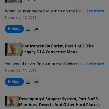
When Jesus appeared to a man on the Damascus
road, the fear in that man’s heart convinced him this
November 12, 2019
was no ordinary encounter. Indeed, Saul was
“Confronted by Christ.” He would never be the same
Play
again.
Confronted By Christ, Part 1 of 3 (The
Legacy Of A Converted Man)
You would never find a more unlikely convert to the
Christian faith. Saul was intent on capturing and
November 11, 2019
killing as many believers as possible. That all changed
one day when Saul the Pharisee found himself
Play
blinded by the light.
Developing A Support System, Part 3 of 3
(Famines, Deserts And Other Hard Places)