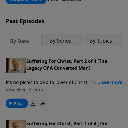
DOUBLED up to $90,000. Click below to
receive this book for a gift of any
amount or call us at 1.800.215.5001.
Past Episodes
By Series
By Topics
By Date
Suffering For Christ, Part 2 of 4 (The
Legacy Of A Converted Man)
It’s no picnic to be a follower of Christ. The more you
are faithful to Him, the more the world will hate you,
November 15, 2019
and the more the devil will try to stop you. The
Apostle Paul had to defend himself against wolves in
Play
sheep’s clothing—false prophets in the church.
Suffering For Christ, Part 1 of 4 (The