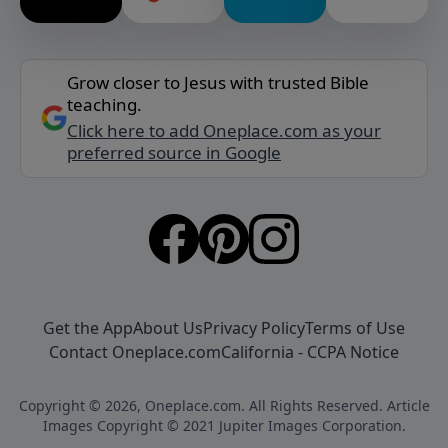
Grow closer to Jesus with trusted Bible
teaching.
Click here to add Oneplace.com as your
preferred source in Google
Get the App
About Us
Privacy Policy
Terms of Use
Contact Oneplace.com
California - CCPA Notice
Copyright © 2026, Oneplace.com. All Rights Reserved. Article
Images Copyright © 2021 Jupiter Images Corporation.