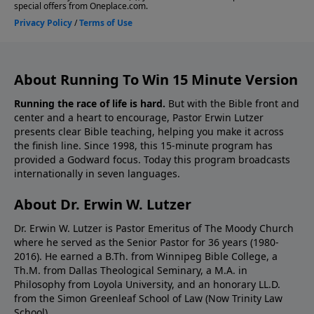
About Running To Win 15 Minute Version
Running the race of life is hard.
But with the Bible front and
center and a heart to encourage, Pastor Erwin Lutzer
presents clear Bible teaching, helping you make it across
the finish line. Since 1998, this 15-minute program has
provided a Godward focus. Today this program broadcasts
internationally in seven languages.
About Dr. Erwin W. Lutzer
Dr. Erwin W. Lutzer is Pastor Emeritus of The Moody Church
where he served as the Senior Pastor for 36 years (1980-
2016). He earned a B.Th. from Winnipeg Bible College, a
Th.M. from Dallas Theological Seminary, a M.A. in
Philosophy from Loyola University, and an honorary LL.D.
from the Simon Greenleaf School of Law (Now Trinity Law
School).