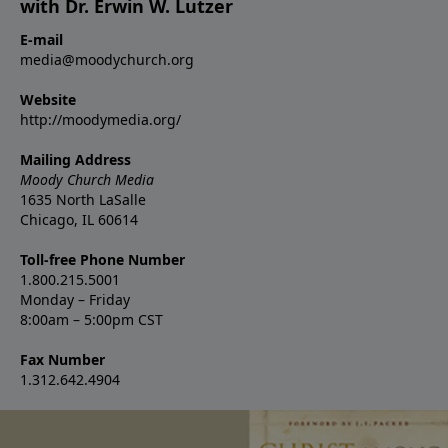
with Dr. Erwin W. Lutzer
E-mail
media@moodychurch.org
Website
http://moodymedia.org/
Mailing Address
Moody Church Media
1635 North LaSalle
Chicago, IL 60614
Toll-free Phone Number
1.800.215.5001
Monday – Friday
8:00am – 5:00pm CST
Fax Number
1.312.642.4904