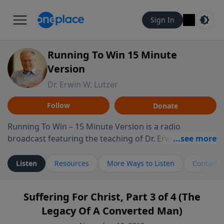
Sign In
Running To Win 15 Minute
Version
Dr. Erwin W. Lutzer
Follow
Donate
Running To Win – 15 Minute Version is a radio
broadcast featuring the teaching of Dr. Erwin W. Lutzer,
longtime pastor of The Moody Church in Chicago. This
shorter format presents focused segments from
Listen
Resources
More Ways to Listen
Contact
Lutzer’s Bible teaching, exploring how Scripture
addresses the moral, cultural, and spiritual challenges
Suffering For Christ, Part 3 of 4 (The
believers encounter in everyday life. Drawing from
Legacy Of A Converted Man)
careful study of Scripture and decades of pastoral
ministry, the program highlights how biblical teaching