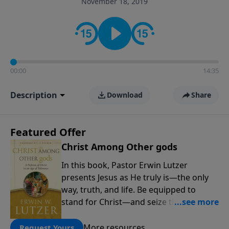
November 18, 2019
informs personal convictions, ethical decisions, and
the way believers navigate a complex and changing
world.
00:00
14:35
Description
Download
Share
Featured Offer
Christ Among Other gods
In this book, Pastor Erwin Lutzer
presents Jesus as He truly is—the only
way, truth, and life. Be equipped to
stand for Christ—and seize the 2x
matching challenge to help reach more
people! Every gift by August 31 is
More resources
Request Yours