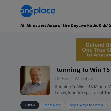
All Ministries
Verse of the Day
Live Radio
Kids'
Running To Win 15
Dr. Erwin W. Lutzer
Running To Win – 15 Minute Ve
Lutzer, longtime pastor of T
segments from Lutzer’s Bible 
and spiritual challenges belie
Listen
Resources
More Ways to Listen
Scripture and decades of past