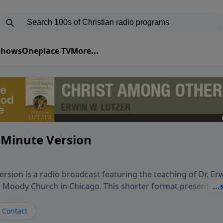
 Shows
Oneplace TV
More...
 Minute Version
rsion is a radio broadcast featuring the teaching of Dr. Er
he Moody Church in Chicago. This shorter format presents f
teaching, exploring how Scripture addresses the moral, cul
vers encounter in everyday life. Drawing from careful study
Contact
oral ministry, the program highlights how biblical teaching