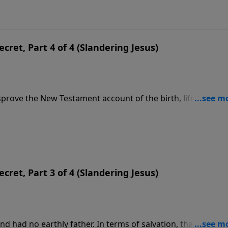
ecret, Part 4 of 4 (Slandering Jesus)
sprove the New Testament account of the birth, life, death 
ey reject the only One who can save them from eternal
 can remedy the deep scars of sin that keep them in bondag
ecret, Part 3 of 4 (Slandering Jesus)
nd had no earthly father. In terms of salvation, that’s critical