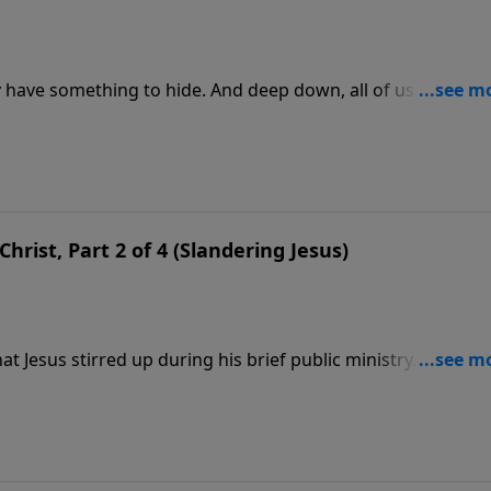
y have something to hide. And deep down, all of us have sin
 about Jesus—lies that hide their need for a Savior. Pastor
n this message, we’re focusing on the lie that “Jesus became 
hrist, Part 2 of 4 (Slandering Jesus)
t Jesus stirred up during his brief public ministry. Opinion
hers saw Him as the Son of God. But no one remained neutra
esus of the Bible was manufactured by the stories His discip