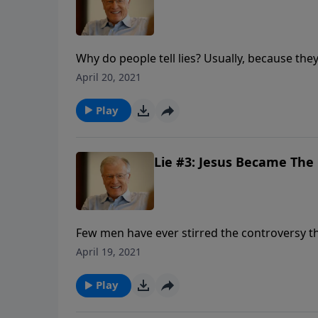
Why do people tell lies? Usually, because the
hide. In our time, people are telling new lies
April 20, 2021
Lutzer sheds light on six of these lies, and i
Christ.”
Play
Lie #3: Jesus Became The C
Few men have ever stirred the controversy tha
were divided. Some called Him the devil. Ot
April 19, 2021
In this message we explore the lie that the J
told.
Play