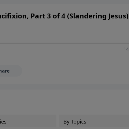
 decisions, and the way believers navigate a complex and c
cifixion, Part 3 of 4 (Slandering Jesus)
14
hare
ies
By Topics