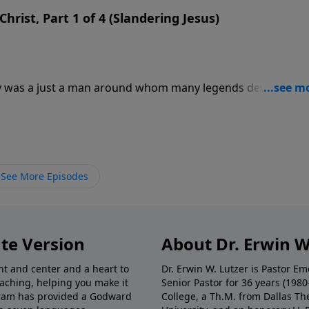
hrist, Part 1 of 4 (Slandering Jesus)
ry was a just a man around whom many legends developed
d all sorts of stories to turn a simple teacher into the
was given the role of Christ by His followers. In this messa
 by those who reject the real Jesus.
See More Episodes
te Version
About Dr. Erwin W
nt and center and a heart to
Dr. Erwin W. Lutzer is Pastor 
eaching, helping you make it
Senior Pastor for 36 years (198
ogram has provided a Godward
College, a Th.M. from Dallas Th