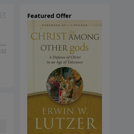
hanging
Featured Offer
:32