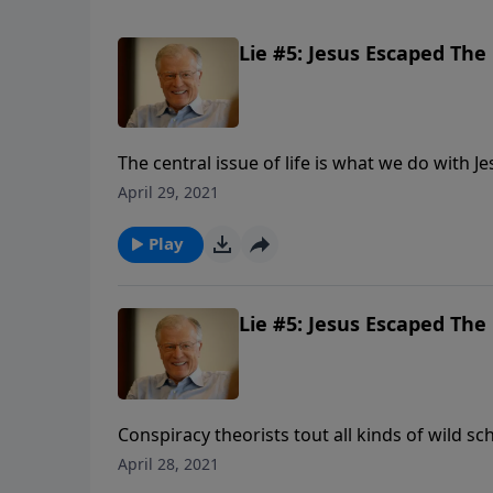
Lie #5: Jesus Escaped The 
The central issue of life is what we do with Je
or rejected, God’s solution for sin. In this m
April 29, 2021
Play
Lie #5: Jesus Escaped The 
Conspiracy theorists tout all kinds of wild sc
theory has circulated that Jesus did not die
April 28, 2021
another lie about Jesus, a lie that tries to n