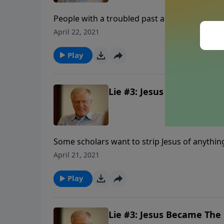
People with a troubled past are said to have “
His closet. Some who look at the life of Jesus
April 22, 2021
of Christ is dismissed as a myth. For these pe
Play
Lie #3: Jesus Became The C
Some scholars want to strip Jesus of anything
realizing that the book they scorn will one 
April 21, 2021
from our look at one of the lies being told ab
Play
Lie #3: Jesus Became The C