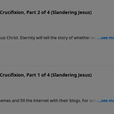
Crucifixion, Part 2 of 4 (Slandering Jesus)
sus Christ. Eternity will tell the story of whether we believed
essage we hear the story of Peter’s great confession of faith.
Crucifixion, Part 1 of 4 (Slandering Jesus)
hemes and fill the internet with their blogs. For some time, 
 on the cross—He merely fainted and woke up in a tomb. This
ullify the whole reason for His coming. Jesus came to be a