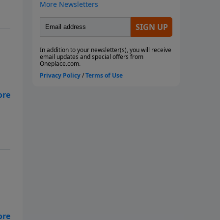
and
e.
.