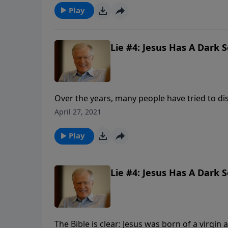
sacrifice for sin.
Play
Lie #4: Jesus Has A Dark S
Over the years, many people have tried to di
resurrection of Jesus. In attempting this, th
April 27, 2021
judgment. Only a virgin-born, sinless Savior
Play
Lie #4: Jesus Has A Dark S
The Bible is clear: Jesus was born of a virgin a