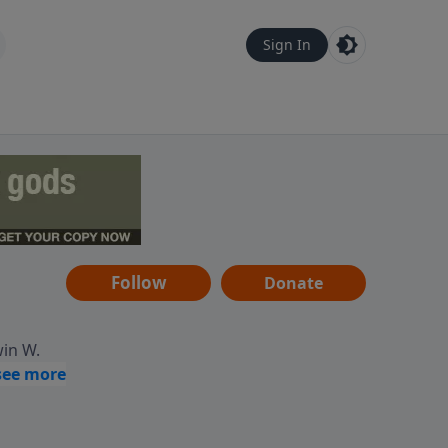
Sign In
Follow
Donate
win W.
ocused
tural,
 of
 informs