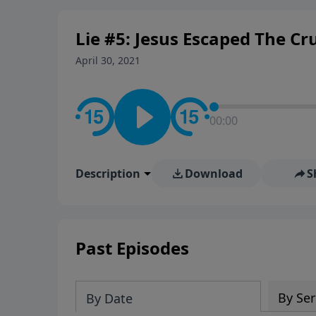
personal convictions, ethical
world.
Lie #5: Jesus Escaped The Cru
April 30, 2021
00:00
Description
Download
S
Past Episodes
By Ser
By Date