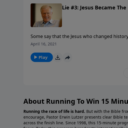
Lie #3: Jesus Became The C
Some say that the Jesus who changed histo
after his death. They say His disciples invente
April 16, 2021
Messiah. In other words, the Jesus of history 
we look at a third major lie being propagated
Play
About Running To Win 15 Minu
Running the race of life is hard.
But with the Bible fro
encourage, Pastor Erwin Lutzer presents clear Bible t
across the finish line. Since 1998, this 15-minute pr