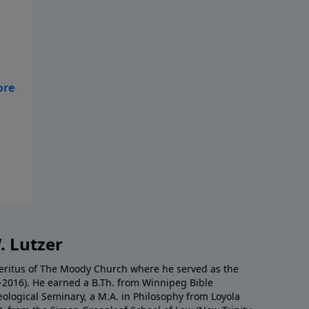
ge
. Lutzer
Emeritus of The Moody Church where he served as the
0-2016). He earned a B.Th. from Winnipeg Bible
eological Seminary, a M.A. in Philosophy from Loyola