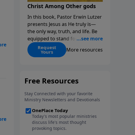
Christ Among Other gods
In this book, Pastor Erwin Lutzer
presents Jesus as He truly is—
the only way, truth, and life. Be
equipped to stand for Christ—
,
and seize the 2x matching
Request
More resources
Yours
challenge to help reach more
people! Every gift by August 31 is
DOUBLED up to $90,000. Click
below to receive this book for a
gift of any amount or call us at
1.800.215.5001.
the
 is