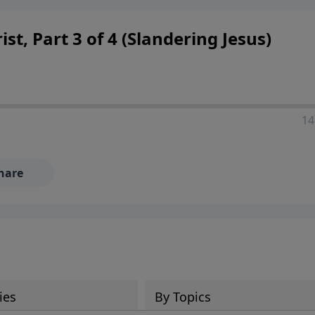
 decisions, and the way believers navigate a complex and c
st, Part 3 of 4 (Slandering Jesus)
14
hare
ies
By Topics