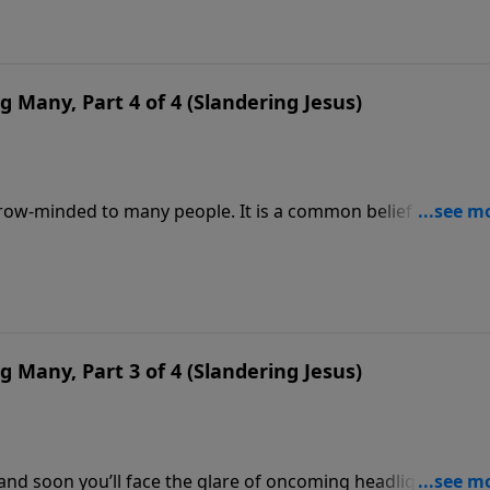
 by those who reject the real Jesus.
g Many, Part 4 of 4 (Slandering Jesus)
ow-minded to many people. It is a common belief that all
one and only one way to Himself and that is through the bl
ders decry any absolutes, except the right to be happy,
 not fussy,” and too many of us believe them.
g Many, Part 3 of 4 (Slandering Jesus)
nd soon you’ll face the glare of oncoming headlights. Not