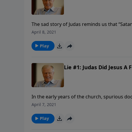
The sad story of Judas reminds us that “Sata
devour…” Some say Christians cannot be demo
April 8, 2021
influenced. In any case, a non-believer is fai
learn what really happened during the Last 
Play
Lie #1: Judas Did Jesus A F
In the early years of the church, spurious do
writer’s agenda. One such revision was the s
April 7, 2021
Jesus in this gospel is a far cry from the Jesus
Play