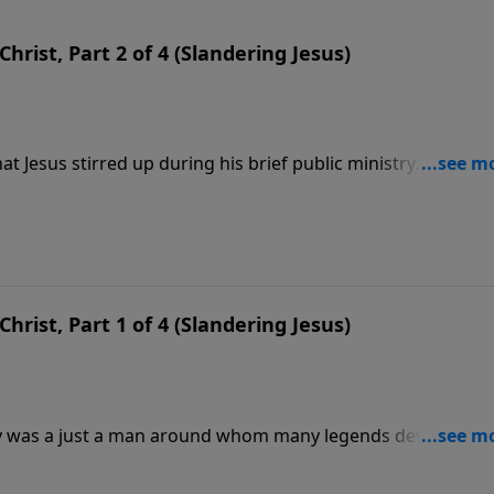
hrist, Part 2 of 4 (Slandering Jesus)
t Jesus stirred up during his brief public ministry. Opinion
hers saw Him as the Son of God. But no one remained neutra
esus of the Bible was manufactured by the stories His discip
hrist, Part 1 of 4 (Slandering Jesus)
ry was a just a man around whom many legends developed
d all sorts of stories to turn a simple teacher into the
was given the role of Christ by His followers. In this messa