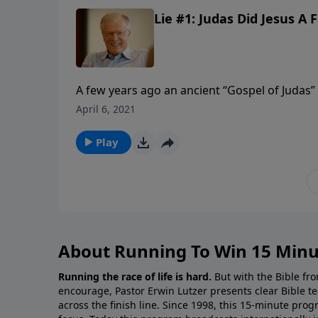
Lie #1: Judas Did Jesus A F
A few years ago an ancient “Gospel of Judas”
Jesus.” In this document, Judas is a hero, an
April 6, 2021
arises. Written by Gnostics, the reappearanc
the Christian faith.
Play
About Running To Win 15 Minu
Running the race of life is hard.
But with the Bible fro
encourage, Pastor Erwin Lutzer presents clear Bible t
across the finish line. Since 1998, this 15-minute pr