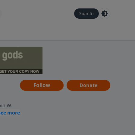
Sign In
Follow
Donate
win W.
ocused
tural,
 of
 informs