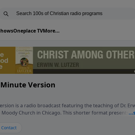
 Shows
Oneplace TV
More...
 Minute Version
rsion is a radio broadcast featuring the teaching of Dr. Er
he Moody Church in Chicago. This shorter format presents f
teaching, exploring how Scripture addresses the moral, cul
vers encounter in everyday life. Drawing from careful study
Contact
oral ministry, the program highlights how biblical teaching