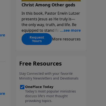
Christ Among Other gods
In this book, Pastor Erwin Lutzer
presents Jesus as He truly is—
the only way, truth, and life. Be
equipped to stand for Christ—
s
and seize the 2x matching
Request
More resources
l.
Yours
challenge to help reach more
les
people! Every gift by August 31 is
DOUBLED up to $90,000. Click
below to receive this book for a
gift of any amount or call us at
1.800.215.5001.
ge