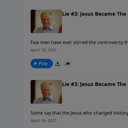
Lie #3: Jesus Became The C
Few men have ever stirred the controversy tha
were divided. Some called Him the devil. Ot
April 19, 2021
In this message we explore the lie that the J
told.
Play
Lie #3: Jesus Became The C
Some say that the Jesus who changed histo
after his death. They say His disciples invente
April 16, 2021
Messiah. In other words, the Jesus of history 