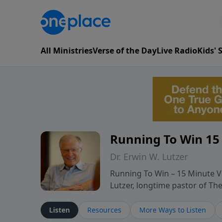
All Ministries
Verse of the Day
Live Radio
Kids'
Running To Win 15
Dr. Erwin W. Lutzer
Running To Win – 15 Minute Ve
Lutzer, longtime pastor of T
segments from Lutzer’s Bible 
and spiritual challenges belie
Listen
Resources
More Ways to Listen
Scripture and decades of past