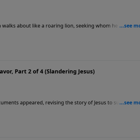
n walks about like a roaring lion, seeking whom he may
n-possessed. But others say they still can be demonically
r game for Satan to use, as he did Judas. In this message we
Supper so long ago.
avor, Part 2 of 4 (Slandering Jesus)
cuments appeared, revising the story of Jesus to suit the
o-called “Gospel of Judas,” considered by the media. But the
 of the Bible.