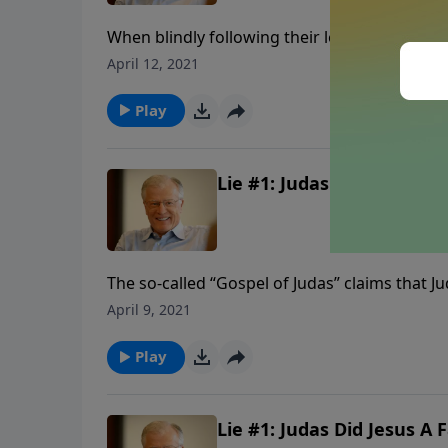
When blindly following their leader, lemmings
eternal cliff. These people place their fait
April 12, 2021
figures in the media. They are promised health
about sin and righteousness. In this message
Play
God.
Lie #1: Judas Did Jesus A F
The so-called “Gospel of Judas” claims that Jud
the Son of God. That betrayal is a stark lesso
April 9, 2021
silver. In this message we find lessons from the
Play
Lie #1: Judas Did Jesus A F