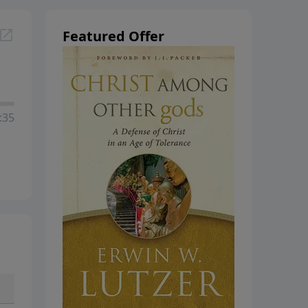
hanging
Featured Offer
:35