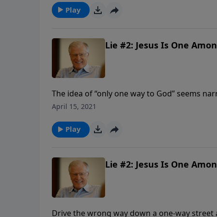
we look at a third major lie being propagated
Play
Lie #2: Jesus Is One Amon
The idea of “only one way to God” seems narr
roads lead to heaven. But God has revealed 
April 15, 2021
of His Son, Jesus Christ. Modern spiritual lea
healthy, and wealthy. Media stars say, “God’s
Play
Lie #2: Jesus Is One Amon
Drive the wrong way down a one-way street a