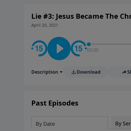
personal convictions, ethical
world.
Lie #3: Jesus Became The Chri
April 20, 2021
00:00
Description
Download
S
Past Episodes
By Ser
By Date