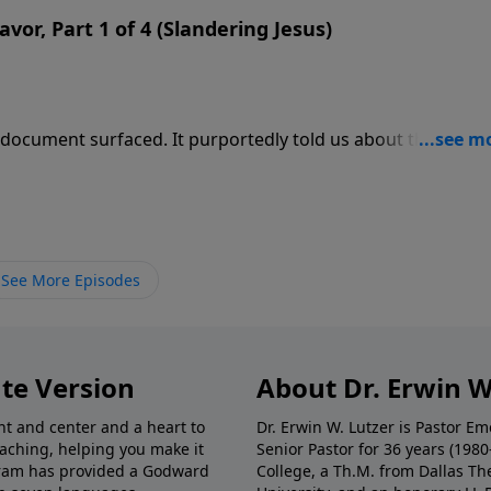
avor, Part 1 of 4 (Slandering Jesus)
 document surfaced. It purportedly told us about the “real
d Jesus is a fanciful being taking on many forms as the need
e of the gospel of Judas is just another attempt to undermi
See More Episodes
te Version
About Dr. Erwin W
nt and center and a heart to
Dr. Erwin W. Lutzer is Pastor 
eaching, helping you make it
Senior Pastor for 36 years (198
ogram has provided a Godward
College, a Th.M. from Dallas Th