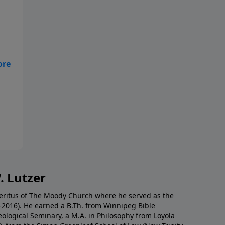
ne
. Lutzer
Emeritus of The Moody Church where he served as the
0-2016). He earned a B.Th. from Winnipeg Bible
eological Seminary, a M.A. in Philosophy from Loyola