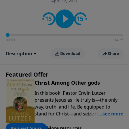
April 12, 2021
informs personal convictions, ethical decisions, and
the way believers navigate a complex and changing
world.
00:00
14:35
Description
Download
Share
Featured Offer
Christ Among Other gods
In this book, Pastor Erwin Lutzer
presents Jesus as He truly is—the only
way, truth, and life. Be equipped to
stand for Christ—and seize the 2x
matching challenge to help reach more
people! Every gift by August 31 is
More resources
Request Yours