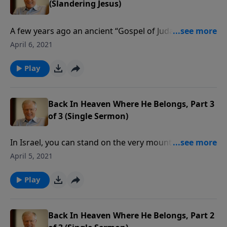
(Slandering Jesus)
A few years ago an ancient “Gospel of Judas”
document surfaced. It purportedly told us about the
April 6, 2021
“real Jesus.” In this document, Judas is a hero, and
Jesus is a fanciful being taking on many forms as the
Play
need arises. Written by Gnostics, the reappearance of
the gospel of Judas is just another attempt to
undermine the Christian faith.
Back In Heaven Where He Belongs, Part 3
of 3 (Single Sermon)
In Israel, you can stand on the very mount from
which Jesus Christ ascended to His Father in heaven.
April 5, 2021
Prophecies foretell his return to that very Mount of
Olives to set up his kingdom. In this message we
Play
learn how Jesus is ruling in heaven even now.
Back In Heaven Where He Belongs, Part 2