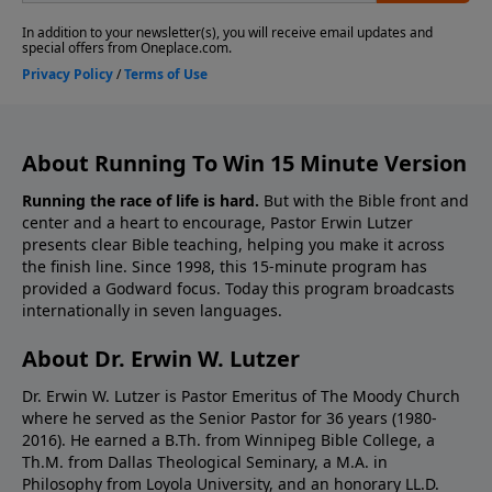
About Running To Win 15 Minute Version
Running the race of life is hard.
But with the Bible front and
center and a heart to encourage, Pastor Erwin Lutzer
presents clear Bible teaching, helping you make it across
the finish line. Since 1998, this 15-minute program has
provided a Godward focus. Today this program broadcasts
internationally in seven languages.
About Dr. Erwin W. Lutzer
Dr. Erwin W. Lutzer is Pastor Emeritus of The Moody Church
where he served as the Senior Pastor for 36 years (1980-
2016). He earned a B.Th. from Winnipeg Bible College, a
Th.M. from Dallas Theological Seminary, a M.A. in
Philosophy from Loyola University, and an honorary LL.D.