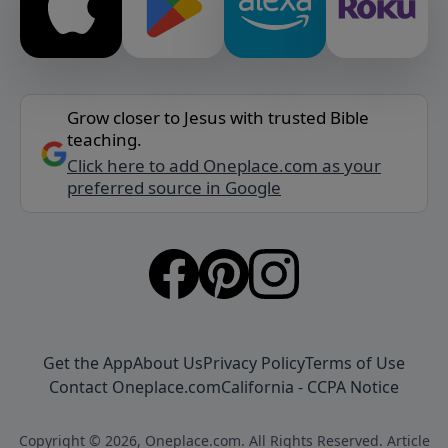
Grow closer to Jesus with trusted Bible
teaching.
Click here to add Oneplace.com as your
preferred source in Google
Get the App
About Us
Privacy Policy
Terms of Use
Contact Oneplace.com
California - CCPA Notice
Copyright © 2026, Oneplace.com. All Rights Reserved. Article