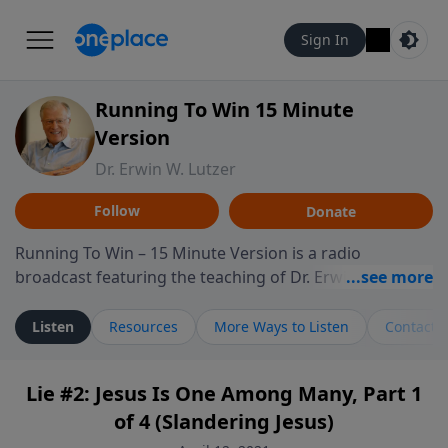
Sign In
Running To Win 15 Minute
Version
Dr. Erwin W. Lutzer
Follow
Donate
Running To Win – 15 Minute Version is a radio
broadcast featuring the teaching of Dr. Erwin W. Lutzer,
longtime pastor of The Moody Church in Chicago. This
shorter format presents focused segments from
Listen
Resources
More Ways to Listen
Contact
Lutzer’s Bible teaching, exploring how Scripture
addresses the moral, cultural, and spiritual challenges
Lie #2: Jesus Is One Among Many, Part 1
believers encounter in everyday life. Drawing from
of 4 (Slandering Jesus)
careful study of Scripture and decades of pastoral
ministry, the program highlights how biblical teaching