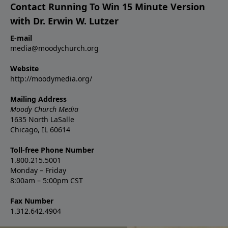
Contact Running To Win 15 Minute Version
with Dr. Erwin W. Lutzer
E-mail
media@moodychurch.org
Website
http://moodymedia.org/
Mailing Address
Moody Church Media
1635 North LaSalle
Chicago, IL 60614
Toll-free Phone Number
1.800.215.5001
Monday – Friday
8:00am – 5:00pm CST
Fax Number
1.312.642.4904