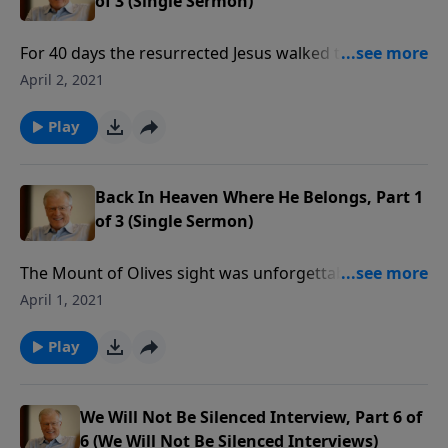
of 3 (Single Sermon)
For 40 days the resurrected Jesus walked the roads of
Israel. But then the time came for His ascension into
April 2, 2021
heaven. Angels attended as Jesus rose into the air
until the clouds took him out of sight. In this message
Play
we learn more about what it means for Jesus to be in
heaven.
Back In Heaven Where He Belongs, Part 1
of 3 (Single Sermon)
The Mount of Olives sight was unforgettable: Jesus
rose into the sky and out of sight. His ascension
April 1, 2021
marked the beginning of a new ministry: interceding
for His people at God’s right hand. In this message
Play
we’ll learn about the significance of this present
ministry.
We Will Not Be Silenced Interview, Part 6 of
6 (We Will Not Be Silenced Interviews)