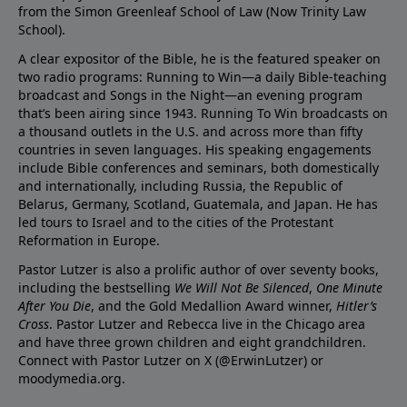
from the Simon Greenleaf School of Law (Now Trinity Law
School).
A clear expositor of the Bible, he is the featured speaker on
two radio programs: Running to Win—a daily Bible-teaching
broadcast and Songs in the Night—an evening program
that’s been airing since 1943. Running To Win broadcasts on
a thousand outlets in the U.S. and across more than fifty
countries in seven languages. His speaking engagements
include Bible conferences and seminars, both domestically
and internationally, including Russia, the Republic of
Belarus, Germany, Scotland, Guatemala, and Japan. He has
led tours to Israel and to the cities of the Protestant
Reformation in Europe.
Pastor Lutzer is also a prolific author of over seventy books,
including the bestselling
We Will Not Be Silenced
,
One Minute
After You Die
, and the Gold Medallion Award winner,
Hitler’s
Cross
. Pastor Lutzer and Rebecca live in the Chicago area
and have three grown children and eight grandchildren.
Connect with Pastor Lutzer on X (@ErwinLutzer) or
moodymedia.org.