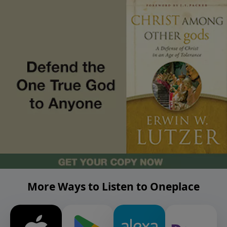
More Ways to Listen to Oneplace