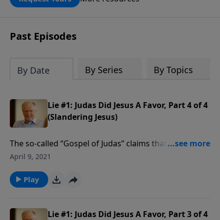
DOUBLED up to $90,000. Click below to
receive this book for a gift of any
amount or call us at 1.800.215.5001.
Past Episodes
By Series
By Topics
By Date
Lie #1: Judas Did Jesus A Favor, Part 4 of 4
(Slandering Jesus)
The so-called “Gospel of Judas” claims that Judas did
Jesus a favor. But the real story is that Judas betrayed
April 9, 2021
the Son of God. That betrayal is a stark lesson to any
who would sell Jesus for far less than thirty pieces of
Play
silver. In this message we find lessons from the first
of six lies about Jesus.
Lie #1: Judas Did Jesus A Favor, Part 3 of 4