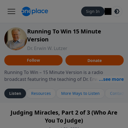
Sign In
Running To Win 15 Minute
Version
Dr. Erwin W. Lutzer
Follow
Donate
Running To Win – 15 Minute Version is a radio
broadcast featuring the teaching of Dr. Erwin W. Lutzer,
longtime pastor of The Moody Church in Chicago. This
shorter format presents focused segments from
Listen
Resources
More Ways to Listen
Contact
Lutzer’s Bible teaching, exploring how Scripture
addresses the moral, cultural, and spiritual challenges
Judging Miracles, Part 2 of 3 (Who Are
believers encounter in everyday life. Drawing from
You To Judge)
careful study of Scripture and decades of pastoral
ministry, the program highlights how biblical teaching