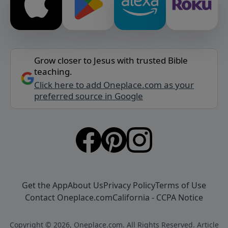
Grow closer to Jesus with trusted Bible
teaching.
Click here to add Oneplace.com as your
preferred source in Google
Get the App
About Us
Privacy Policy
Terms of Use
Contact Oneplace.com
California - CCPA Notice
Copyright © 2026, Oneplace.com. All Rights Reserved. Article