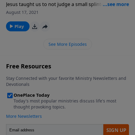
Jesus taught us to not judge a small splinter in
someone else’s eye without first removing the large
August 17, 2021
wood beam from our own eye. That principle from
Matthew 7 is our focus in this message. Have you
Play
checked your own eye lately?
See More Episodes