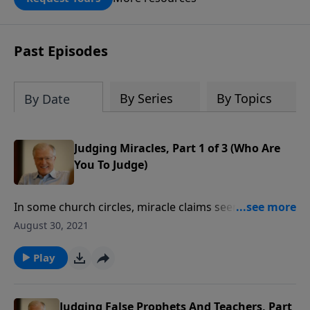
DOUBLED up to $90,000. Click below to
receive this book for a gift of any
amount or call us at 1.800.215.5001.
Past Episodes
By Series
By Topics
By Date
Judging Miracles, Part 1 of 3 (Who Are
You To Judge)
In some church circles, miracle claims seem to be
everywhere—and almost everybody wants a miracle.
August 30, 2021
Whose heart isn’t moved by seeing someone in a
wheelchair desperate to walk again? In this message
Play
we examine whether these so-called miracles could
really be a form of demonic deception.
Judging False Prophets And Teachers, Part