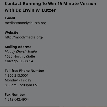
Contact Running To Win 15 Minute Version
with Dr. Erwin W. Lutzer
E-mail
media@moodychurch.org
Website
http://moodymedia.org/
Mailing Address
Moody Church Media
1635 North LaSalle
Chicago, IL 60614
Toll-free Phone Number
1.800.215.5001
Monday – Friday
8:00am – 5:00pm CST
Fax Number
1.312.642.4904