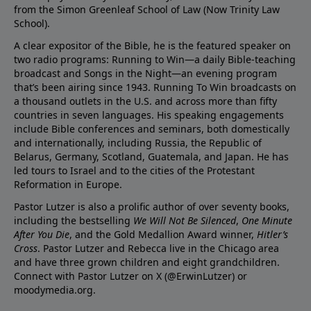
from the Simon Greenleaf School of Law (Now Trinity Law
School).
A clear expositor of the Bible, he is the featured speaker on
two radio programs: Running to Win—a daily Bible-teaching
broadcast and Songs in the Night—an evening program
that’s been airing since 1943. Running To Win broadcasts on
a thousand outlets in the U.S. and across more than fifty
countries in seven languages. His speaking engagements
include Bible conferences and seminars, both domestically
and internationally, including Russia, the Republic of
Belarus, Germany, Scotland, Guatemala, and Japan. He has
led tours to Israel and to the cities of the Protestant
Reformation in Europe.
Pastor Lutzer is also a prolific author of over seventy books,
including the bestselling
We Will Not Be Silenced
,
One Minute
After You Die
, and the Gold Medallion Award winner,
Hitler’s
Cross
. Pastor Lutzer and Rebecca live in the Chicago area
and have three grown children and eight grandchildren.
Connect with Pastor Lutzer on X (@ErwinLutzer) or
moodymedia.org.