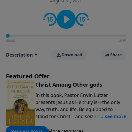
August 31, 2021
informs personal convictions, ethical decisions, and
the way believers navigate a complex and changing
world.
00:00
14:35
Description
Download
Share
Featured Offer
Christ Among Other gods
In this book, Pastor Erwin Lutzer
presents Jesus as He truly is—the only
way, truth, and life. Be equipped to
stand for Christ—and seize the 2x
matching challenge to help reach more
people! Every gift by August 31 is
More resources
Request Yours