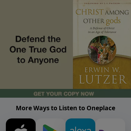
More Ways to Listen to Oneplace