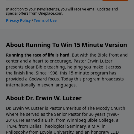
About Running To Win 15 Minute Version
Running the race of life is hard.
But with the Bible front and
center and a heart to encourage, Pastor Erwin Lutzer
presents clear Bible teaching, helping you make it across
the finish line. Since 1998, this 15-minute program has
provided a Godward focus. Today this program broadcasts
internationally in seven languages.
About Dr. Erwin W. Lutzer
Dr. Erwin W. Lutzer is Pastor Emeritus of The Moody Church
where he served as the Senior Pastor for 36 years (1980-
2016). He earned a B.Th. from Winnipeg Bible College, a
Th.M. from Dallas Theological Seminary, a M.A. in
Philosophy from Loyola University, and an honorary LL.D.