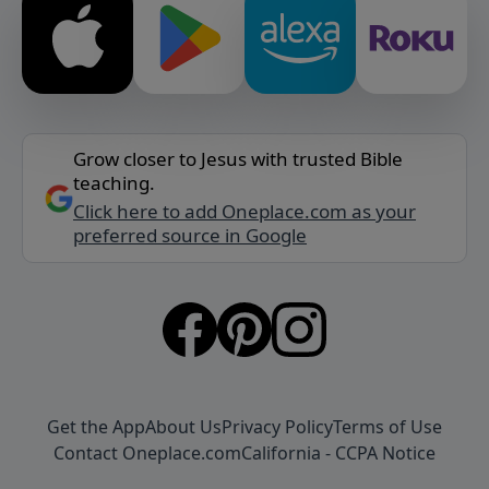
Grow closer to Jesus with trusted Bible
teaching.
Click here to add Oneplace.com as your
preferred source in Google
Get the App
About Us
Privacy Policy
Terms of Use
Contact Oneplace.com
California - CCPA Notice