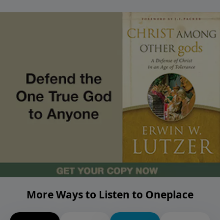
More Ways to Listen to Oneplace