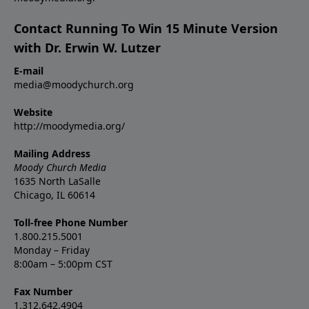
Contact Running To Win 15 Minute Version
with Dr. Erwin W. Lutzer
E-mail
media@moodychurch.org
Website
http://moodymedia.org/
Mailing Address
Moody Church Media
1635 North LaSalle
Chicago, IL 60614
Toll-free Phone Number
1.800.215.5001
Monday – Friday
8:00am – 5:00pm CST
Fax Number
1.312.642.4904