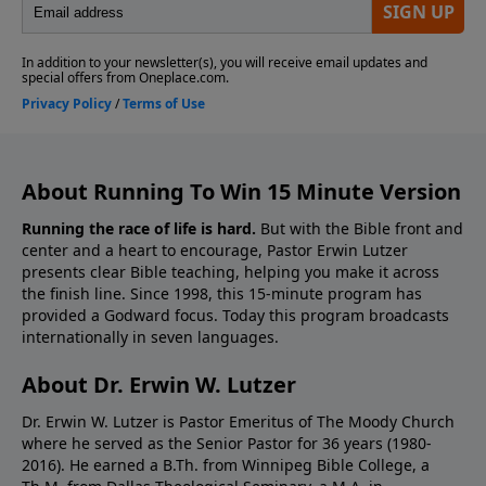
About Running To Win 15 Minute Version
Running the race of life is hard.
But with the Bible front and
center and a heart to encourage, Pastor Erwin Lutzer
presents clear Bible teaching, helping you make it across
the finish line. Since 1998, this 15-minute program has
provided a Godward focus. Today this program broadcasts
internationally in seven languages.
About Dr. Erwin W. Lutzer
Dr. Erwin W. Lutzer is Pastor Emeritus of The Moody Church
where he served as the Senior Pastor for 36 years (1980-
2016). He earned a B.Th. from Winnipeg Bible College, a