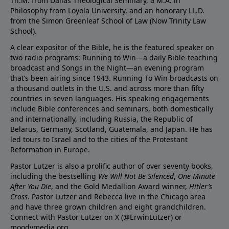
Th.M. from Dallas Theological Seminary, a M.A. in
Philosophy from Loyola University, and an honorary LL.D.
from the Simon Greenleaf School of Law (Now Trinity Law
School).
A clear expositor of the Bible, he is the featured speaker on
two radio programs: Running to Win—a daily Bible-teaching
broadcast and Songs in the Night—an evening program
that’s been airing since 1943. Running To Win broadcasts on
a thousand outlets in the U.S. and across more than fifty
countries in seven languages. His speaking engagements
include Bible conferences and seminars, both domestically
and internationally, including Russia, the Republic of
Belarus, Germany, Scotland, Guatemala, and Japan. He has
led tours to Israel and to the cities of the Protestant
Reformation in Europe.
Pastor Lutzer is also a prolific author of over seventy books,
including the bestselling
We Will Not Be Silenced
,
One Minute
After You Die
, and the Gold Medallion Award winner,
Hitler’s
Cross
. Pastor Lutzer and Rebecca live in the Chicago area
and have three grown children and eight grandchildren.
Connect with Pastor Lutzer on X (@ErwinLutzer) or
moodymedia.org.