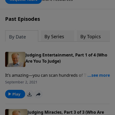
DOUBLED up to $90,000. Click below to
receive this book for a gift of any
amount or call us at 1.800.215.5001.
Past Episodes
By Series
By Topics
By Date
Judging Entertainment, Part 1 of 4 (Who
Are You To Judge)
It’s amazing—you can scan hundreds of TV channels
or scroll for hours and then realize that there’s
September 2, 2021
nothing worth watching. To a large degree, movies,
music, and the internet are fast becoming a
Play
wasteland of amusement. How can a Christian
discern what to watch or what to listen to?
Judging Miracles, Part 3 of 3 (Who Are