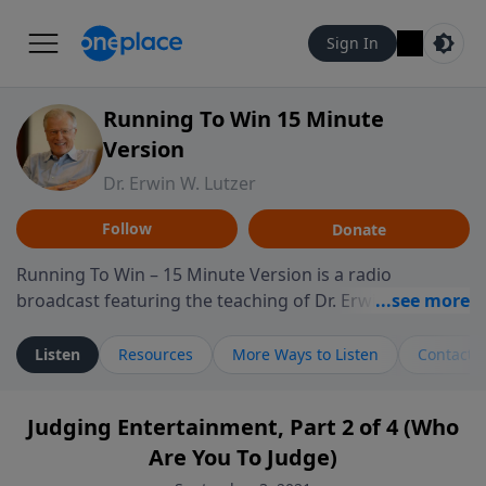
Sign In
Running To Win 15 Minute
Version
Dr. Erwin W. Lutzer
Follow
Donate
Running To Win – 15 Minute Version is a radio
broadcast featuring the teaching of Dr. Erwin W. Lutzer,
longtime pastor of The Moody Church in Chicago. This
shorter format presents focused segments from
Listen
Resources
More Ways to Listen
Contact
Lutzer’s Bible teaching, exploring how Scripture
addresses the moral, cultural, and spiritual challenges
Judging Entertainment, Part 2 of 4 (Who
believers encounter in everyday life. Drawing from
Are You To Judge)
careful study of Scripture and decades of pastoral
ministry, the program highlights how biblical teaching