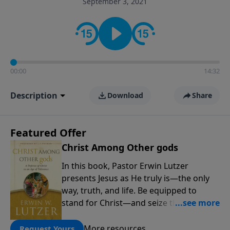
September 3, 2021
informs personal convictions, ethical decisions, and
the way believers navigate a complex and changing
world.
00:00
14:32
Description
Download
Share
Featured Offer
Christ Among Other gods
In this book, Pastor Erwin Lutzer
presents Jesus as He truly is—the only
way, truth, and life. Be equipped to
stand for Christ—and seize the 2x
matching challenge to help reach more
people! Every gift by August 31 is
More resources
Request Yours