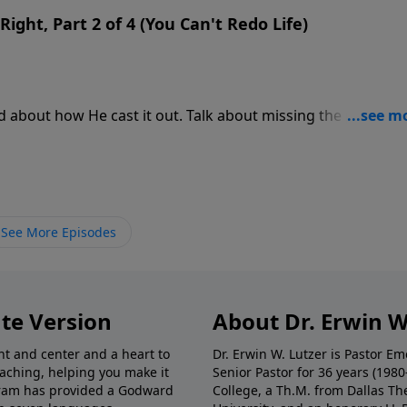
Right, Part 2 of 4 (You Can't Redo Life)
d about how He cast it out. Talk about missing the point! T
om demonic oppression! Then Jesus spoke the parable abou
the realm of the spirit.
See More Episodes
te Version
About Dr. Erwin W
nt and center and a heart to
Dr. Erwin W. Lutzer is Pastor 
eaching, helping you make it
Senior Pastor for 36 years (198
ogram has provided a Godward
College, a Th.M. from Dallas Th