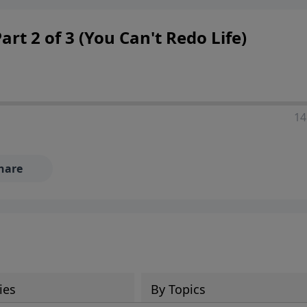
 decisions, and the way believers navigate a complex and c
rt 2 of 3 (You Can't Redo Life)
14
hare
ies
By Topics