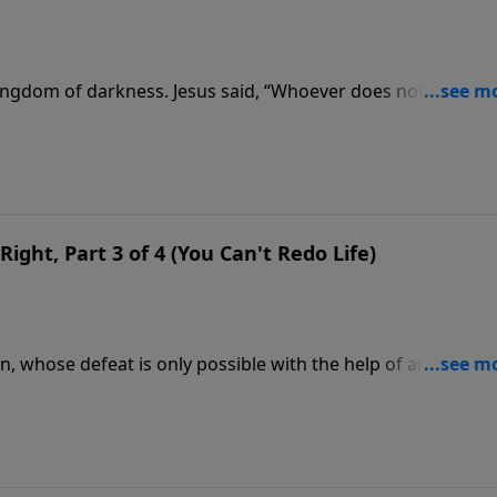
 kingdom of darkness. Jesus said, “Whoever does not gather
 parables that help us fight the good fight during a season
Right, Part 3 of 4 (You Can't Redo Life)
an, whose defeat is only possible with the help of another
more lessons on how we can’t fight spiritual battles alone.
wer of Jesus.