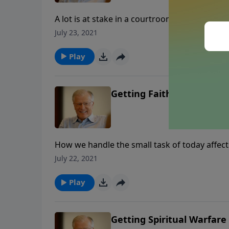
A lot is at stake in a courtroom, especially if y
or her faithfulness to Christ. What we did wi
July 23, 2021
your certain date in the courtroom of Jesus?
Play
Getting Faithfulness Right
How we handle the small task of today affect
rewards that go with it. In a fascinating par
July 22, 2021
perils of a lack of faithfulness.
Play
Getting Spiritual Warfare 