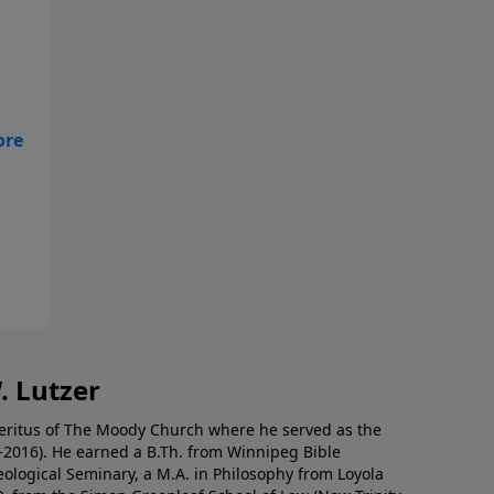
hey
t a
. Lutzer
Emeritus of The Moody Church where he served as the
0-2016). He earned a B.Th. from Winnipeg Bible
eological Seminary, a M.A. in Philosophy from Loyola