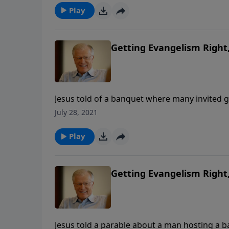
Play
Getting Evangelism Right, 
Jesus told of a banquet where many invited 
banquet host, who then scoured the countrysid
July 28, 2021
the offer of the Gospel to a lost mankind.
Play
Getting Evangelism Right, 
Jesus told a parable about a man hosting a 