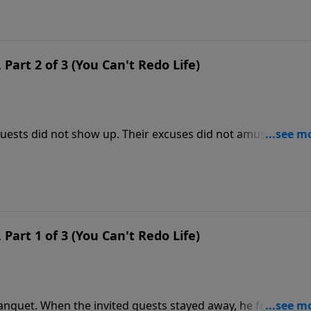
Part 2 of 3 (You Can't Redo Life)
guests did not show up. Their excuses did not amuse the
e for people to dine at his table. This parable is a picture
Part 1 of 3 (You Can't Redo Life)
banquet. When the invited guests stayed away, he found