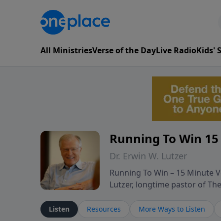
All Ministries
Verse of the Day
Live Radio
Kids'
Running To Win 15
Dr. Erwin W. Lutzer
Running To Win – 15 Minute Ve
Lutzer, longtime pastor of T
segments from Lutzer’s Bible 
and spiritual challenges belie
Listen
Resources
More Ways to Listen
Scripture and decades of past