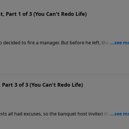
 Part 1 of 3 (You Can't Redo Life)
 decided to fire a manager. But before he left, the manage
als meant to curry favor. This gave the manager options o
r why Christ commended a man who acted improperly.
Part 3 of 3 (You Can't Redo Life)
sts all had excuses, so the banquet host invited the poor, t
such a feast and who could never repay him. This parable
e Gospel.