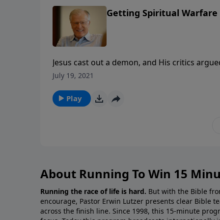
Getting Spiritual Warfare 
Jesus cast out a demon, and His critics argue
completely ignored that a man was freed fr
July 19, 2021
strong man to explain how to fight battles in 
Play
About Running To Win 15 Minu
Running the race of life is hard.
But with the Bible fro
encourage, Pastor Erwin Lutzer presents clear Bible t
across the finish line. Since 1998, this 15-minute pr