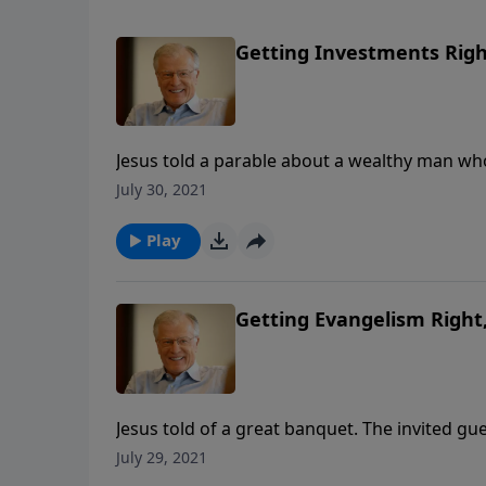
Getting Investments Right,
Jesus told a parable about a wealthy man who
cut some deals with his master’s debtors—de
July 30, 2021
his job ended. In this message, we discove
Play
Getting Evangelism Right, 
Jesus told of a great banquet. The invited gue
crippled, and those who would never expect 
July 29, 2021
shows us how we should tell people about th