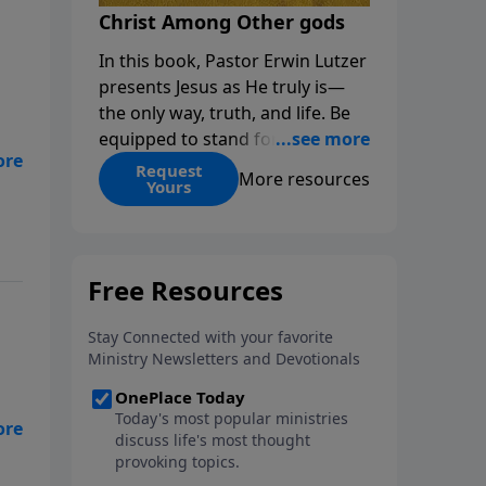
Christ Among Other gods
In this book, Pastor Erwin Lutzer
presents Jesus as He truly is—
the only way, truth, and life. Be
equipped to stand for Christ—
r
and seize the 2x matching
Request
More resources
nce
Yours
challenge to help reach more
people! Every gift by August 31 is
DOUBLED up to $90,000. Click
below to receive this book for a
gift of any amount or call us at
1.800.215.5001.
he