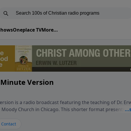
 Shows
Oneplace TV
More...
 Minute Version
rsion is a radio broadcast featuring the teaching of Dr. Er
he Moody Church in Chicago. This shorter format presents f
teaching, exploring how Scripture addresses the moral, cul
vers encounter in everyday life. Drawing from careful study
Contact
oral ministry, the program highlights how biblical teaching