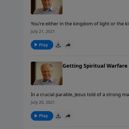
You’re either in the kingdom of light or the
with Me scatters.” In this message we look at
July 21, 2021
when Satan can still cause a lot of trouble.
Play
Getting Spiritual Warfare 
In a crucial parable, Jesus told of a strong m
man, even stronger. In this message we learn 
July 20, 2021
We can only defeat Satan in the name and po
Play