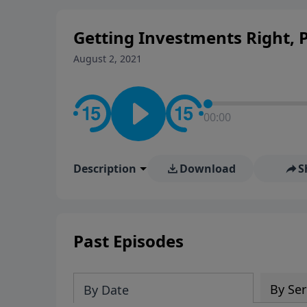
personal convictions, ethical
world.
Getting Investments Right, Pa
August 2, 2021
00:00
Description
Download
S
Past Episodes
By Ser
By Date