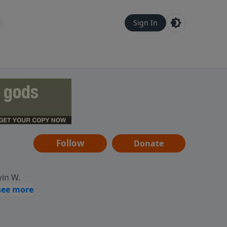
Sign In
Follow
Donate
win W.
ocused
tural,
 of
 informs