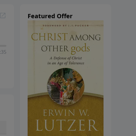
hanging
Featured Offer
:35