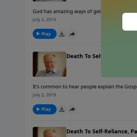
God has amazing ways of getting us to say y
conditions so that we will choose to do His 
July 3, 2019
that way until we submit to God’s authority.
Play
Death To Self-Reliance, Pa
It’s common to hear people explain the Gospe
they choose. But the story of Jonah provides
July 2, 2019
In this message, we find out who is really i
Play
Death To Self-Reliance, Pa