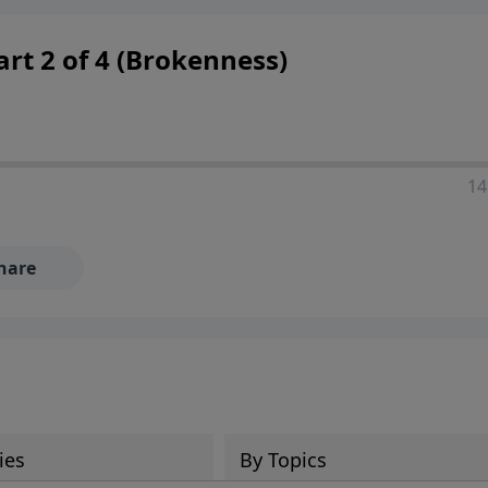
 decisions, and the way believers navigate a complex and c
Part 2 of 4 (Brokenness)
14
hare
ies
By Topics