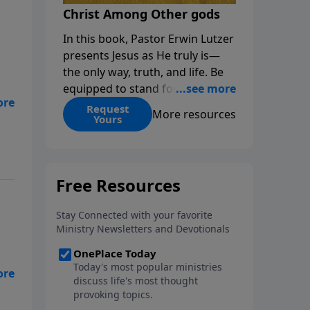
Christ Among Other gods
In this book, Pastor Erwin Lutzer
presents Jesus as He truly is—
the only way, truth, and life. Be
equipped to stand for Christ—
and seize the 2x matching
Request
More resources
Yours
challenge to help reach more
people! Every gift by August 31 is
DOUBLED up to $90,000. Click
below to receive this book for a
gift of any amount or call us at
1.800.215.5001.
rom
e