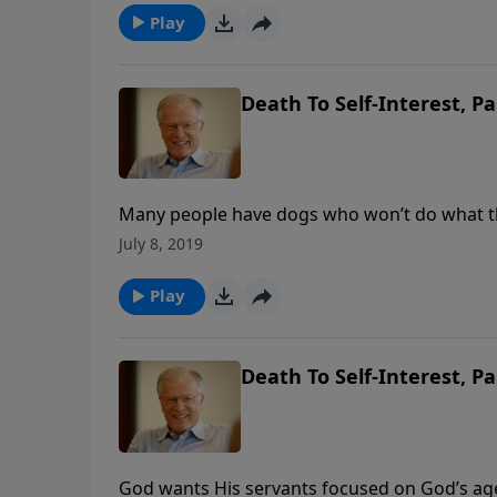
Play
Death To Self-Interest, Pa
Many people have dogs who won’t do what the
are supposed to go. But sometimes we are equ
July 8, 2019
only through clenched teeth. Do we ever figh
Play
Death To Self-Interest, Pa
God wants His servants focused on God’s age