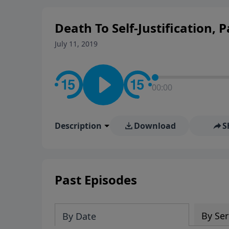
personal convictions, ethical
world.
Death To Self-Justification, 
July 11, 2019
00:00
Description
Download
S
Past Episodes
By Ser
By Date