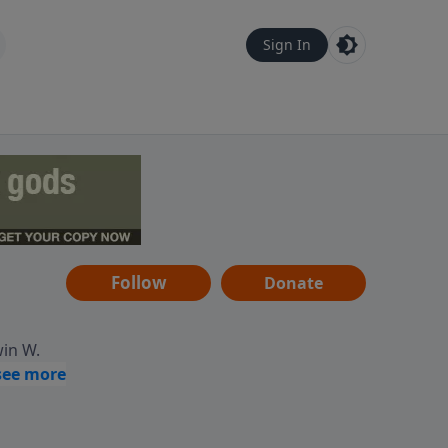
Sign In
Follow
Donate
win W.
ocused
tural,
 of
 informs