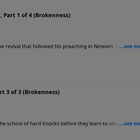
n, Part 1 of 4 (Brokenness)
e revival that followed his preaching in Nineveh. His self-
ure. Instead, he sat down, asking God that he might die.
rt 3 of 3 (Brokenness)
he school of hard knocks before they learn to obey God f
still with a hard heart. He had no real concern for the peopl