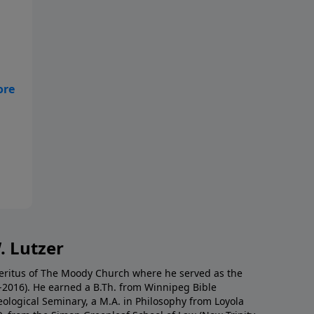
y
But
. Lutzer
Emeritus of The Moody Church where he served as the
0-2016). He earned a B.Th. from Winnipeg Bible
eological Seminary, a M.A. in Philosophy from Loyola