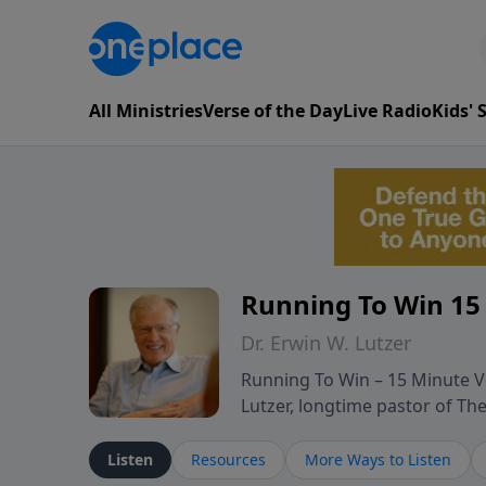
All Ministries
Verse of the Day
Live Radio
Kids'
Running To Win 15
Dr. Erwin W. Lutzer
Running To Win – 15 Minute Ve
Lutzer, longtime pastor of T
segments from Lutzer’s Bible 
and spiritual challenges belie
Listen
Resources
More Ways to Listen
Scripture and decades of past