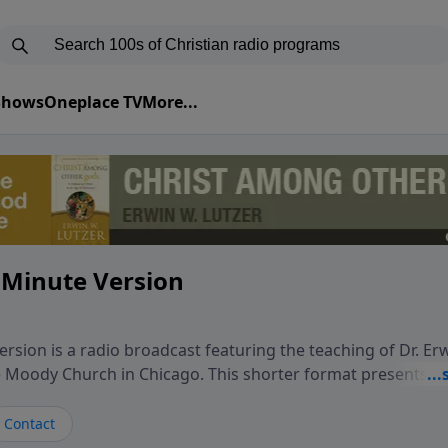
 Shows
Oneplace TV
More...
 Minute Version
rsion is a radio broadcast featuring the teaching of Dr. Er
he Moody Church in Chicago. This shorter format presents f
teaching, exploring how Scripture addresses the moral, cul
vers encounter in everyday life. Drawing from careful study
Contact
oral ministry, the program highlights how biblical teaching