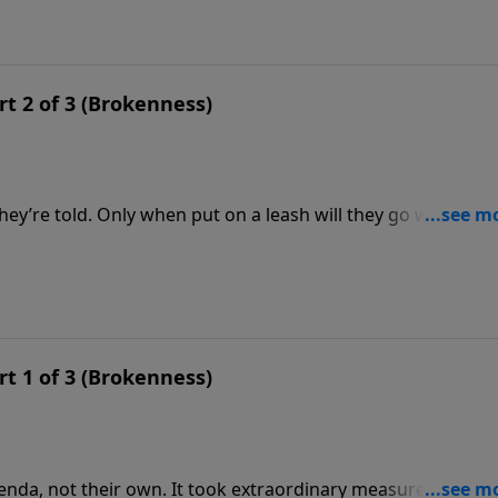
rt 2 of 3 (Brokenness)
y’re told. Only when put on a leash will they go where th
ally stubborn. Jonah finally preached to the Ninevites, bu
t God this way?
rt 1 of 3 (Brokenness)
nda, not their own. It took extraordinary measures to get