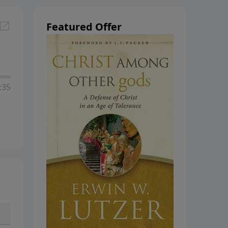
hanging
Featured Offer
:35