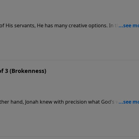
f His servants, He has many creative options. In the case o
f a great fish is hardly a vacation, and Jonah got the
 of 3 (Brokenness)
other hand, Jonah knew with precision what God’s will was.
essage, we turn again to Jonah chapter one for more details 
rmined to avoid doing God’s will.