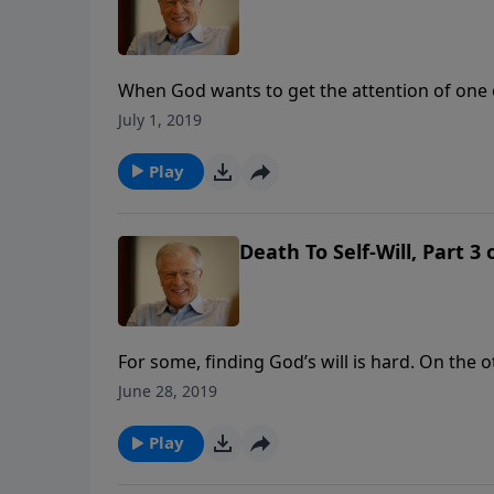
When God wants to get the attention of one o
Jonah, God took extreme measures. The belly o
July 1, 2019
message.
Play
Death To Self-Will, Part 3
For some, finding God’s will is hard. On the 
And yet he still did his own thing. In this m
June 28, 2019
the life of a disobedient prophet, a man dete
Play