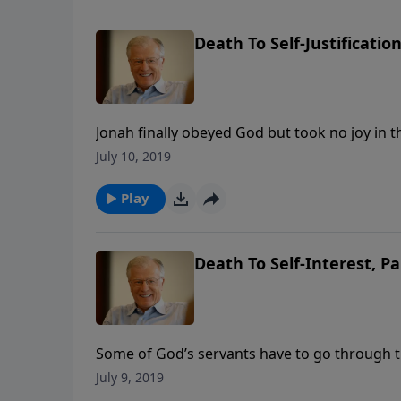
Death To Self-Justificatio
Jonah finally obeyed God but took no joy in th
focus prevented him from seeing the big pict
July 10, 2019
Play
Death To Self-Interest, Pa
Some of God’s servants have to go through t
the heart. Jonah finally went to Nineveh, but 
July 9, 2019
of a great pagan city.