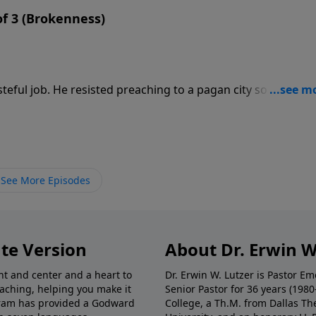
 of 3 (Brokenness)
eful job. He resisted preaching to a pagan city so that the
d than tell the Ninevites that judgment could be averted. 
nah’s escape route.
See More Episodes
te Version
About Dr. Erwin W
nt and center and a heart to
Dr. Erwin W. Lutzer is Pastor 
eaching, helping you make it
Senior Pastor for 36 years (198
ogram has provided a Godward
College, a Th.M. from Dallas Th