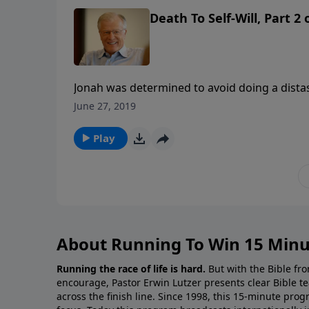
Death To Self-Will, Part 2
Jonah was determined to avoid doing a distast
might repent. Jonah would rather run from Go
June 27, 2019
in this message we learn how God blocked Jo
Play
About Running To Win 15 Minu
Running the race of life is hard.
But with the Bible fro
encourage, Pastor Erwin Lutzer presents clear Bible t
across the finish line. Since 1998, this 15-minute pr