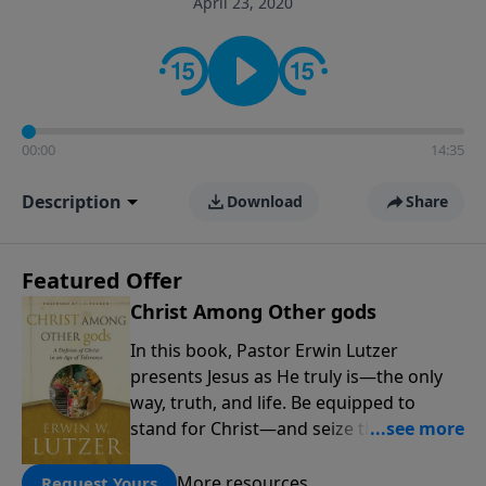
April 23, 2020
informs personal convictions, ethical decisions, and
the way believers navigate a complex and changing
world.
00:00
14:35
Description
Download
Share
Featured Offer
Christ Among Other gods
In this book, Pastor Erwin Lutzer
presents Jesus as He truly is—the only
way, truth, and life. Be equipped to
stand for Christ—and seize the 2x
matching challenge to help reach more
people! Every gift by August 31 is
More resources
Request Yours