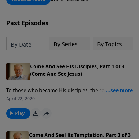
DOUBLED up to $90,000. Click below to
receive this book for a gift of any
amount or call us at 1.800.215.5001.
Past Episodes
By Series
By Topics
By Date
Come And See His Disciples, Part 1 of 3
(Come And See Jesus)
To those who became His disciples, the call of Jesus
was clear and unambiguous. Their response was to
April 22, 2020
immediately leave their nets behind. Are we as quick
to heed the call of Christ? If not, this message will be
Play
an important challenge for each of us.
Come And See His Temptation, Part 3 of 3