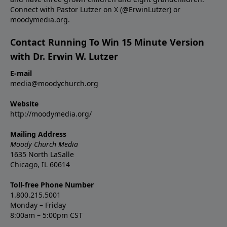
Connect with Pastor Lutzer on X (@ErwinLutzer) or
moodymedia.org.
Contact Running To Win 15 Minute Version
with Dr. Erwin W. Lutzer
E-mail
media@moodychurch.org
Website
http://moodymedia.org/
Mailing Address
Moody Church Media
1635 North LaSalle
Chicago, IL 60614
Toll-free Phone Number
1.800.215.5001
Monday – Friday
8:00am – 5:00pm CST