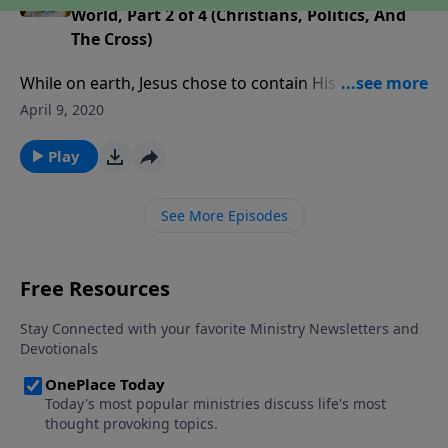
World, Part 2 of 4 (Christians, Politics, And
The Cross)
While on earth, Jesus chose to contain His glory and
limit His options. And that is the key to how we can
April 9, 2020
bring His message to lost mankind. As we learn why
the cross can do what politics can’t, we will find out
Play
how to effectively take the cross into the world.
See More Episodes