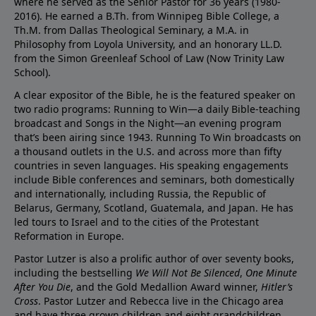
where he served as the Senior Pastor for 36 years (1980-
2016). He earned a B.Th. from Winnipeg Bible College, a
Th.M. from Dallas Theological Seminary, a M.A. in
Philosophy from Loyola University, and an honorary LL.D.
from the Simon Greenleaf School of Law (Now Trinity Law
School).
A clear expositor of the Bible, he is the featured speaker on
two radio programs: Running to Win—a daily Bible-teaching
broadcast and Songs in the Night—an evening program
that’s been airing since 1943. Running To Win broadcasts on
a thousand outlets in the U.S. and across more than fifty
countries in seven languages. His speaking engagements
include Bible conferences and seminars, both domestically
and internationally, including Russia, the Republic of
Belarus, Germany, Scotland, Guatemala, and Japan. He has
led tours to Israel and to the cities of the Protestant
Reformation in Europe.
Pastor Lutzer is also a prolific author of over seventy books,
including the bestselling
We Will Not Be Silenced
,
One Minute
After You Die
, and the Gold Medallion Award winner,
Hitler’s
Cross
. Pastor Lutzer and Rebecca live in the Chicago area
and have three grown children and eight grandchildren.