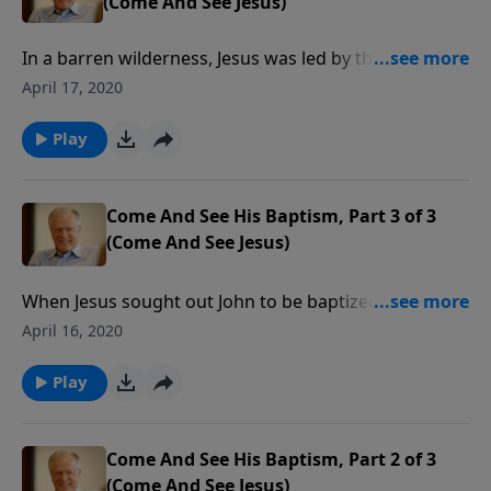
(Come And See Jesus)
In a barren wilderness, Jesus was led by the Spirit to
be tempted by Satan. Weakened by hunger and
April 17, 2020
thirst, the Son of God faced His enemy, and taught us
how to face that same enemy. In this message we
Play
examine the story of forty tough days in the life of
Christ.
Come And See His Baptism, Part 3 of 3
(Come And See Jesus)
When Jesus sought out John to be baptized in the
river Jordan, He was creating a picture for all who
April 16, 2020
would follow Him: a public display of our belief in a
life after death. In this message we learn some final
Play
lessons from the baptism of Christ.
Come And See His Baptism, Part 2 of 3
(Come And See Jesus)