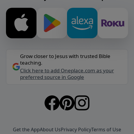
Grow closer to Jesus with trusted Bible
teaching.
Click here to add Oneplace.com as your
preferred source in Google
Get the App
About Us
Privacy Policy
Terms of Use