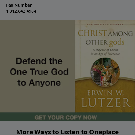
Fax Number
1.312.642.4904
More Ways to Listen to Oneplace