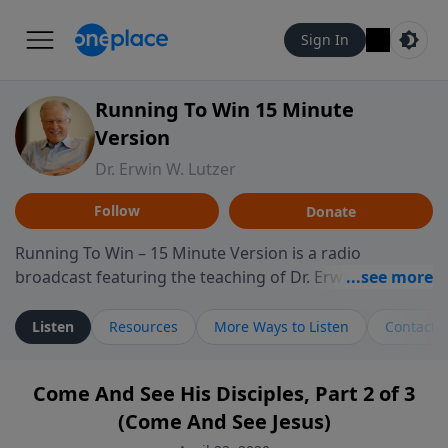
Sign In
Running To Win 15 Minute
Version
Dr. Erwin W. Lutzer
Follow
Donate
Running To Win – 15 Minute Version is a radio
broadcast featuring the teaching of Dr. Erwin W. Lutzer,
longtime pastor of The Moody Church in Chicago. This
shorter format presents focused segments from
Listen
Resources
More Ways to Listen
Contact
Lutzer’s Bible teaching, exploring how Scripture
addresses the moral, cultural, and spiritual challenges
Come And See His Disciples, Part 2 of 3
believers encounter in everyday life. Drawing from
(Come And See Jesus)
careful study of Scripture and decades of pastoral
ministry, the program highlights how biblical teaching