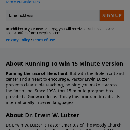
About Running To Win 15 Minute Version
Running the race of life is hard.
But with the Bible front and
center and a heart to encourage, Pastor Erwin Lutzer
presents clear Bible teaching, helping you make it across
the finish line. Since 1998, this 15-minute program has
provided a Godward focus. Today this program broadcasts
internationally in seven languages.
About Dr. Erwin W. Lutzer
Dr. Erwin W. Lutzer is Pastor Emeritus of The Moody Church