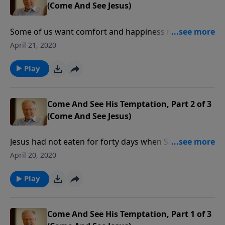
(Come And See Jesus)
Some of us want comfort and happiness more than
we want the will of God. By denying Himself for forty
April 21, 2020
days in the wilderness, Jesus showed us that there is
a higher purpose in life than feeling good and getting
Play
what we want.
Come And See His Temptation, Part 2 of 3
(Come And See Jesus)
Jesus had not eaten for forty days when Satan said,
“make these stones into bread.” In this message we
April 20, 2020
learn an important truth about temptations: they
often ask us to fulfill legitimate desires in a way God
Play
does not intend.
Come And See His Temptation, Part 1 of 3