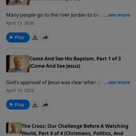
Many people go to the river Jordan to be baptized
where their Lord was baptized. They want to identify
April 15, 2020
themselves with Jesus, who submitted to baptism “to
fulfill all righteousness.” In this message we explore
Play
the reasons for the baptism of Jesus.
Come And See His Baptism, Part 1 of 3
(Come And See Jesus)
God’s approval of Jesus was clear when a voice
thundered from heaven, “This is my beloved Son in
April 14, 2020
whom I am well pleased.” This took place when Jesus
was baptized in the river Jordan. In this message we
Play
look at His baptism, and what it means.
The Cross: Our Challenge Before A Watching
World, Part 4 of 4 (Christians, Politics, And