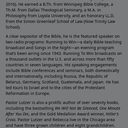
2016). He earned a B.Th. from Winnipeg Bible College, a
Th.M. from Dallas Theological Seminary, a M.A. in
Philosophy from Loyola University, and an honorary LL.D.
from the Simon Greenleaf School of Law (Now Trinity Law
School).
A clear expositor of the Bible, he is the featured speaker on
two radio programs: Running to Win—a daily Bible-teaching
broadcast and Songs in the Night—an evening program
that’s been airing since 1943. Running To Win broadcasts on
a thousand outlets in the U.S. and across more than fifty
countries in seven languages. His speaking engagements
include Bible conferences and seminars, both domestically
and internationally, including Russia, the Republic of
Belarus, Germany, Scotland, Guatemala, and Japan. He has
led tours to Israel and to the cities of the Protestant
Reformation in Europe.
Pastor Lutzer is also a prolific author of over seventy books,
including the bestselling
We Will Not Be Silenced
,
One Minute
After You Die
, and the Gold Medallion Award winner,
Hitler’s
Cross
. Pastor Lutzer and Rebecca live in the Chicago area
and have three grown children and eight grandchildren.