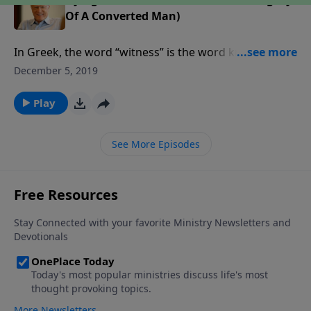
Of A Converted Man)
In Greek, the word “witness” is the word known in
English as “martyr.” In the early church, dying for
December 5, 2019
Christ went hand in hand with being His witness. The
Apostle Paul went to his death in Rome sealing that
Play
witness with his blood.
See More Episodes