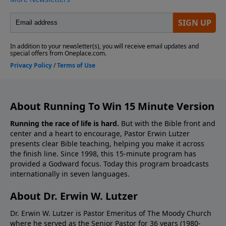
About Running To Win 15 Minute Version
Running the race of life is hard.
But with the Bible front and
center and a heart to encourage, Pastor Erwin Lutzer
presents clear Bible teaching, helping you make it across
the finish line. Since 1998, this 15-minute program has
provided a Godward focus. Today this program broadcasts
internationally in seven languages.
About Dr. Erwin W. Lutzer
Dr. Erwin W. Lutzer is Pastor Emeritus of The Moody Church
where he served as the Senior Pastor for 36 years (1980-