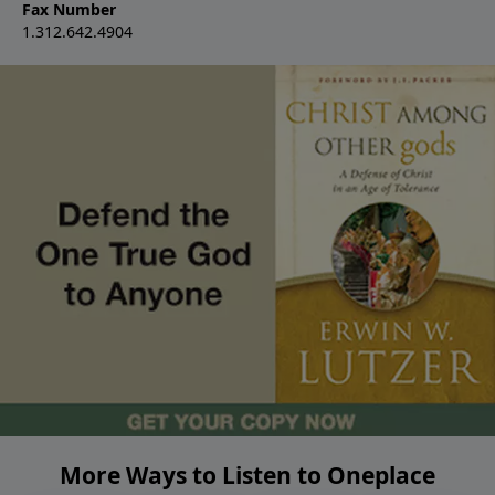
Fax Number
1.312.642.4904
More Ways to Listen to Oneplace