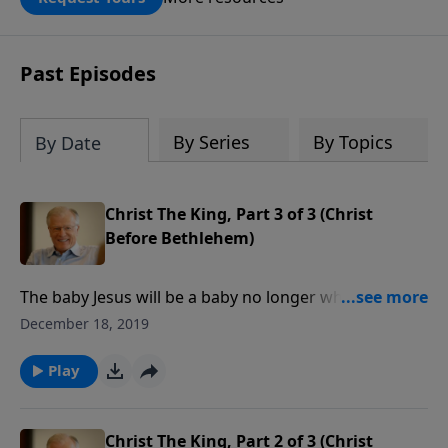
DOUBLED up to $90,000. Click below to
receive this book for a gift of any
amount or call us at 1.800.215.5001.
Past Episodes
By Series
By Topics
By Date
Christ The King, Part 3 of 3 (Christ
Before Bethlehem)
The baby Jesus will be a baby no longer when a
thousand-year reign of peace dispels the darkness of
December 18, 2019
war and suffering. Isaiah the prophet lifts our spirits
by reminding us of the future reign of Christ the King
Play
on this earth.
Christ The King, Part 2 of 3 (Christ