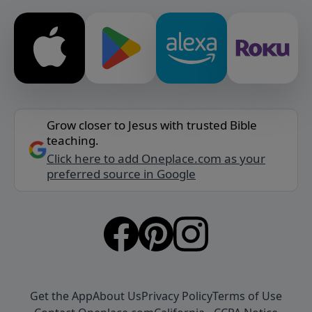
Grow closer to Jesus with trusted Bible
teaching.
Click here to add Oneplace.com as your
preferred source in Google
Get the App
About Us
Privacy Policy
Terms of Use