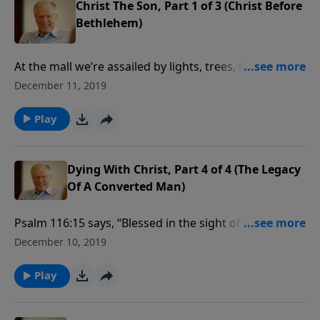
Christ The Son, Part 1 of 3 (Christ Before
Bethlehem)
At the mall we’re assailed by lights, trees, tinsel,
ornaments, and all sorts of holiday cheer. What you
December 11, 2019
won’t find there is much reference to the Christ,
whose coming is the reason for the season. In this
Play
message we find that Christmas is all about Christ.
Dying With Christ, Part 4 of 4 (The Legacy
Of A Converted Man)
Psalm 116:15 says, “Blessed in the sight of the Lord is
the death of His saints.” Multitudes of believers have
December 10, 2019
given their lives for the faith. Are we ready to do the
same? We must be prepared.
Play