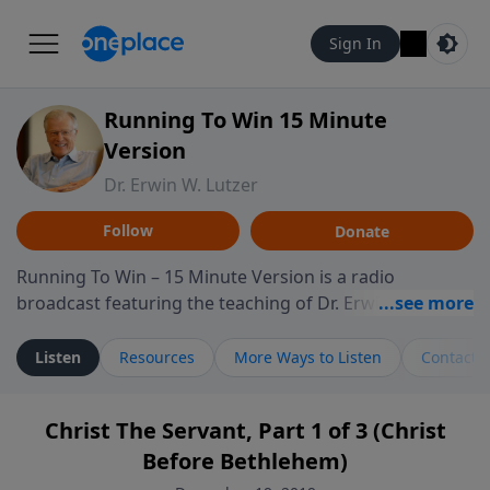
Sign In
Running To Win 15 Minute
Version
Dr. Erwin W. Lutzer
Follow
Donate
Running To Win – 15 Minute Version is a radio
broadcast featuring the teaching of Dr. Erwin W. Lutzer,
longtime pastor of The Moody Church in Chicago. This
shorter format presents focused segments from
Listen
Resources
More Ways to Listen
Contact
Lutzer’s Bible teaching, exploring how Scripture
addresses the moral, cultural, and spiritual challenges
Christ The Servant, Part 1 of 3 (Christ
believers encounter in everyday life. Drawing from
Before Bethlehem)
careful study of Scripture and decades of pastoral
ministry, the program highlights how biblical teaching