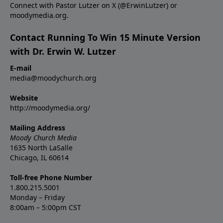
Connect with Pastor Lutzer on X (@ErwinLutzer) or
moodymedia.org.
Contact Running To Win 15 Minute Version
with Dr. Erwin W. Lutzer
E-mail
media@moodychurch.org
Website
http://moodymedia.org/
Mailing Address
Moody Church Media
1635 North LaSalle
Chicago, IL 60614
Toll-free Phone Number
1.800.215.5001
Monday – Friday
8:00am – 5:00pm CST