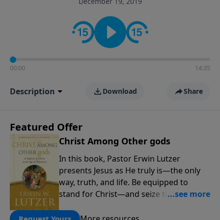
December 19, 2019
informs personal convictions, ethical decisions, and
the way believers navigate a complex and changing
world.
00:00
14:35
Description
Download
Share
Featured Offer
Christ Among Other gods
In this book, Pastor Erwin Lutzer
presents Jesus as He truly is—the only
way, truth, and life. Be equipped to
stand for Christ—and seize the 2x
matching challenge to help reach more
people! Every gift by August 31 is
More resources
Request Yours