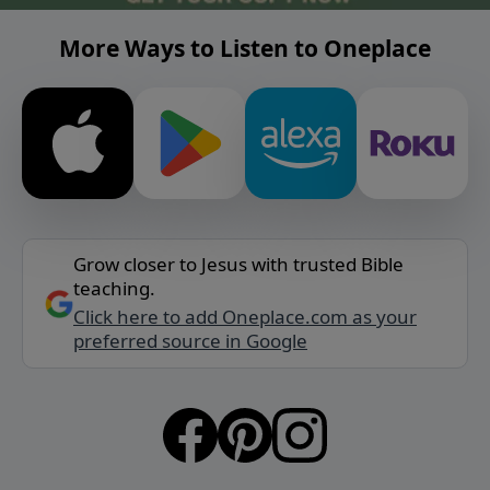
More Ways to Listen to Oneplace
Grow closer to Jesus with trusted Bible
teaching.
Click here to add Oneplace.com as your
preferred source in Google