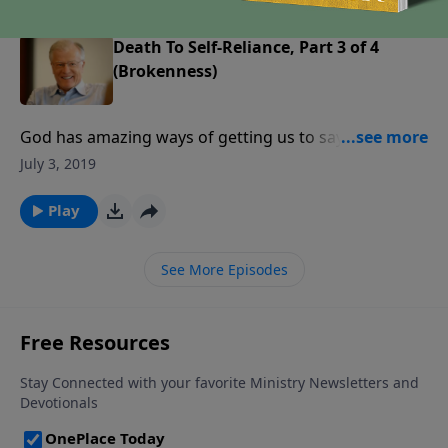
Death To Self-Reliance, Part 3 of 4
(Brokenness)
God has amazing ways of getting us to say yes. He
does not make us puppets; rather, He arranges
July 3, 2019
conditions so that we will choose to do His will.
Sometimes those conditions can be tough, and they
Play
stay that way until we submit to God’s authority.
See More Episodes