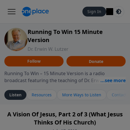
Sign In
Running To Win 15 Minute
Version
Dr. Erwin W. Lutzer
Follow
Donate
Running To Win – 15 Minute Version is a radio
broadcast featuring the teaching of Dr. Erwin W. Lutzer,
longtime pastor of The Moody Church in Chicago. This
shorter format presents focused segments from
Listen
Resources
More Ways to Listen
Contact
Lutzer’s Bible teaching, exploring how Scripture
addresses the moral, cultural, and spiritual challenges
A Vision Of Jesus, Part 2 of 3 (What Jesus
believers encounter in everyday life. Drawing from
Thinks Of His Church)
careful study of Scripture and decades of pastoral
ministry, the program highlights how biblical teaching