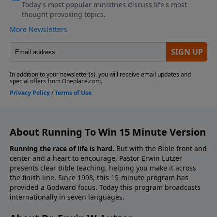
About Running To Win 15 Minute Version
Running the race of life is hard.
But with the Bible front and
center and a heart to encourage, Pastor Erwin Lutzer
presents clear Bible teaching, helping you make it across
the finish line. Since 1998, this 15-minute program has
provided a Godward focus. Today this program broadcasts
internationally in seven languages.