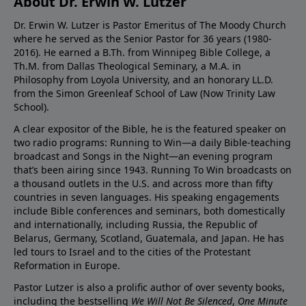
About Dr. Erwin W. Lutzer
Dr. Erwin W. Lutzer is Pastor Emeritus of The Moody Church
where he served as the Senior Pastor for 36 years (1980-
2016). He earned a B.Th. from Winnipeg Bible College, a
Th.M. from Dallas Theological Seminary, a M.A. in
Philosophy from Loyola University, and an honorary LL.D.
from the Simon Greenleaf School of Law (Now Trinity Law
School).
A clear expositor of the Bible, he is the featured speaker on
two radio programs: Running to Win—a daily Bible-teaching
broadcast and Songs in the Night—an evening program
that’s been airing since 1943. Running To Win broadcasts on
a thousand outlets in the U.S. and across more than fifty
countries in seven languages. His speaking engagements
include Bible conferences and seminars, both domestically
and internationally, including Russia, the Republic of
Belarus, Germany, Scotland, Guatemala, and Japan. He has
led tours to Israel and to the cities of the Protestant
Reformation in Europe.
Pastor Lutzer is also a prolific author of over seventy books,
including the bestselling
We Will Not Be Silenced
,
One Minute