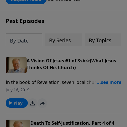
DOUBLED up to $90,000. Click below to
receive this book for a gift of any
amount or call us at 1.800.215.5001.
Past Episodes
By Series
By Topics
By Date
A Vision Of Jesus #1 of 3<br>(What Jesus
Thinks Of His Church)
In the book of Revelation, seven local churches,
located in modern day Turkey, received a personal
July 16, 2019
word from Jesus. These words tell us what He
thought of those churches, and by extension, we
Play
know what He thinks of our churches today.
Death To Self-Justification, Part 4 of 4