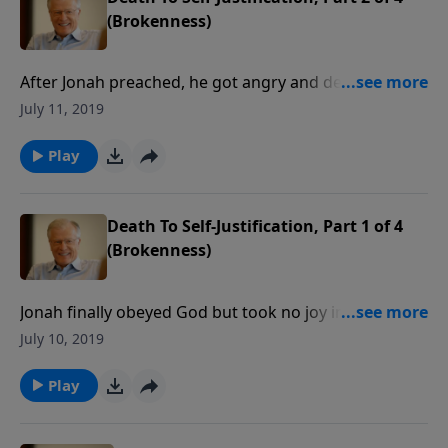
(Brokenness)
After Jonah preached, he got angry and depressed.
Then God sent a sequence of events to teach the
July 11, 2019
wayward prophet some pointed object lessons. In
this message we will find a plant, a worm, and a
Play
scorching east wind.
Death To Self-Justification, Part 1 of 4
(Brokenness)
Jonah finally obeyed God but took no joy in the revival
that followed his preaching in Nineveh. His self-focus
July 10, 2019
prevented him from seeing the big picture. Instead,
he sat down, asking God that he might die.
Play