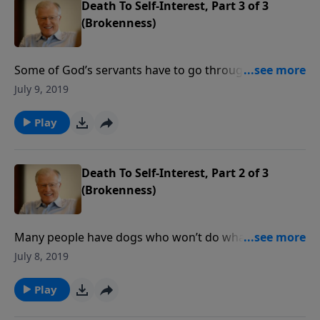
Death To Self-Interest, Part 3 of 3
(Brokenness)
Some of God’s servants have to go through the
school of hard knocks before they learn to obey God
July 9, 2019
from the heart. Jonah finally went to Nineveh, but still
with a hard heart. He had no real concern for the
Play
people of a great pagan city.
Death To Self-Interest, Part 2 of 3
(Brokenness)
Many people have dogs who won’t do what they’re
told. Only when put on a leash will they go where
July 8, 2019
they are supposed to go. But sometimes we are
equally stubborn. Jonah finally preached to the
Play
Ninevites, but only through clenched teeth. Do we