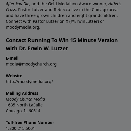
After You Die
, and the Gold Medallion Award winner,
Hitler’s
Cross
. Pastor Lutzer and Rebecca live in the Chicago area
and have three grown children and eight grandchildren.
Connect with Pastor Lutzer on X (@ErwinLutzer) or
moodymedia.org.
Contact Running To Win 15 Minute Version
with Dr. Erwin W. Lutzer
E-mail
media@moodychurch.org
Website
http://moodymedia.org/
Mailing Address
Moody Church Media
1635 North LaSalle
Chicago, IL 60614
Toll-free Phone Number
1.800.215.5001