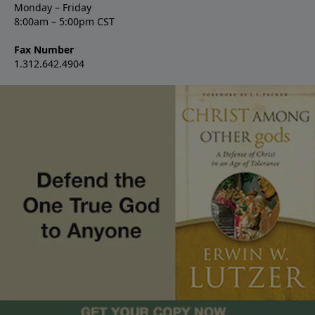
Monday – Friday
8:00am – 5:00pm CST
Fax Number
1.312.642.4904