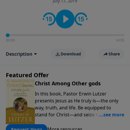
July 17, 2019
informs personal convictions, ethical decisions, and
the way believers navigate a complex and changing
world.
00:00
14:35
Description
Download
Share
Featured Offer
Christ Among Other gods
In this book, Pastor Erwin Lutzer
presents Jesus as He truly is—the only
way, truth, and life. Be equipped to
stand for Christ—and seize the 2x
matching challenge to help reach more
people! Every gift by August 31 is
More resources
Request Yours