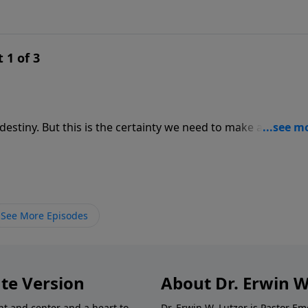
 1 of 3
estiny. But this is the certainty we need to make all the tria
essage from Romans 8, Pastor Lutzer explains two important
edestined. Our security doesn’t lie in anything we do, but 
See More Episodes
te Version
About Dr. Erwin W
nt and center and a heart to
Dr. Erwin W. Lutzer is Pastor 