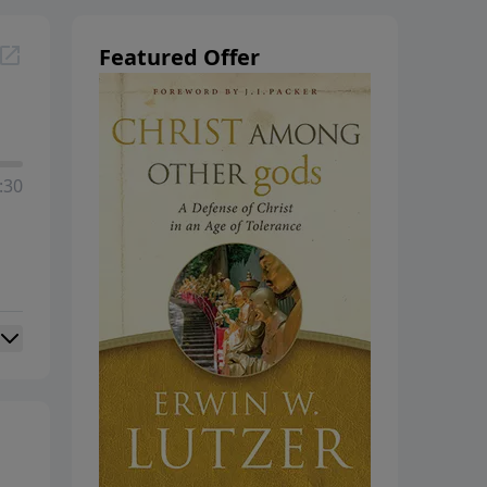
hanging
Featured Offer
:30