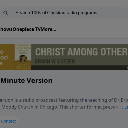
 Shows
Oneplace TV
More...
 Minute Version
rsion is a radio broadcast featuring the teaching of Dr. Er
he Moody Church in Chicago. This shorter format presents f
teaching, exploring how Scripture addresses the moral, cul
vers encounter in everyday life. Drawing from careful study
Contact
oral ministry, the program highlights how biblical teaching