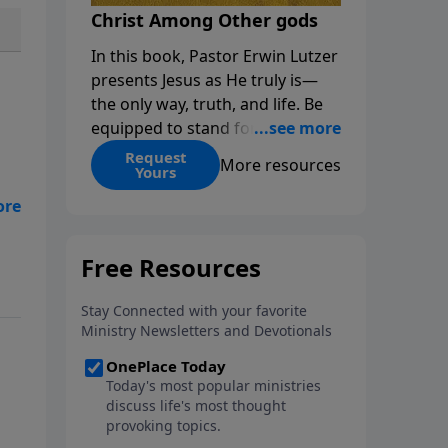
Christ Among Other gods
In this book, Pastor Erwin Lutzer
presents Jesus as He truly is—
the only way, truth, and life. Be
equipped to stand for Christ—
and seize the 2x matching
Request
More resources
Yours
challenge to help reach more
people! Every gift by August 31 is
DOUBLED up to $90,000. Click
zer
below to receive this book for a
n
gift of any amount or call us at
1.800.215.5001.