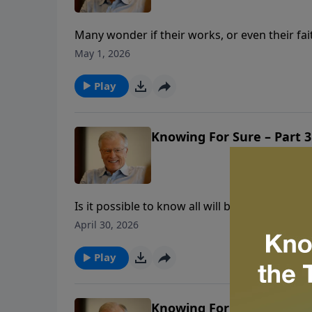
Many wonder if their works, or even their fa
woman’s crisis of doubt that reveals the tru
May 1, 2026
explains why Christ’s blood is sufficient. Di
done for us.
Play
Knowing For Sure – Part 3
Is it possible to know all will be well when w
we are trusting in the blood of Christ, that i
April 30, 2026
parents’ journey, and his own struggle, to fin
faith.
Play
Knowing For Sure – Part 2