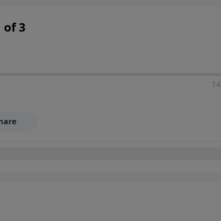
 decisions, and the way believers navigate a complex and c
 of 3
14
hare