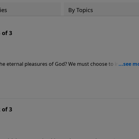
ies
By Topics
 of 3
 the eternal pleasures of God? We must choose to invest our
ternal rewards. In this message from Hebrews 11, Pastor Lut
et our sights on heaven, we begin to realize that life’s pai
 of 3