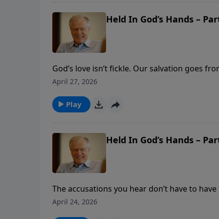
Held In God’s Hands – Part
God’s love isn’t fickle. Our salvation goes f
Romans 8, Pastor Lutzer shows us how our sec
April 27, 2026
love. God pledges to hold us in His hands a
Play
Held In God’s Hands – Part
The accusations you hear don’t have to have t
our Advocate. In this message, Pastor Lutzer
April 24, 2026
security. When we’re uncertain of our standi