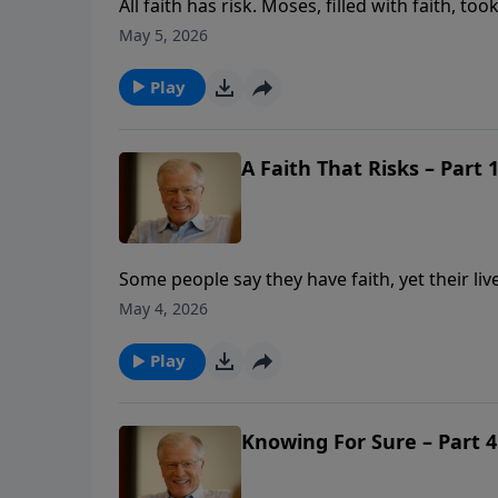
All faith has risk. Moses, filled with faith, t
and mistreatment along with the Israelites. 
May 5, 2026
power of choosing the eternal over the fleet
present pain.
Play
A Faith That Risks – Part 1
Some people say they have faith, yet their liv
willing to take risks. In this message from H
May 4, 2026
powerful motivation. With a desire to serve G
Play
Knowing For Sure – Part 4