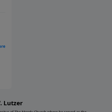
ls
in
. Lutzer
Emeritus of The Moody Church where he served as the