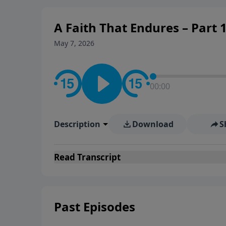
personal convictions, ethical
world.
A Faith That Endures – Part 1
May 7, 2026
00:00
Description
Download
S
Read
Transcript
Past Episodes