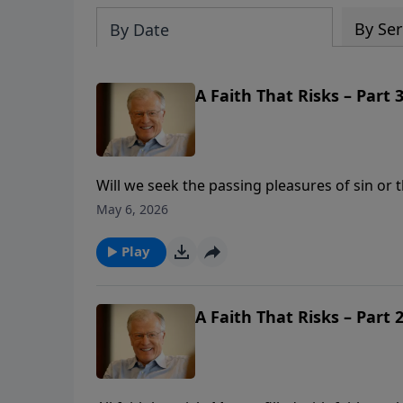
By Ser
By Date
A Faith That Risks – Part 3
Will we seek the passing pleasures of sin or
time and funds into things that will bring e
May 6, 2026
reveals how eternity reverses time. When we s
will be worth it all.
Play
A Faith That Risks – Part 2