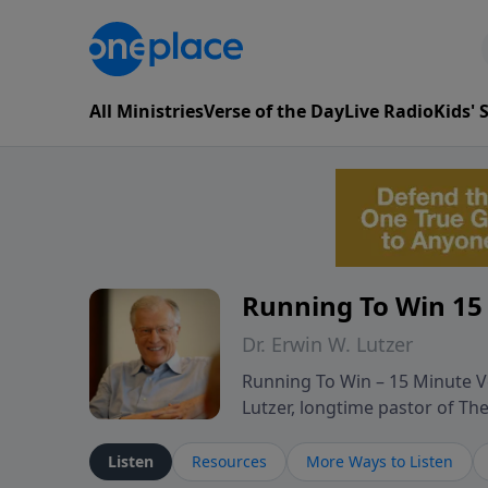
All Ministries
Verse of the Day
Live Radio
Kids'
Running To Win 15
Dr. Erwin W. Lutzer
Running To Win – 15 Minute Ve
Lutzer, longtime pastor of T
segments from Lutzer’s Bible 
and spiritual challenges belie
Listen
Resources
More Ways to Listen
Scripture and decades of past