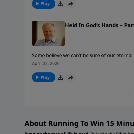
enough.
Play
Held In God’s Hands – Part
Some believe we can’t be sure of our eternal d
of life bearable, even meaningful. In this m
April 23, 2026
words that reveal God’s plan: foreknew and pr
God.
Play
About Running To Win 15 Minu
Running the race of life is hard.
But with the Bible fro