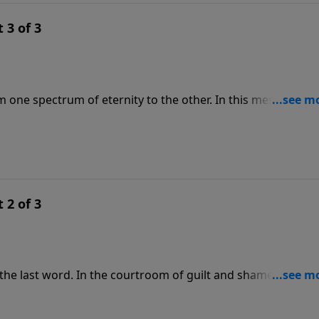
 3 of 3
rom one spectrum of eternity to the other. In this message f
urity doesn’t lie in anything we do, but in God’s undying
ll the way to heaven—come what may.
 2 of 3
he last word. In the courtroom of guilt and shame, Jesus, i
 explains how God’s pardon is the basis for our eternal
ng with God, we don’t have to speak for ourselves—Jesus is