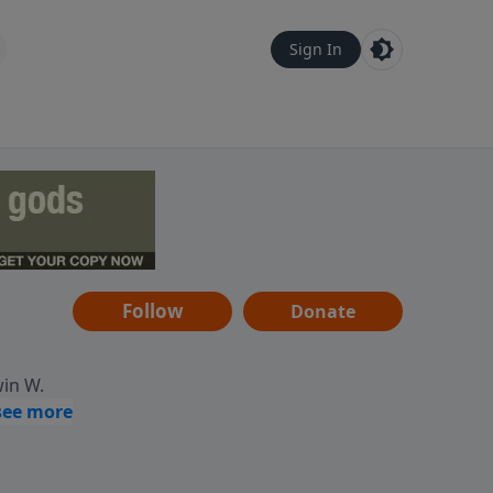
Sign In
Follow
Donate
win W.
ocused
tural,
 of
 informs