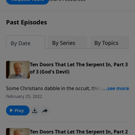
DOUBLED up to $90,000. Click below to
receive this book for a gift of any
amount or call us at 1.800.215.5001.
Past Episodes
By Series
By Topics
By Date
Ten Doors That Let The Serpent In, Part 3
of 3 (God's Devil)
Some Christians dabble in the occult, thinking there’s
no danger at all. But we must forsake every activity
February 25, 2022
that gives Satan a foothold in our lives. In this
message, Pastor Lutzer offers five truths to
Play
overcome the enemy’s attacks and not allow any
foothold. We can walk in the light by putting on the
full armor of God and completely submitting to Him.
Ten Doors That Let The Serpent In, Part 2