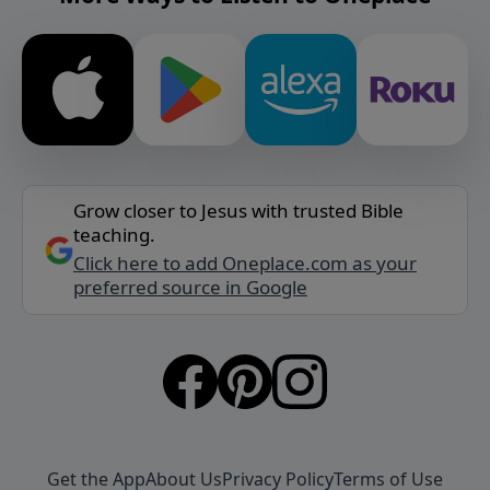
Grow closer to Jesus with trusted Bible
teaching.
Click here to add Oneplace.com as your
preferred source in Google
Get the App
About Us
Privacy Policy
Terms of Use