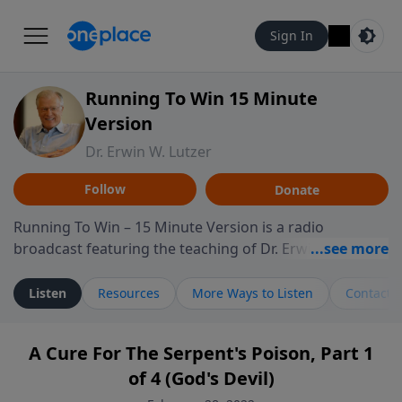
Sign In
Running To Win 15 Minute
Version
Dr. Erwin W. Lutzer
Follow
Donate
Running To Win – 15 Minute Version is a radio
broadcast featuring the teaching of Dr. Erwin W. Lutzer,
longtime pastor of The Moody Church in Chicago. This
shorter format presents focused segments from
Listen
Resources
More Ways to Listen
Contact
Lutzer’s Bible teaching, exploring how Scripture
addresses the moral, cultural, and spiritual challenges
A Cure For The Serpent's Poison, Part 1
believers encounter in everyday life. Drawing from
of 4 (God's Devil)
careful study of Scripture and decades of pastoral
ministry, the program highlights how biblical teaching