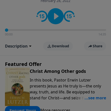
February 28, 2022
informs personal convictions, ethical decisions, and
the way believers navigate a complex and changing
world.
00:00
14:35
Description
Download
Share
Featured Offer
Christ Among Other gods
In this book, Pastor Erwin Lutzer
presents Jesus as He truly is—the only
way, truth, and life. Be equipped to
stand for Christ—and seize the 2x
matching challenge to help reach more
people! Every gift by August 31 is
More resources
Request Yours