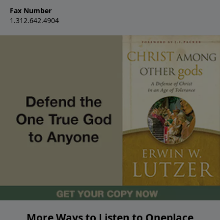
Fax Number
1.312.642.4904
More Ways to Listen to Oneplace