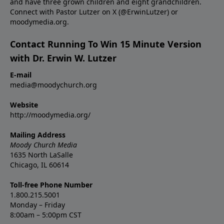
and have three grown children and eight grandchildren.
Connect with Pastor Lutzer on X (@ErwinLutzer) or
moodymedia.org.
Contact Running To Win 15 Minute Version
with Dr. Erwin W. Lutzer
E-mail
media@moodychurch.org
Website
http://moodymedia.org/
Mailing Address
Moody Church Media
1635 North LaSalle
Chicago, IL 60614
Toll-free Phone Number
1.800.215.5001
Monday – Friday
8:00am – 5:00pm CST