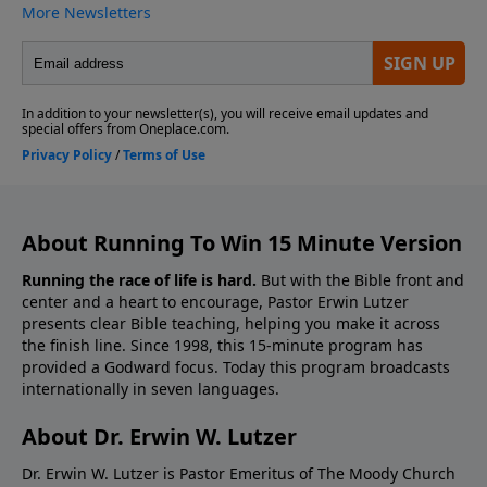
About Running To Win 15 Minute Version
Running the race of life is hard.
But with the Bible front and
center and a heart to encourage, Pastor Erwin Lutzer
presents clear Bible teaching, helping you make it across
the finish line. Since 1998, this 15-minute program has
provided a Godward focus. Today this program broadcasts
internationally in seven languages.
About Dr. Erwin W. Lutzer
Dr. Erwin W. Lutzer is Pastor Emeritus of The Moody Church