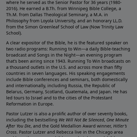
where he served as the Senior Pastor for 36 years (1980-
2016). He earned a B.Th. from Winnipeg Bible College, a
Th.M. from Dallas Theological Seminary, a M.A. in
Philosophy from Loyola University, and an honorary LL.D.
from the Simon Greenleaf School of Law (Now Trinity Law
School).
A clear expositor of the Bible, he is the featured speaker on
two radio programs: Running to Win—a daily Bible-teaching
broadcast and Songs in the Night—an evening program
that’s been airing since 1943. Running To Win broadcasts on
a thousand outlets in the U.S. and across more than fifty
countries in seven languages. His speaking engagements
include Bible conferences and seminars, both domestically
and internationally, including Russia, the Republic of
Belarus, Germany, Scotland, Guatemala, and Japan. He has
led tours to Israel and to the cities of the Protestant
Reformation in Europe.
Pastor Lutzer is also a prolific author of over seventy books,
including the bestselling
We Will Not Be Silenced
,
One Minute
After You Die
, and the Gold Medallion Award winner,
Hitler’s
Cross
. Pastor Lutzer and Rebecca live in the Chicago area