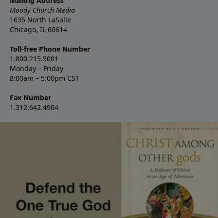
Mailing Address
Moody Church Media
1635 North LaSalle
Chicago, IL 60614
Toll-free Phone Number
1.800.215.5001
Monday – Friday
8:00am – 5:00pm CST
Fax Number
1.312.642.4904