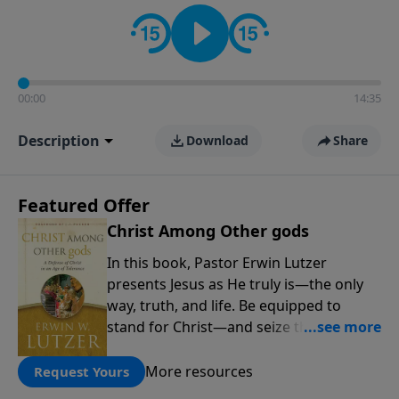
informs personal convictions, ethical decisions, and
the way believers navigate a complex and changing
world.
00:00
14:35
Description
Download
Share
Featured Offer
Christ Among Other gods
In this book, Pastor Erwin Lutzer
presents Jesus as He truly is—the only
way, truth, and life. Be equipped to
stand for Christ—and seize the 2x
matching challenge to help reach more
people! Every gift by August 31 is
More resources
Request Yours
DOUBLED up to $90,000. Click below to