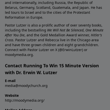
and internationally, including Russia, the Republic of
Belarus, Germany, Scotland, Guatemala, and Japan. He has
led tours to Israel and to the cities of the Protestant
Reformation in Europe.
Pastor Lutzer is also a prolific author of over seventy books,
including the bestselling
We Will Not Be Silenced
,
One Minute
After You Die
, and the Gold Medallion Award winner,
Hitler’s
Cross
. Pastor Lutzer and Rebecca live in the Chicago area
and have three grown children and eight grandchildren.
Connect with Pastor Lutzer on X (@ErwinLutzer) or
moodymedia.org.
Contact Running To Win 15 Minute Version
with Dr. Erwin W. Lutzer
E-mail
media@moodychurch.org
Website
http://moodymedia.org/