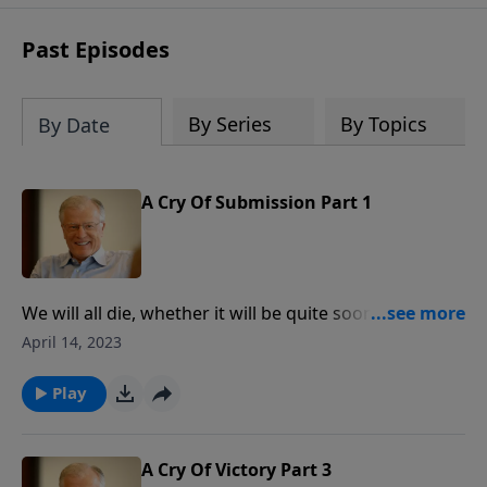
receive this book for a gift of any
amount or call us at 1.800.215.5001.
Past Episodes
By Series
By Topics
By Date
A Cry Of Submission Part 1
We will all die, whether it will be quite soon or
someday in the future. With a loud voice, Jesus
April 14, 2023
breathed his last, giving His spirit into His Father’s
hands. In this message, we discover how Jesus
Play
willingly submitted to the Father in His death. While
Jesus certainly taught us how to live, He also taught
us how to die.
A Cry Of Victory Part 3