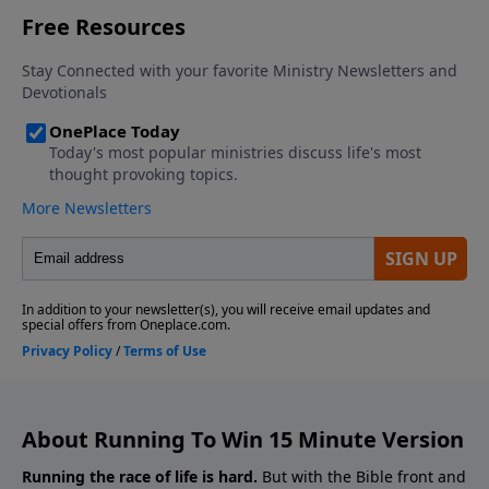
About Running To Win 15 Minute Version
Running the race of life is hard.
But with the Bible front and