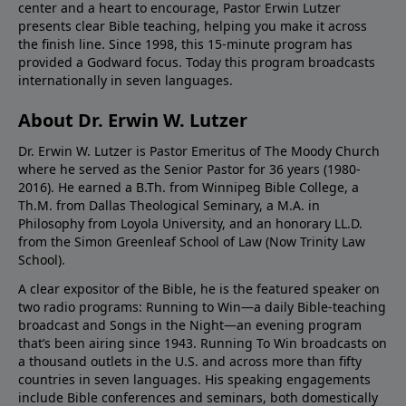
center and a heart to encourage, Pastor Erwin Lutzer
presents clear Bible teaching, helping you make it across
the finish line. Since 1998, this 15-minute program has
provided a Godward focus. Today this program broadcasts
internationally in seven languages.
About Dr. Erwin W. Lutzer
Dr. Erwin W. Lutzer is Pastor Emeritus of The Moody Church
where he served as the Senior Pastor for 36 years (1980-
2016). He earned a B.Th. from Winnipeg Bible College, a
Th.M. from Dallas Theological Seminary, a M.A. in
Philosophy from Loyola University, and an honorary LL.D.
from the Simon Greenleaf School of Law (Now Trinity Law
School).
A clear expositor of the Bible, he is the featured speaker on
two radio programs: Running to Win—a daily Bible-teaching
broadcast and Songs in the Night—an evening program
that’s been airing since 1943. Running To Win broadcasts on
a thousand outlets in the U.S. and across more than fifty
countries in seven languages. His speaking engagements
include Bible conferences and seminars, both domestically