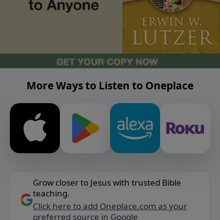
More Ways to Listen to Oneplace
Grow closer to Jesus with trusted Bible
teaching.
Click here to add Oneplace.com as your
preferred source in Google