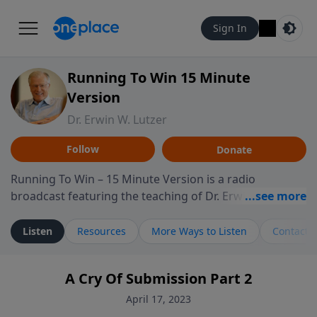
Sign In
Running To Win 15 Minute
Version
Dr. Erwin W. Lutzer
Follow
Donate
Running To Win – 15 Minute Version is a radio
broadcast featuring the teaching of Dr. Erwin W. Lutzer,
longtime pastor of The Moody Church in Chicago. This
shorter format presents focused segments from
Listen
Resources
More Ways to Listen
Contact
Lutzer’s Bible teaching, exploring how Scripture
addresses the moral, cultural, and spiritual challenges
A Cry Of Submission Part 2
believers encounter in everyday life. Drawing from
careful study of Scripture and decades of pastoral
April 17, 2023
ministry, the program highlights how biblical teaching