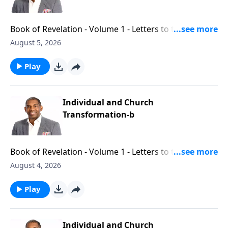
Book of Revelation - Volume 1 - Letters to the Seven
Churches - Part 13
August 5, 2026
Play
Individual and Church
Transformation-b
Book of Revelation - Volume 1 - Letters to the Seven
Churches - Part 12
August 4, 2026
Play
Individual and Church