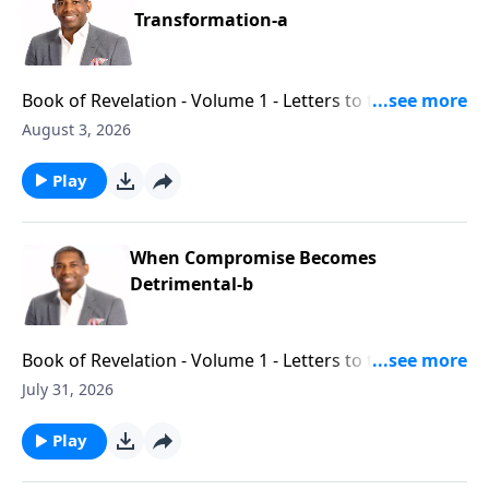
Transformation-a
Book of Revelation - Volume 1 - Letters to the Seven
Churches - Part 11
August 3, 2026
Play
When Compromise Becomes
Detrimental-b
Book of Revelation - Volume 1 - Letters to the Seven
Churches - Part 10
July 31, 2026
Play