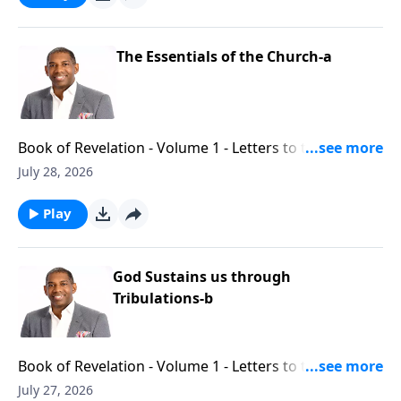
The Essentials of the Church-a
Book of Revelation - Volume 1 - Letters to the Seven
Churches - Part 6
July 28, 2026
Play
God Sustains us through
Tribulations-b
Book of Revelation - Volume 1 - Letters to the Seven
Churches - Part 6
July 27, 2026