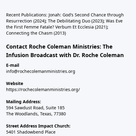
Recent Publications: Jonah: God’s Second Chance through
Resurrection (2024); The Debilitating Duo (2023); Was Eve
the First Femme Fatale? Verbum Et Ecclesia (2021);
Connecting the Chasm (2013)
Contact Roche Coleman Ministries: The
Infusion Broadcast with Dr. Roche Coleman
E-mail
info@rochecolemanministries.org
Website
https://rochecolemanministries.org/
Mailing Address:
594 Sawdust Road, Suite 185
The Woodlands, Texas, 77380
Street Address Impact Church:
5401 Shadowbend Place