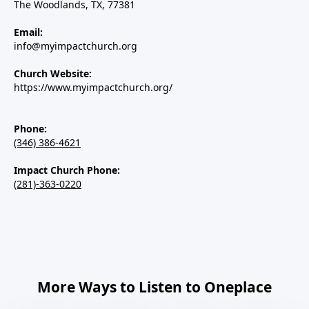
The Woodlands, TX, 77381
Email:
info@myimpactchurch.org
Church Website:
https://www.myimpactchurch.org/
Phone:
(346) 386-4621
Impact Church Phone:
(281)-363-0220
More Ways to Listen to Oneplace