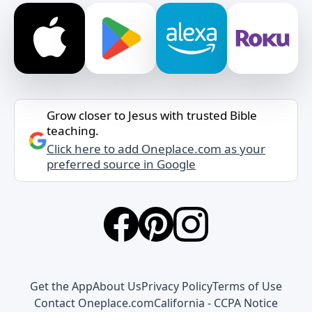
Grow closer to Jesus with trusted Bible
teaching.
Click here to add Oneplace.com as your
preferred source in Google
Get the App
About Us
Privacy Policy
Terms of Use
Contact Oneplace.com
California - CCPA Notice