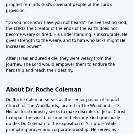
prophet reminds God’s covenant people of the Lord’s
provision:
“Do you not know? Have you not heard? The Everlasting God,
the LORD, the Creator of the ends of the earth does not
become weary or tired. His understanding is inscrutable. He
gives strength to the weary, and to him who lacks might He
increases power.”
After Israel endured exile, they were weary from the
journey. The Lord would empower them to endure the
hardship and reach their destiny.
About Dr. Roche Coleman
Dr. Roche Coleman serves as the senior pastor of Impact
Church of The Woodlands, located in The Woodlands, TX.
His pastoral ministry seeks to make disciples of Jesus Christ
to impact the world for time and eternity. God graciously
guides Dr. Coleman to the exposition of Scripture while
promoting prayer and corporate worship. He serves as