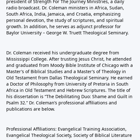
president of Strength For The Journey Ministries, a daily
radio broadcast. Dr. Coleman ministers in Africa, Sudan,
South Africa, India, Jamaica, and Croatia, emphasizing
personal devotion, the study of scriptures, and spiritual
growth. In addition, he serves as adjunct professor for
Baylor University – George W. Truett Theological Seminary.
Dr. Coleman received his undergraduate degree from
Mississippi College. After trusting Jesus Christ, he attended
and graduated from Moody Bible Institute of Chicago with a
Master’s of Biblical Studies and a Master’s of Theology in
Old Testament from Dallas Theological Seminary. He earned
a Doctor of Philosophy from University of Pretoria in South
Africa in Old Testament and Hebrew Scriptures. The title of
his dissertation is “The Debilitating Duo: Shame and Guilt in
Psalm 32.” Dr. Coleman’s professional affiliations and
publications are below.
Professional Affiliations: Evangelical Training Association,
Evangelical Theological Society, Society of Biblical Literature