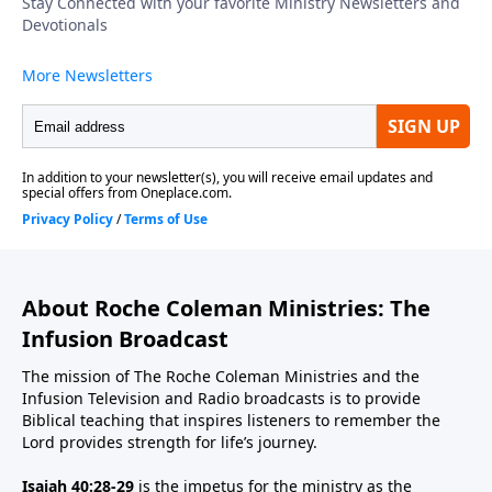
About Roche Coleman Ministries: The
Infusion Broadcast
The mission of The Roche Coleman Ministries and the
Infusion Television and Radio broadcasts is to provide
Biblical teaching that inspires listeners to remember the
Lord provides strength for life’s journey.
Isaiah 40:28-29
is the impetus for the ministry as the