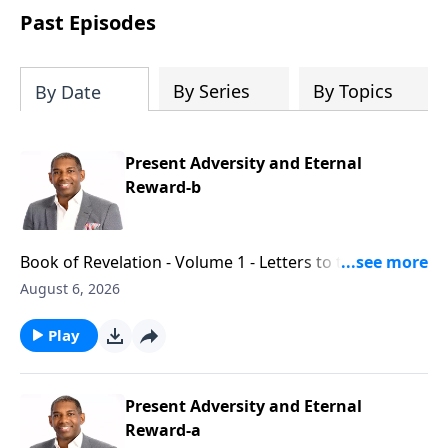
Past Episodes
By Series
By Topics
By Date
Present Adversity and Eternal
Reward-b
Book of Revelation - Volume 1 - Letters to the Seven
Churches - Part 14
August 6, 2026
Play
Present Adversity and Eternal
Reward-a