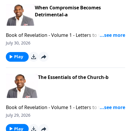
When Compromise Becomes
Detrimental-a
Book of Revelation - Volume 1 - Letters to the Seven
Churches - Part 9
July 30, 2026
Play
The Essentials of the Church-b
Book of Revelation - Volume 1 - Letters to the Seven
Churches - Part 8
July 29, 2026
Play