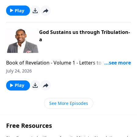
Play
God Sustains us through Tribulation-
a
Book of Revelation - Volume 1 - Letters to the Seven
Churches - Part 5
July 24, 2026
Play
See More Episodes