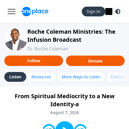
Sign In
Roche Coleman Ministries: The
Infusion Broadcast
Dr. Roche Coleman
Follow
Donate
Listen
Resources
More Ways to Listen
Contact
From Spiritual Mediocrity to a New
Identity-a
August 7, 2026