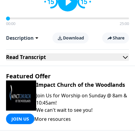
00:00
25:00
Description
Download
Share
Read
Transcript
Featured Offer
Impact Church of the Woodlands
Join Us for Worship on Sunday @ 8am &
10:45am!
We can't wait to see you!
More resources
JOIN US