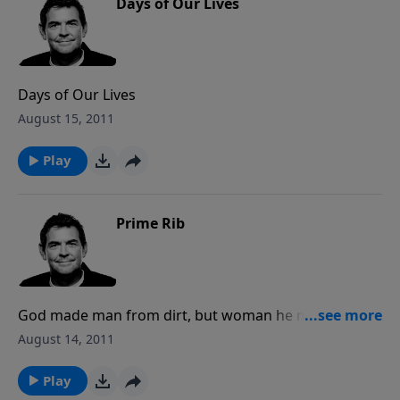
Days of Our Lives
Days of Our Lives
August 15, 2011
Play
Prime Rib
God made man from dirt, but woman he made from
the rib of the man. Man is said to be the glory of
August 14, 2011
God, while woman is the glory of man. God created
things to work in a certain order, and when it comes
Play