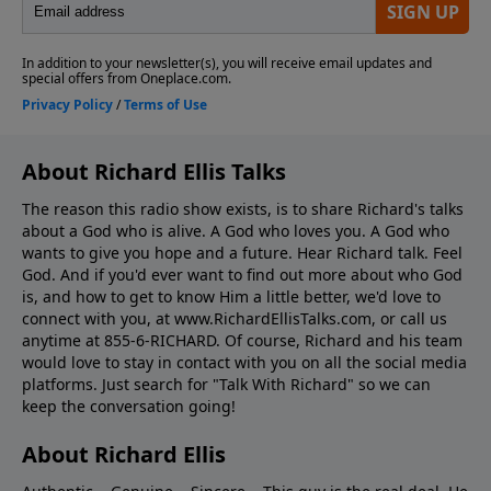
About Richard Ellis Talks
The reason this radio show exists, is to share Richard's talks
about a God who is alive. A God who loves you. A God who
wants to give you hope and a future. Hear Richard talk. Feel
God. And if you'd ever want to ﬁnd out more about who God
is, and how to get to know Him a little better, we'd love to
connect with you, at www.RichardEllisTalks.com, or call us
anytime at 855-6-RICHARD. Of course, Richard and his team
would love to stay in contact with you on all the social media
platforms. Just search for "Talk With Richard" so we can
keep the conversation going!
About Richard Ellis