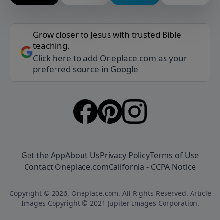
Grow closer to Jesus with trusted Bible
teaching.
Click here to add Oneplace.com as your
preferred source in Google
Get the App
About Us
Privacy Policy
Terms of Use
Contact Oneplace.com
California - CCPA Notice
Copyright © 2026, Oneplace.com. All Rights Reserved. Article
Images Copyright © 2021 Jupiter Images Corporation.