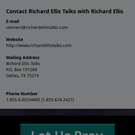
Contact Richard Ellis Talks with Richard Ellis
E-mail
connect@richardellistalks.com
Website
http://www.richardellistalks.com
Mailing Address
Richard Ellis Talks
P.O. Box 191269
Dallas, TX 75219
Phone Number
1.855.6.RICHARD (1.855.674.2427)