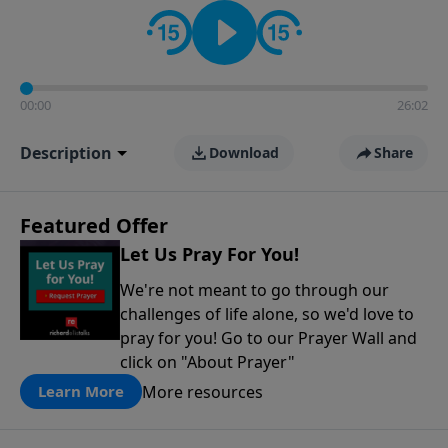
contact on social media—just search for "Talk With
Richard" so we can keep the conversation going!
00:00
26:02
Description
Download
Share
Featured Offer
Let Us Pray For You!
We're not meant to go through our
challenges of life alone, so we'd love to
pray for you! Go to our Prayer Wall and
click on "About Prayer"
More resources
Learn More