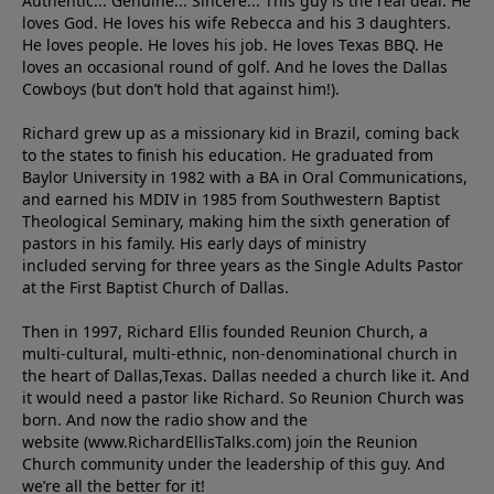
Authentic... Genuine... Sincere... This guy is the real deal. He
loves God. He loves his wife Rebecca and his 3 daughters.
He loves people. He loves his job. He loves Texas BBQ. He
loves an occasional round of golf. And he loves the Dallas
Cowboys (but don’t hold that against him!).
Richard grew up as a missionary kid in Brazil, coming back
to the states to ﬁnish his education. He graduated from
Baylor University in 1982 with a BA in Oral Communications,
and earned his MDIV in 1985 from Southwestern Baptist
Theological Seminary, making him the sixth generation of
pastors in his family. His early days of ministry
included serving for three years as the Single Adults Pastor
at the First Baptist Church of Dallas.
Then in 1997, Richard Ellis founded Reunion Church, a
multi-cultural, multi-ethnic, non-denominational church in
the heart of Dallas,Texas. Dallas needed a church like it. And
it would need a pastor like Richard. So Reunion Church was
born. And now the radio show and the
website (www.RichardEllisTalks.com) join the Reunion
Church community under the leadership of this guy. And
we’re all the better for it!