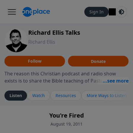
Sign In
Richard Ellis Talks
Richard Ellis
Follow
Donate
The reason this Christian podcast and radio show
exists is to share the Bible teaching of Pastor Richard
Ellis, the founding pastor of Reunion Church. This
ministry is dedicated to sharing messages about a God
Listen
Watch
Resources
More Ways to Listen
who is alive, loves you, and wants to give you hope and
a future. Hear Richard talk, feel God, and grow your
You're Fired
faith. If you want to get to know Him better, we'd love
to connect with you at www.RichardEllisTalks.com or
August 19, 2011
call us anytime at 855-6-RICHARD. You can also stay in