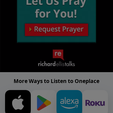
More Ways to Listen to Oneplace