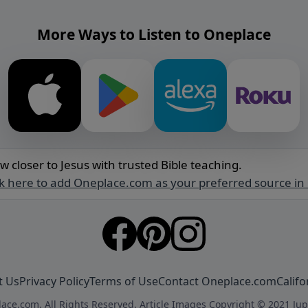
More Ways to Listen to Oneplace
w closer to Jesus with trusted Bible teaching.
ck here to add Oneplace.com as your preferred source in
t Us
Privacy Policy
Terms of Use
Contact Oneplace.com
Califo
ace.com. All Rights Reserved. Article Images Copyright © 2021 Jup