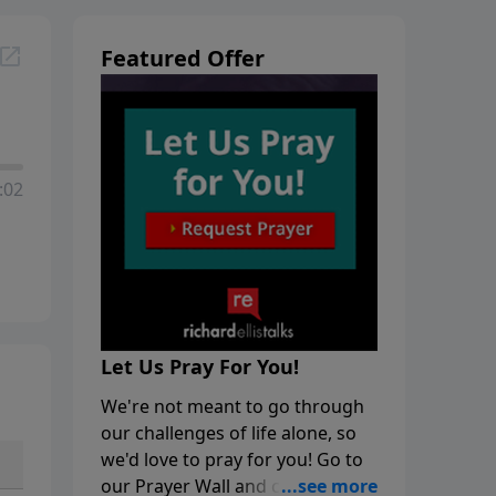
Featured Offer
:02
Let Us Pray For You!
We're not meant to go through
our challenges of life alone, so
we'd love to pray for you! Go to
our Prayer Wall and click on