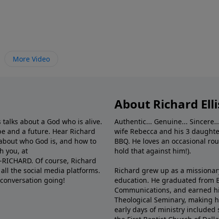
More Video
About Richard Elli
 talks about a God who is alive.
Authentic... Genuine... Sincere..
e and a future. Hear Richard
wife Rebecca and his 3 daughter
e about who God is, and how to
BBQ. He loves an occasional rou
h you, at
hold that against him!).
6-RICHARD. Of course, Richard
all the social media platforms.
Richard grew up as a missionary 
 conversation going!
education. He graduated from Ba
Communications, and earned hi
Theological Seminary, making hi
early days of ministry included 