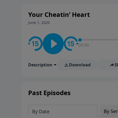
stay in contact on social med
conversation going!
Your Cheatin’ Heart
June 1, 2020
00:00
Description
Download
S
Past Episodes
By Ser
By Date