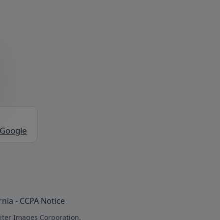
 Google
rnia - CCPA Notice
iter Images Corporation.