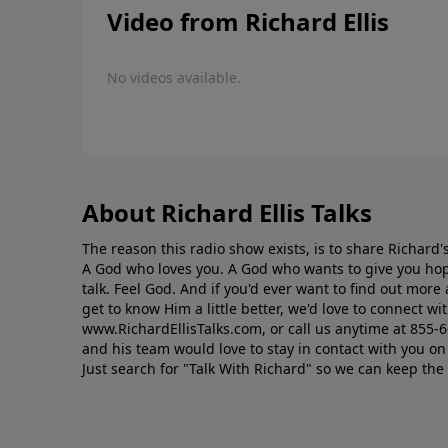
Video from Richard Ellis
No videos available.
About Richard Ellis Talks
The reason this radio show exists, is to share Richard's
A God who loves you. A God who wants to give you hop
talk. Feel God. And if you'd ever want to ﬁnd out mor
get to know Him a little better, we'd love to connect wit
www.RichardEllisTalks.com, or call us anytime at 855-
and his team would love to stay in contact with you on 
Just search for "Talk With Richard" so we can keep the