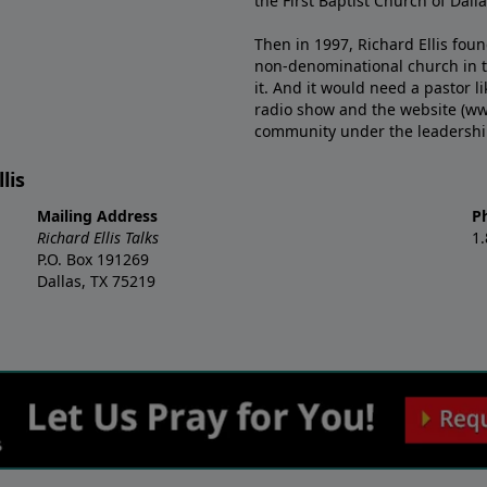
the First Baptist Church of Dalla
Then in 1997, Richard Ellis fou
non-denominational church in th
it. And it would need a pastor 
radio show and the website (ww
community under the leadership o
lis
Mailing Address
P
Richard Ellis Talks
1
P.O. Box 191269
Dallas, TX 75219