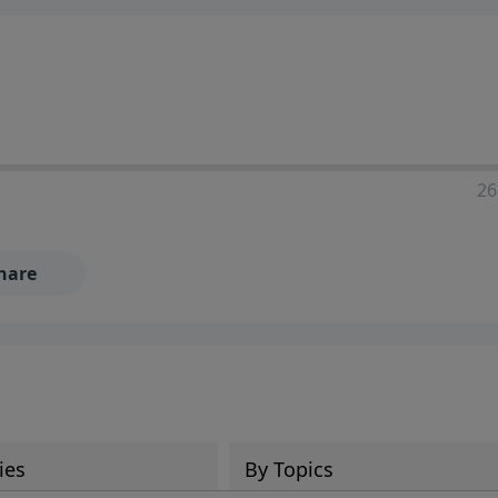
ia—just search for "Talk With Richard" so we can keep the
26
hare
ies
By Topics