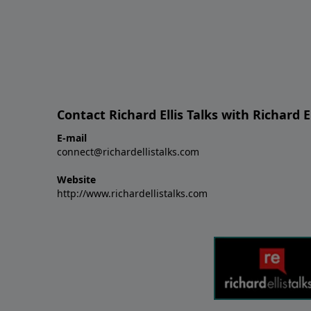
Contact Richard Ellis Talks with Richard El
E-mail
connect@richardellistalks.com
Website
http://www.richardellistalks.com