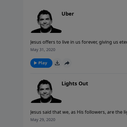
Uber
Jesus offers to live in us forever, giving us 
He tells us to do. Although He may have us go 
May 31, 2020
challenges with Him instead of face the inevit
Play
Lights Out
Jesus said that we, as His followers, are the 
that draws others out of darkness and into Hi
May 29, 2020
run the race that God has set before us witho