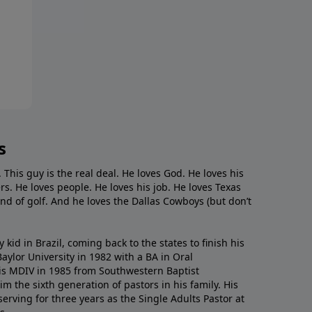
s
. This guy is the real deal. He loves God. He loves his
s. He loves people. He loves his job. He loves Texas
nd of golf. And he loves the Dallas Cowboys (but don’t
kid in Brazil, coming back to the states to ﬁnish his
ylor University in 1982 with a BA in Oral
s MDIV in 1985 from Southwestern Baptist
m the sixth generation of pastors in his family. His
serving for three years as the Single Adults Pastor at