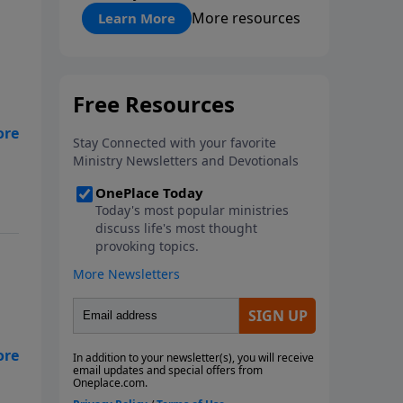
"About Prayer"
More resources
Learn More
s
an