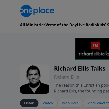
All Ministries
Verse of the Day
Live Radio
Kids'
Richard Ellis Talks
Richard Ellis
The reason this Christian podc
Richard Ellis, the founding pa
messages about a God who is a
Richard talk, feel God, and gr
Listen
Watch
Resources
More Ways to
connect with you at www.Richa