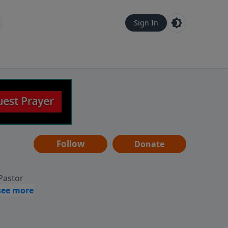
Sign In
Follow
Donate
 Pastor
g
Hear
ve to
can also