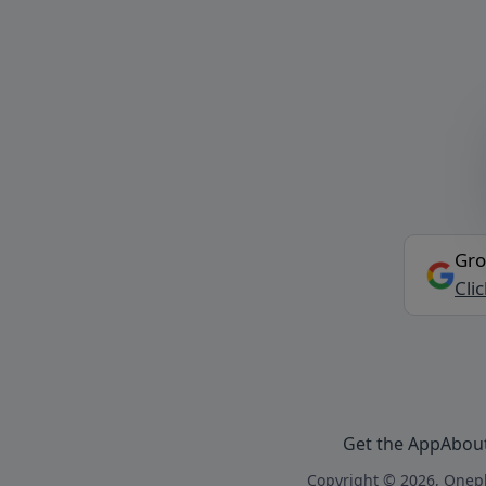
Gro
Cli
Get the App
Abou
Copyright © 2026, Onepl