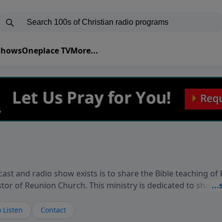
 Shows
Oneplace TV
More...
ast and radio show exists is to share the Bible teaching of
stor of Reunion Church. This ministry is dedicated to sharin
live, loves you, and wants to give you hope and a future. 
ow your faith. If you want to get to know Him better, we'd lo
 Listen
Contact
rdEllisTalks.com or call us anytime at 855-6-RICHARD. You 