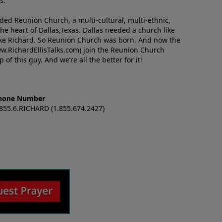
s.
nded Reunion Church, a multi-cultural, multi-ethnic,
e heart of Dallas,Texas. Dallas needed a church like
like Richard. So Reunion Church was born. And now the
w.RichardEllisTalks.com) join the Reunion Church
f this guy. And we’re all the better for it!
hone Number
.855.6.RICHARD (1.855.674.2427)