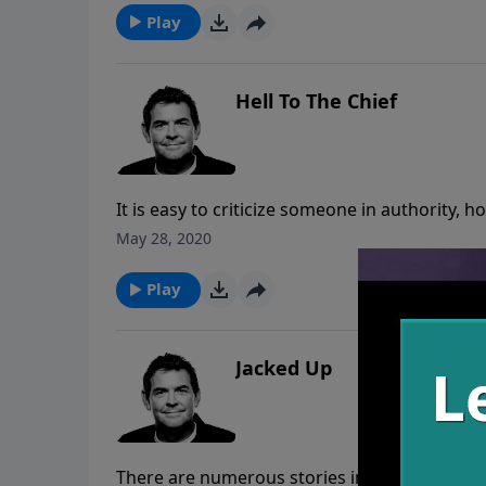
prize.
Play
Hell To The Chief
It is easy to criticize someone in authority, 
person that has been placed in authority ha
May 28, 2020
honor their authority while praying for God t
Play
Jacked Up
There are numerous stories in the Bible of 