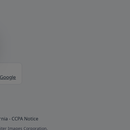
 Google
rnia - CCPA Notice
iter Images Corporation.