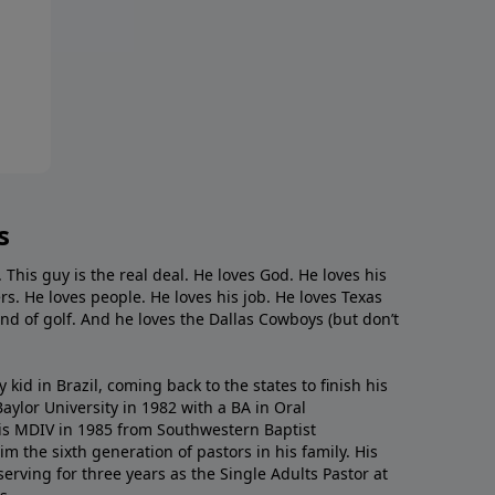
s
. This guy is the real deal. He loves God. He loves his
s. He loves people. He loves his job. He loves Texas
nd of golf. And he loves the Dallas Cowboys (but don’t
kid in Brazil, coming back to the states to ﬁnish his
ylor University in 1982 with a BA in Oral
s MDIV in 1985 from Southwestern Baptist
m the sixth generation of pastors in his family. His
serving for three years as the Single Adults Pastor at