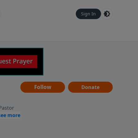
Sign In
Follow
Donate
 Pastor
g
Hear
ve to
can also