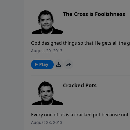
The Cross is Foolishness
God designed things so that He gets all the g
the world, to save all those who believe. He
August 29, 2013
their need for Him freely which then brings H
Play
Cracked Pots
Every one of us is a cracked pot because not o
cracks in our pots to draw others to Him if 
August 28, 2013
shows us the cracks in our lives He also mend