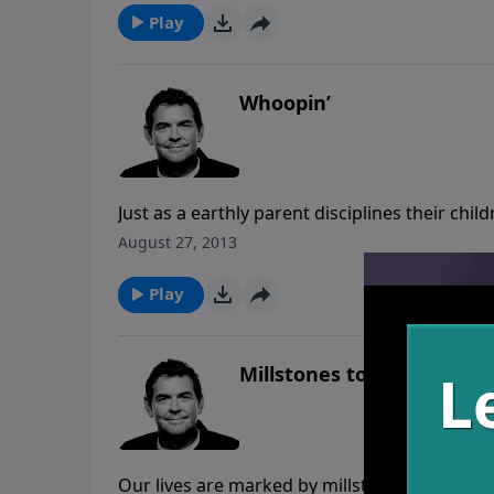
water to the thirsty world that God has us in 
Play
Whoopin’
Just as a earthly parent disciplines their chi
mistakes have consequences, but God gives 
August 27, 2013
forward. If you’re experiencing consequence
Play
Millstones to Milestones
Our lives are marked by millstones and mile