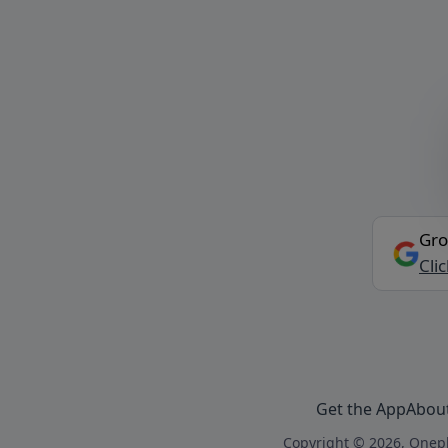
Gro
Cli
Get the App
Abou
Copyright © 2026, Onepl