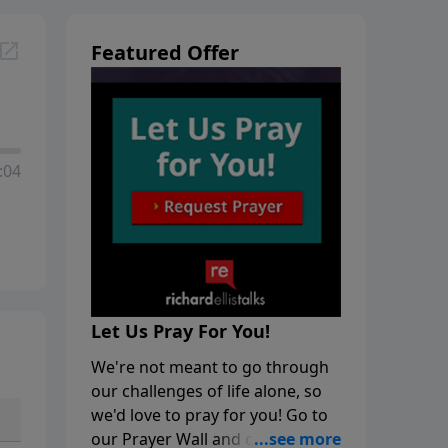
Featured Offer
:04
Let Us Pray For You!
We're not meant to go through
our challenges of life alone, so
we'd love to pray for you! Go to
our Prayer Wall and click on