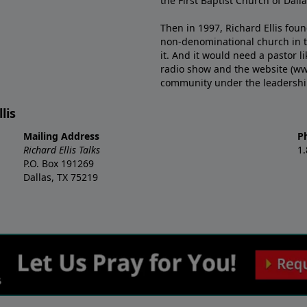
the First Baptist Church of Dalla
Then in 1997, Richard Ellis fou
non-denominational church in th
it. And it would need a pastor 
radio show and the website (ww
community under the leadership o
lis
Mailing Address
P
Richard Ellis Talks
1
P.O. Box 191269
Dallas, TX 75219