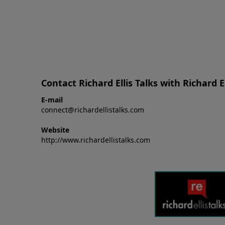
Contact Richard Ellis Talks with Richard El
E-mail
connect@richardellistalks.com
Website
http://www.richardellistalks.com