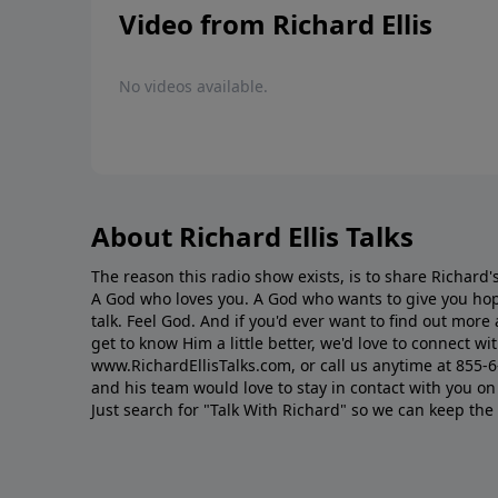
Video from Richard Ellis
No videos available.
About Richard Ellis Talks
The reason this radio show exists, is to share Richard's
A God who loves you. A God who wants to give you hop
talk. Feel God. And if you'd ever want to ﬁnd out mor
get to know Him a little better, we'd love to connect wit
www.RichardEllisTalks.com, or call us anytime at 855-
and his team would love to stay in contact with you on 
Just search for "Talk With Richard" so we can keep the