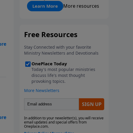
"About Prayer"
More resources
Learn More
 to
God