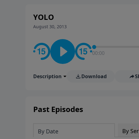
stay in contact on social med
conversation going!
YOLO
August 30, 2013
00:00
Description
Download
S
Past Episodes
By Ser
By Date