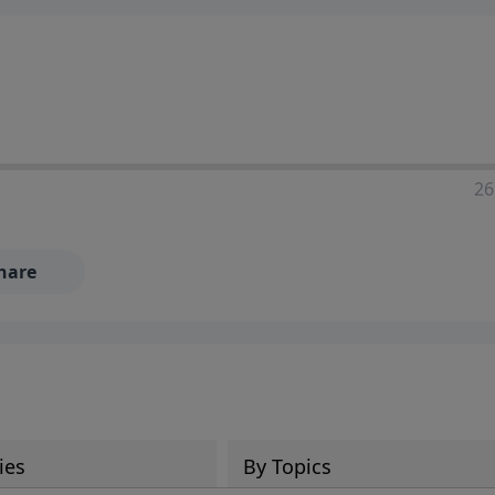
ia—just search for "Talk With Richard" so we can keep the
26
hare
ies
By Topics