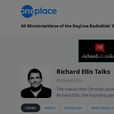
All Ministries
Verse of the Day
Live Radio
Kids'
Richard Ellis Talks
Richard Ellis
The reason this Christian podc
Richard Ellis, the founding pa
messages about a God who is a
Richard talk, feel God, and gr
Listen
Watch
Resources
More Ways to
connect with you at www.Richa