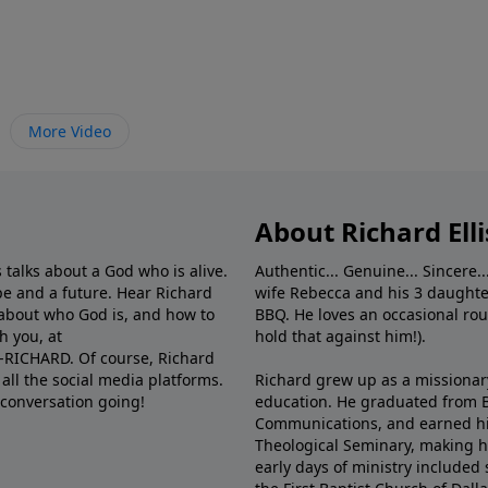
More Video
About Richard Elli
 talks about a God who is alive.
Authentic... Genuine... Sincere..
e and a future. Hear Richard
wife Rebecca and his 3 daughter
e about who God is, and how to
BBQ. He loves an occasional rou
h you, at
hold that against him!).
6-RICHARD. Of course, Richard
all the social media platforms.
Richard grew up as a missionary 
 conversation going!
education. He graduated from Ba
Communications, and earned hi
Theological Seminary, making hi
early days of ministry included 