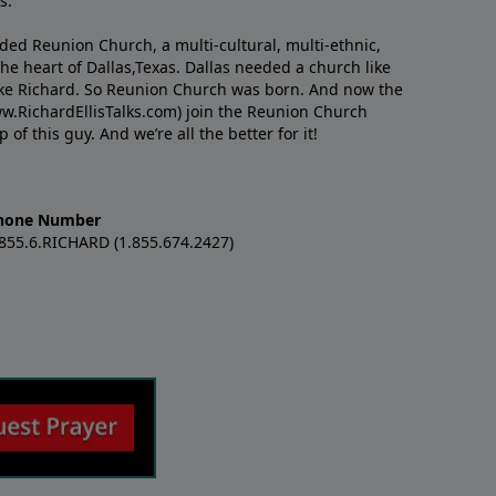
s.
nded Reunion Church, a multi-cultural, multi-ethnic,
e heart of Dallas,Texas. Dallas needed a church like
like Richard. So Reunion Church was born. And now the
w.RichardEllisTalks.com) join the Reunion Church
f this guy. And we’re all the better for it!
hone Number
.855.6.RICHARD (1.855.674.2427)