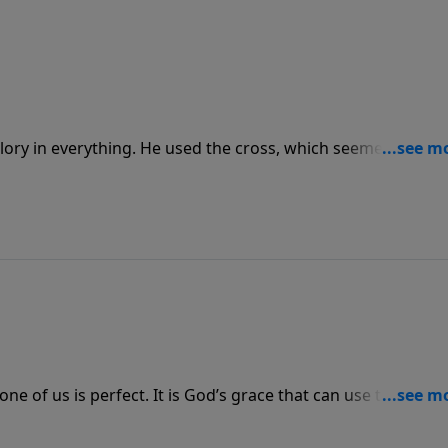
lory in everything. He used the cross, which seemed foolish
 draws the seemingly foolish and weak because they admit
im glory.
ne of us is perfect. It is God’s grace that can use those
we are vulnerable enough to reveal them to others, and as 
s them. Regardless of our cracks, we still must bring the