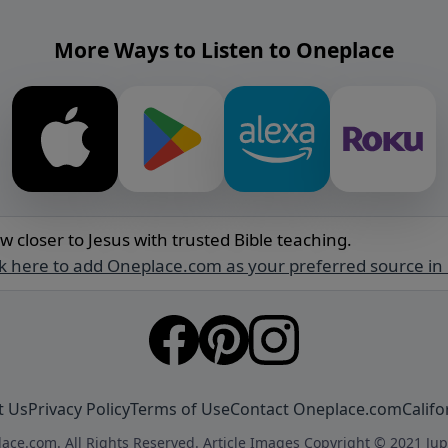
More Ways to Listen to Oneplace
w closer to Jesus with trusted Bible teaching.
ck here to add Oneplace.com as your preferred source in
t Us
Privacy Policy
Terms of Use
Contact Oneplace.com
Califo
ace.com. All Rights Reserved. Article Images Copyright © 2021 Jup