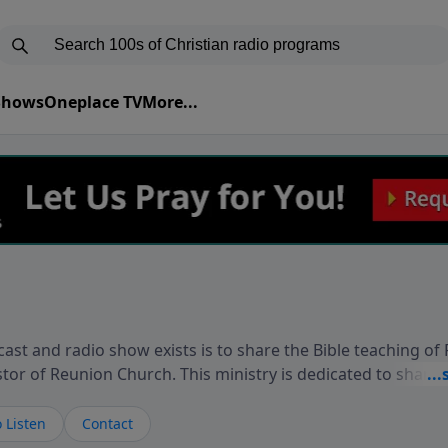
 Shows
Oneplace TV
More...
ast and radio show exists is to share the Bible teaching of
stor of Reunion Church. This ministry is dedicated to sharin
live, loves you, and wants to give you hope and a future. 
ow your faith. If you want to get to know Him better, we'd lo
 Listen
Contact
rdEllisTalks.com or call us anytime at 855-6-RICHARD. You 