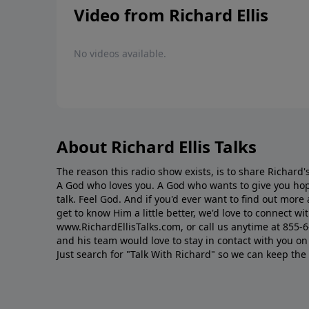
Video from Richard Ellis
No videos available.
About Richard Ellis Talks
The reason this radio show exists, is to share Richard's
A God who loves you. A God who wants to give you hop
talk. Feel God. And if you'd ever want to ﬁnd out mor
get to know Him a little better, we'd love to connect wit
www.RichardEllisTalks.com, or call us anytime at 855-
and his team would love to stay in contact with you on 
Just search for "Talk With Richard" so we can keep the