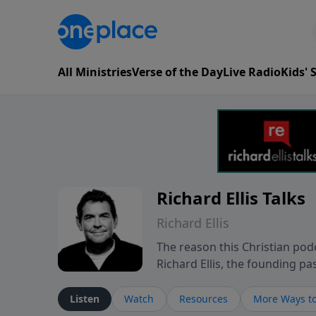
All Ministries
Verse of the Day
Live Radio
Kids'
Richard Ellis Talks
Richard Ellis
The reason this Christian podc
Richard Ellis, the founding pa
messages about a God who is a
Richard talk, feel God, and gr
Listen
Watch
Resources
More Ways to
connect with you at www.Richa