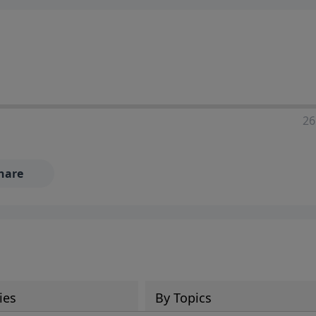
ia—just search for "Talk With Richard" so we can keep the
26
hare
ies
By Topics