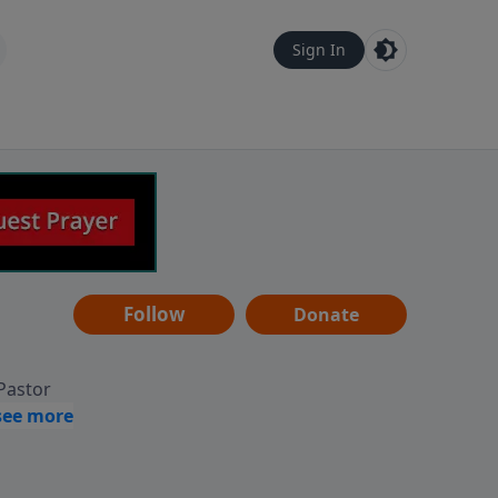
Sign In
Follow
Donate
 Pastor
g
Hear
ve to
can also