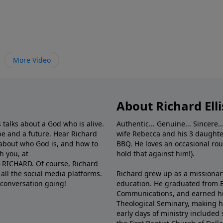
More Video
About Richard Elli
 talks about a God who is alive.
Authentic... Genuine... Sincere..
e and a future. Hear Richard
wife Rebecca and his 3 daughter
e about who God is, and how to
BBQ. He loves an occasional rou
h you, at
hold that against him!).
6-RICHARD. Of course, Richard
all the social media platforms.
Richard grew up as a missionary 
 conversation going!
education. He graduated from Ba
Communications, and earned hi
Theological Seminary, making hi
early days of ministry included 