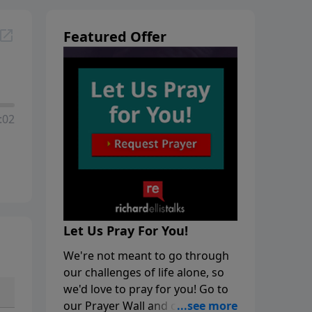
Featured Offer
:02
Let Us Pray For You!
We're not meant to go through
our challenges of life alone, so
we'd love to pray for you! Go to
our Prayer Wall and click on