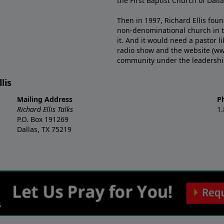
the First Baptist Church of Dalla
Then in 1997, Richard Ellis fou
non-denominational church in th
it. And it would need a pastor 
radio show and the website (ww
community under the leadership o
lis
Mailing Address
P
Richard Ellis Talks
1
P.O. Box 191269
Dallas, TX 75219