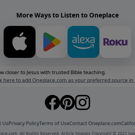
More Ways to Listen to Oneplace
w closer to Jesus with trusted Bible teaching.
ck here to add Oneplace.com as your preferred source in
t Us
Privacy Policy
Terms of Use
Contact Oneplace.com
Califo
ace.com. All Rights Reserved. Article Images Copyright © 2021 Jup