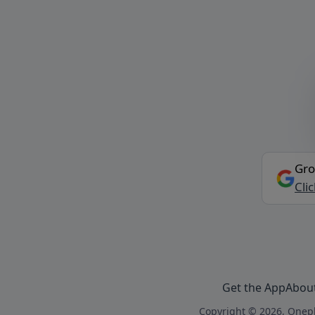
Gro
Cli
Get the App
Abou
Copyright © 2026, Onepl