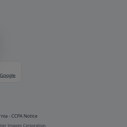
 Google
rnia - CCPA Notice
iter Images Corporation.