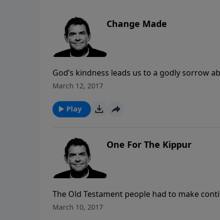
Change Made
God’s kindness leads us to a godly sorrow a
we truly repent, we don’t go back to doing t
March 12, 2017
God’s help and strength. Once change is mad
Play
One For The Kippur
The Old Testament people had to make continual
went away. When Jesus came and died on the cr
March 10, 2017
offer us forgiveness but to clear us of the gui