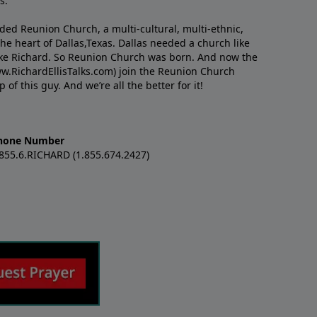
s.
nded Reunion Church, a multi-cultural, multi-ethnic,
e heart of Dallas,Texas. Dallas needed a church like
like Richard. So Reunion Church was born. And now the
w.RichardEllisTalks.com) join the Reunion Church
f this guy. And we’re all the better for it!
hone Number
.855.6.RICHARD (1.855.674.2427)