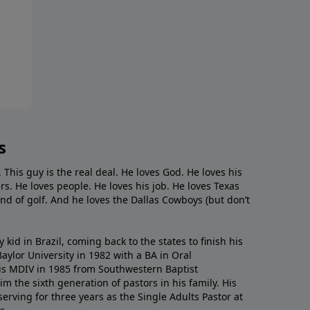
s
. This guy is the real deal. He loves God. He loves his
s. He loves people. He loves his job. He loves Texas
nd of golf. And he loves the Dallas Cowboys (but don’t
kid in Brazil, coming back to the states to ﬁnish his
ylor University in 1982 with a BA in Oral
s MDIV in 1985 from Southwestern Baptist
m the sixth generation of pastors in his family. His
serving for three years as the Single Adults Pastor at