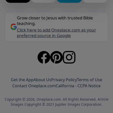
Grow closer to Jesus with trusted Bible
teaching.
Click here to add Oneplace.com as your
preferred source in Google
Get the App
About Us
Privacy Policy
Terms of Use
Contact Oneplace.com
California - CCPA Notice
Copyright © 2026, Oneplace.com. All Rights Reserved. Article
Images Copyright © 2021 Jupiter Images Corporation.