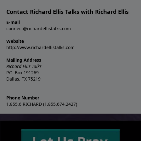
Contact Richard Ellis Talks with Richard Ellis
E-mail
connect@richardellistalks.com
Website
http://www.richardellistalks.com
Mailing Address
Richard Ellis Talks
P.O. Box 191269
Dallas, TX 75219
Phone Number
1.855.6.RICHARD (1.855.674.2427)