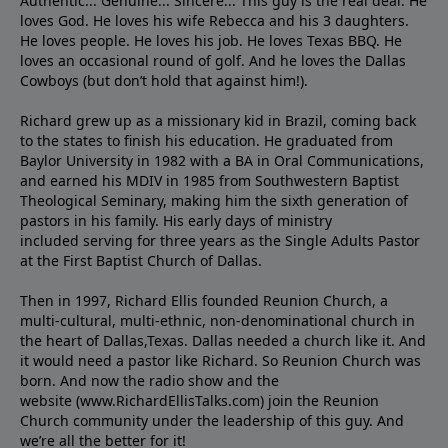
Authentic... Genuine... Sincere... This guy is the real deal. He
loves God. He loves his wife Rebecca and his 3 daughters.
He loves people. He loves his job. He loves Texas BBQ. He
loves an occasional round of golf. And he loves the Dallas
Cowboys (but don’t hold that against him!).
Richard grew up as a missionary kid in Brazil, coming back
to the states to ﬁnish his education. He graduated from
Baylor University in 1982 with a BA in Oral Communications,
and earned his MDIV in 1985 from Southwestern Baptist
Theological Seminary, making him the sixth generation of
pastors in his family. His early days of ministry
included serving for three years as the Single Adults Pastor
at the First Baptist Church of Dallas.
Then in 1997, Richard Ellis founded Reunion Church, a
multi-cultural, multi-ethnic, non-denominational church in
the heart of Dallas,Texas. Dallas needed a church like it. And
it would need a pastor like Richard. So Reunion Church was
born. And now the radio show and the
website (www.RichardEllisTalks.com) join the Reunion
Church community under the leadership of this guy. And
we’re all the better for it!