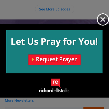
satisfy us.
See More Episodes
Video from Richard Ellis
No videos available.
More Video