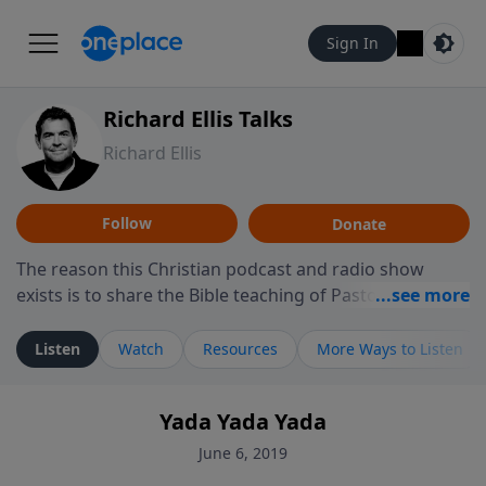
Sign In
Richard Ellis Talks
Richard Ellis
Follow
Donate
The reason this Christian podcast and radio show
exists is to share the Bible teaching of Pastor Richard
Ellis, the founding pastor of Reunion Church. This
ministry is dedicated to sharing messages about a God
Listen
Watch
Resources
More Ways to Listen
who is alive, loves you, and wants to give you hope and
a future. Hear Richard talk, feel God, and grow your
Yada Yada Yada
faith. If you want to get to know Him better, we'd love
to connect with you at www.RichardEllisTalks.com or
June 6, 2019
call us anytime at 855-6-RICHARD. You can also stay in