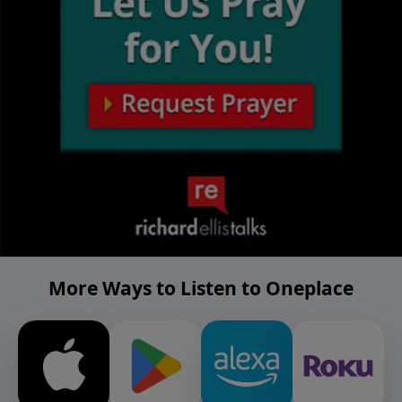
More Ways to Listen to Oneplace