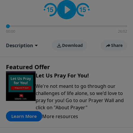
contact on social media—just search for "Talk With
Richard" so we can keep the conversation going!
00:00
26:02
Description
Download
Share
Featured Offer
Let Us Pray For You!
We're not meant to go through our
challenges of life alone, so we'd love to
pray for you! Go to our Prayer Wall and
click on "About Prayer"
More resources
Learn More