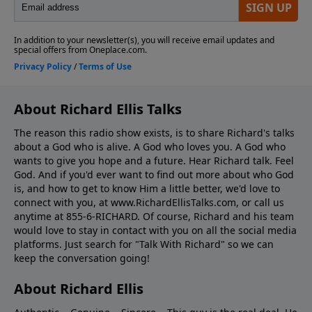
About Richard Ellis Talks
The reason this radio show exists, is to share Richard's talks
about a God who is alive. A God who loves you. A God who
wants to give you hope and a future. Hear Richard talk. Feel
God. And if you'd ever want to ﬁnd out more about who God
is, and how to get to know Him a little better, we'd love to
connect with you, at www.RichardEllisTalks.com, or call us
anytime at 855-6-RICHARD. Of course, Richard and his team
would love to stay in contact with you on all the social media
platforms. Just search for "Talk With Richard" so we can
keep the conversation going!
About Richard Ellis