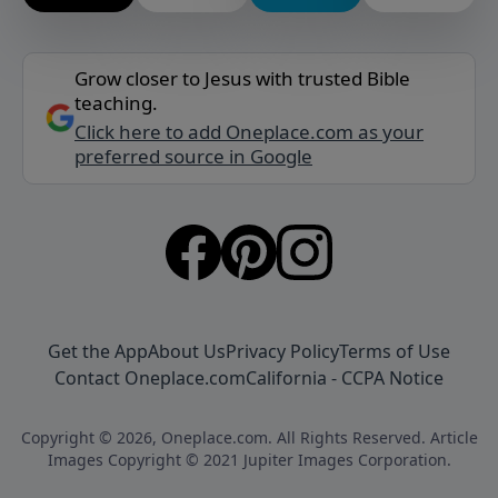
Grow closer to Jesus with trusted Bible
teaching.
Click here to add Oneplace.com as your
preferred source in Google
Get the App
About Us
Privacy Policy
Terms of Use
Contact Oneplace.com
California - CCPA Notice
Copyright © 2026, Oneplace.com. All Rights Reserved. Article
Images Copyright © 2021 Jupiter Images Corporation.