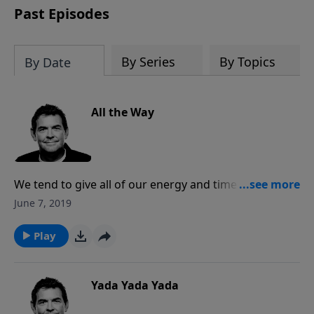
Past Episodes
By Series
By Topics
By Date
All the Way
We tend to give all of our energy and time to
everything else except what matters most which is
June 7, 2019
our relationship with God. The Bible tells us that you
cannot serve two masters so instead of serving
Play
everything else, serve God first and everything else
will fall into place. True eternal success is when God
says, “Well done, good and faithful servant.”
Yada Yada Yada