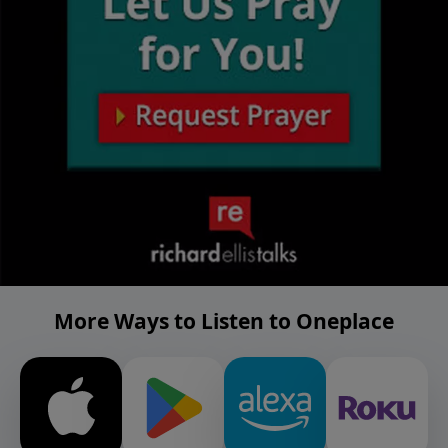
More Ways to Listen to Oneplace