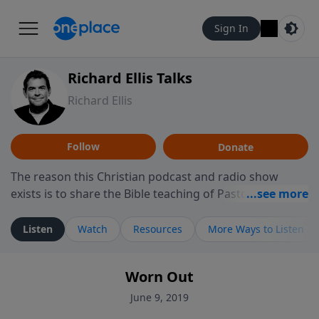
Sign In
Richard Ellis Talks
Richard Ellis
Follow
Donate
The reason this Christian podcast and radio show
exists is to share the Bible teaching of Pastor Richard
Ellis, the founding pastor of Reunion Church. This
ministry is dedicated to sharing messages about a God
Listen
Watch
Resources
More Ways to Listen
who is alive, loves you, and wants to give you hope and
a future. Hear Richard talk, feel God, and grow your
Worn Out
faith. If you want to get to know Him better, we'd love
to connect with you at www.RichardEllisTalks.com or
June 9, 2019
call us anytime at 855-6-RICHARD. You can also stay in