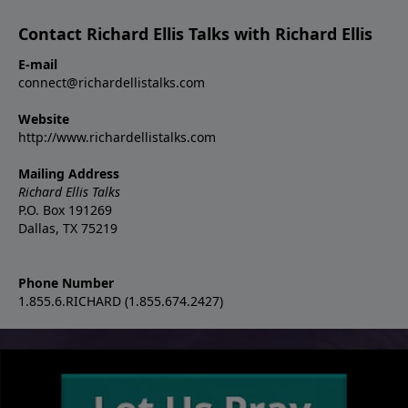
Contact Richard Ellis Talks with Richard Ellis
E-mail
connect@richardellistalks.com
Website
http://www.richardellistalks.com
Mailing Address
Richard Ellis Talks
P.O. Box 191269
Dallas, TX 75219
Phone Number
1.855.6.RICHARD (1.855.674.2427)