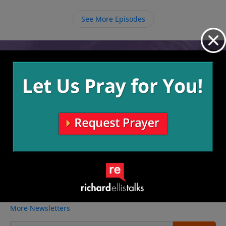
destroying our lives. We need to let God use others to
help us so that one day we can help others.
See More Episodes
Video from Richard Ellis
No videos available.
More Video