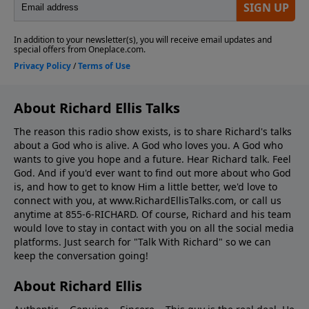
About Richard Ellis Talks
The reason this radio show exists, is to share Richard's talks
about a God who is alive. A God who loves you. A God who
wants to give you hope and a future. Hear Richard talk. Feel
God. And if you'd ever want to ﬁnd out more about who God
is, and how to get to know Him a little better, we'd love to
connect with you, at www.RichardEllisTalks.com, or call us
anytime at 855-6-RICHARD. Of course, Richard and his team
would love to stay in contact with you on all the social media
platforms. Just search for "Talk With Richard" so we can
keep the conversation going!
About Richard Ellis