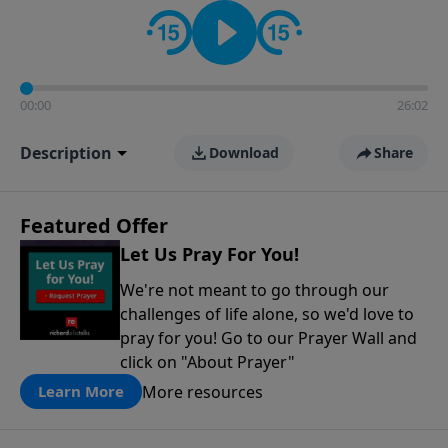
contact on social media—just search for "Talk With
Richard" so we can keep the conversation going!
00:00
26:02
Description
Download
Share
Featured Offer
Let Us Pray For You!
We're not meant to go through our
challenges of life alone, so we'd love to
pray for you! Go to our Prayer Wall and
click on "About Prayer"
More resources
Learn More