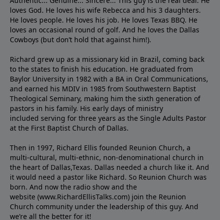
Authentic... Genuine... Sincere... This guy is the real deal. He
loves God. He loves his wife Rebecca and his 3 daughters.
He loves people. He loves his job. He loves Texas BBQ. He
loves an occasional round of golf. And he loves the Dallas
Cowboys (but don’t hold that against him!).
Richard grew up as a missionary kid in Brazil, coming back
to the states to ﬁnish his education. He graduated from
Baylor University in 1982 with a BA in Oral Communications,
and earned his MDIV in 1985 from Southwestern Baptist
Theological Seminary, making him the sixth generation of
pastors in his family. His early days of ministry
included serving for three years as the Single Adults Pastor
at the First Baptist Church of Dallas.
Then in 1997, Richard Ellis founded Reunion Church, a
multi-cultural, multi-ethnic, non-denominational church in
the heart of Dallas,Texas. Dallas needed a church like it. And
it would need a pastor like Richard. So Reunion Church was
born. And now the radio show and the
website (www.RichardEllisTalks.com) join the Reunion
Church community under the leadership of this guy. And
we’re all the better for it!