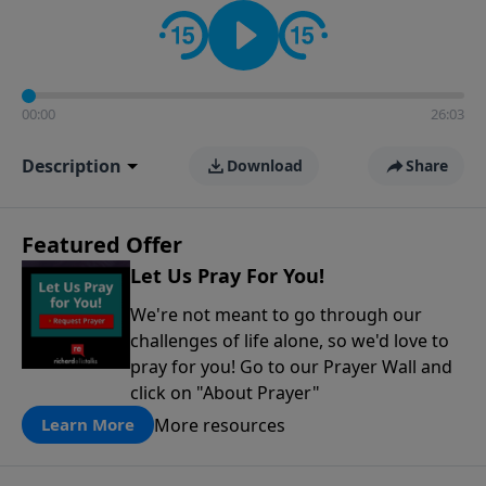
contact on social media—just search for "Talk With
Richard" so we can keep the conversation going!
00:00
26:03
Description
Download
Share
Featured Offer
Let Us Pray For You!
We're not meant to go through our
challenges of life alone, so we'd love to
pray for you! Go to our Prayer Wall and
click on "About Prayer"
More resources
Learn More