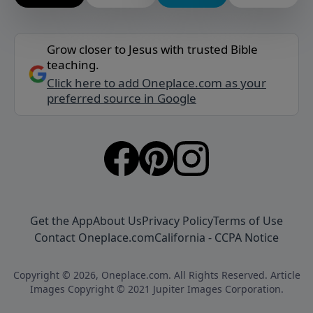
Grow closer to Jesus with trusted Bible
teaching.
Click here to add Oneplace.com as your
preferred source in Google
Get the App
About Us
Privacy Policy
Terms of Use
Contact Oneplace.com
California - CCPA Notice
Copyright © 2026, Oneplace.com. All Rights Reserved. Article
Images Copyright © 2021 Jupiter Images Corporation.