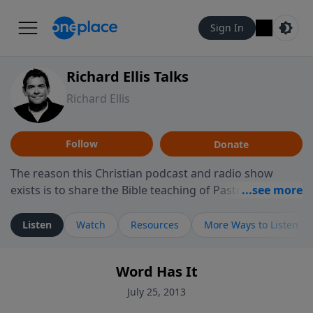
Sign In
Richard Ellis Talks
Richard Ellis
Follow
Donate
The reason this Christian podcast and radio show
exists is to share the Bible teaching of Pastor Richard
Ellis, the founding pastor of Reunion Church. This
ministry is dedicated to sharing messages about a God
Listen
Watch
Resources
More Ways to Listen
who is alive, loves you, and wants to give you hope and
a future. Hear Richard talk, feel God, and grow your
Word Has It
faith. If you want to get to know Him better, we'd love
to connect with you at www.RichardEllisTalks.com or
July 25, 2013
call us anytime at 855-6-RICHARD. You can also stay in