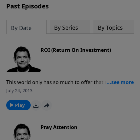
Past Episodes
By Series
By Topics
By Date
ROI (Return On Investment)
This world only has so much to offer that money can
buy. It is when you invest in others’ lives that your are
July 24, 2013
making an investment in eternal treasure that you
will receive one day in Heaven. When we lose our life
Play
to Christ on earth, we gain so much more in eternity.
Pray Attention