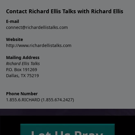
Contact Richard Ellis Talks with Richard Ellis
E-mail
connect@richardellistalks.com
Website
http://www.richardellistalks.com
Mailing Address
Richard Ellis Talks
P.O. Box 191269
Dallas, TX 75219
Phone Number
1.855.6.RICHARD (1.855.674.2427)