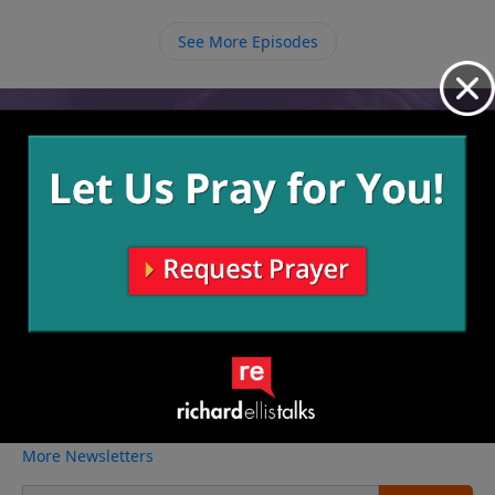
are, accept and understand whose you are and let
Him live in and through you.
See More Episodes
Video from Richard Ellis
No videos available.
More Video