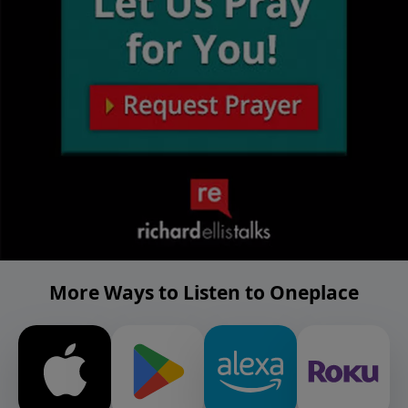
More Ways to Listen to Oneplace