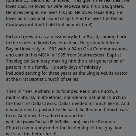
Authentic... Genuine... Sincere... This guy is the real deal. He
loves God. He loves his wife Rebecca and his 3 daughters.
He loves people. He loves his job. He loves Texas BBQ. He
loves an occasional round of golf. And he loves the Dallas
Cowboys (but don’t hold that against him!).
Richard grew up as a missionary kid in Brazil, coming back
to the states to ﬁnish his education. He graduated from
Baylor University in 1982 with a BA in Oral Communications,
and earned his MDIV in 1985 from Southwestern Baptist
Theological Seminary, making him the sixth generation of
pastors in his family. His early days of ministry
included serving for three years as the Single Adults Pastor
at the First Baptist Church of Dallas.
Then in 1997, Richard Ellis founded Reunion Church, a
multi-cultural, multi-ethnic, non-denominational church in
the heart of Dallas,Texas. Dallas needed a church like it. And
it would need a pastor like Richard. So Reunion Church was
born. And now the radio show and the
website (www.RichardEllisTalks.com) join the Reunion
Church community under the leadership of this guy. And
we’re all the better for it!