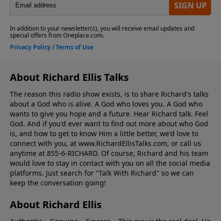
About Richard Ellis Talks
The reason this radio show exists, is to share Richard's talks
about a God who is alive. A God who loves you. A God who
wants to give you hope and a future. Hear Richard talk. Feel
God. And if you'd ever want to ﬁnd out more about who God
is, and how to get to know Him a little better, we'd love to
connect with you, at www.RichardEllisTalks.com, or call us
anytime at 855-6-RICHARD. Of course, Richard and his team
would love to stay in contact with you on all the social media
platforms. Just search for "Talk With Richard" so we can
keep the conversation going!
About Richard Ellis