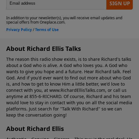
About Richard Ellis Talks
The reason this radio show exists, is to share Richard's talks
about a God who is alive. A God who loves you. A God who
wants to give you hope and a future. Hear Richard talk. Feel
God. And if you'd ever want to ﬁnd out more about who God
is, and how to get to know Him a little better, we'd love to
connect with you, at www.RichardEllisTalks.com, or call us
anytime at 855-6-RICHARD. Of course, Richard and his team
would love to stay in contact with you on all the social media
platforms. Just search for "Talk With Richard" so we can
keep the conversation going!
About Richard Ellis