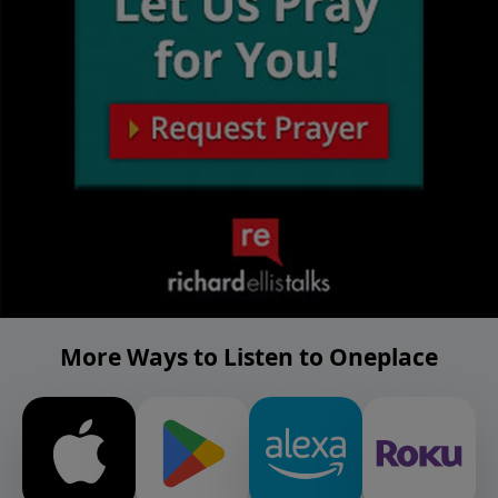
More Ways to Listen to Oneplace