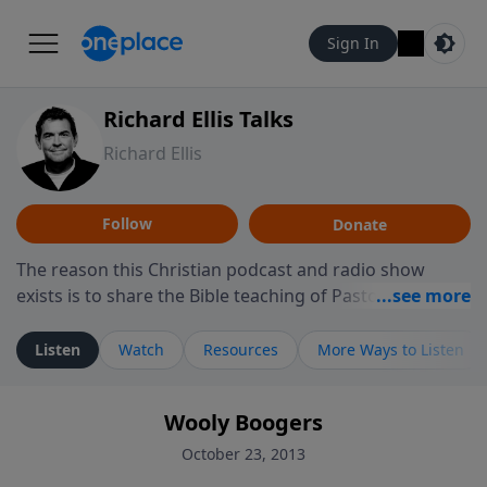
Sign In
Richard Ellis Talks
Richard Ellis
Follow
Donate
The reason this Christian podcast and radio show
exists is to share the Bible teaching of Pastor Richard
Ellis, the founding pastor of Reunion Church. This
ministry is dedicated to sharing messages about a God
Listen
Watch
Resources
More Ways to Listen
who is alive, loves you, and wants to give you hope and
a future. Hear Richard talk, feel God, and grow your
Wooly Boogers
faith. If you want to get to know Him better, we'd love
to connect with you at www.RichardEllisTalks.com or
October 23, 2013
call us anytime at 855-6-RICHARD. You can also stay in