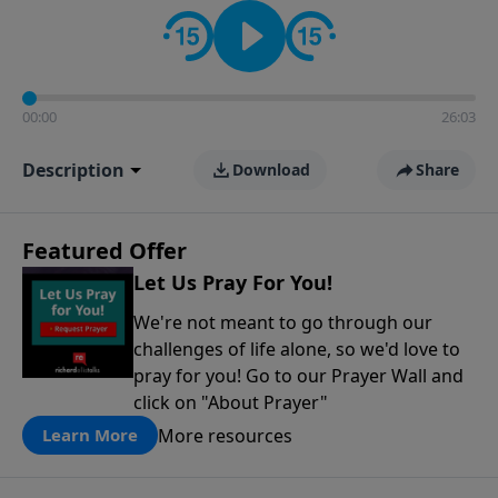
contact on social media—just search for "Talk With
Richard" so we can keep the conversation going!
00:00
26:03
Description
Download
Share
Featured Offer
Let Us Pray For You!
We're not meant to go through our
challenges of life alone, so we'd love to
pray for you! Go to our Prayer Wall and
click on "About Prayer"
More resources
Learn More