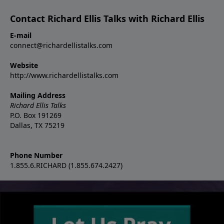
Contact Richard Ellis Talks with Richard Ellis
E-mail
connect@richardellistalks.com
Website
http://www.richardellistalks.com
Mailing Address
Richard Ellis Talks
P.O. Box 191269
Dallas, TX 75219
Phone Number
1.855.6.RICHARD (1.855.674.2427)