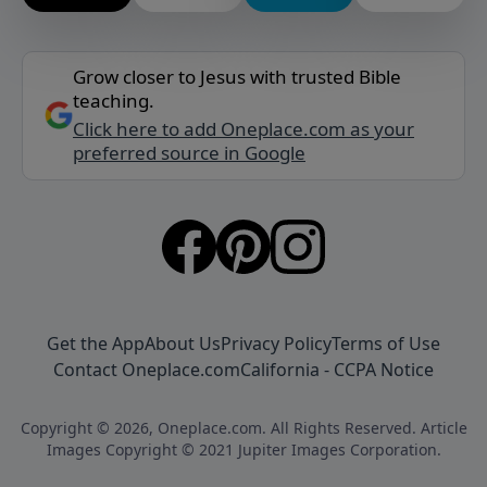
Grow closer to Jesus with trusted Bible
teaching.
Click here to add Oneplace.com as your
preferred source in Google
Get the App
About Us
Privacy Policy
Terms of Use
Contact Oneplace.com
California - CCPA Notice
Copyright © 2026, Oneplace.com. All Rights Reserved. Article
Images Copyright © 2021 Jupiter Images Corporation.