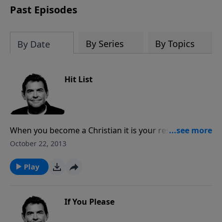
Past Episodes
By Series
By Topics
By Date
Hit List
When you become a Christian it is your responsibility
to tell others about Jesus. This may mean that you
October 22, 2013
have to enter uncomfortable situations, but it is more
important to obey Him than to be comfortable.
Play
If You Please