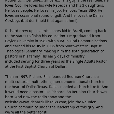
Authentic... Genuine... Sincere... This guy is the real deal. He
loves God. He loves his wife Rebecca and his 3 daughters.
He loves people. He loves his job. He loves Texas BBQ. He
loves an occasional round of golf. And he loves the Dallas
Cowboys (but don’t hold that against him!).
Richard grew up as a missionary kid in Brazil, coming back
to the states to ﬁnish his education. He graduated from
Baylor University in 1982 with a BA in Oral Communications,
and earned his MDIV in 1985 from Southwestern Baptist
Theological Seminary, making him the sixth generation of
pastors in his family. His early days of ministry
included serving for three years as the Single Adults Pastor
at the First Baptist Church of Dallas.
Then in 1997, Richard Ellis founded Reunion Church, a
multi-cultural, multi-ethnic, non-denominational church in
the heart of Dallas,Texas. Dallas needed a church like it. And
it would need a pastor like Richard. So Reunion Church was
born. And now the radio show and the
website (www.RichardEllisTalks.com) join the Reunion
Church community under the leadership of this guy. And
we’re all the better for it!