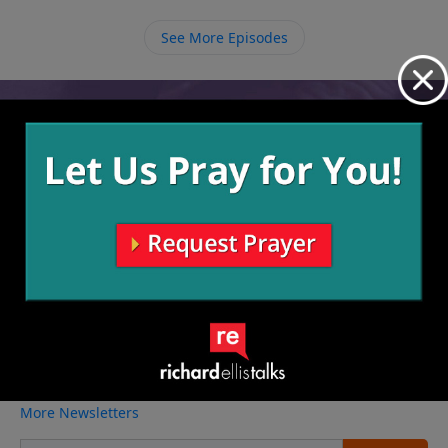
person He has called us to be.
See More Episodes
Video from Richard Ellis
No videos available.
More Video