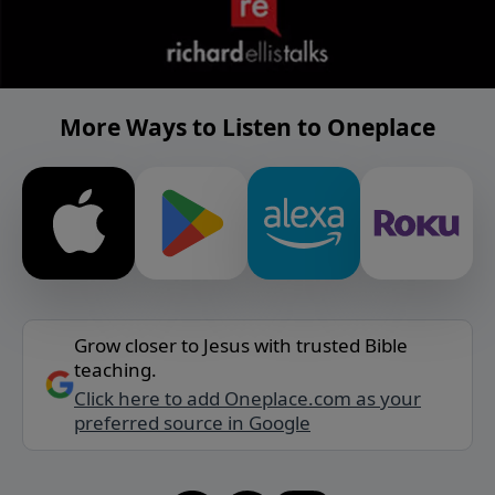
More Ways to Listen to Oneplace
Grow closer to Jesus with trusted Bible
teaching.
Click here to add Oneplace.com as your
preferred source in Google