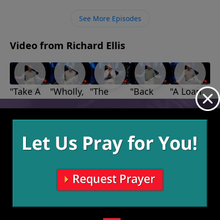
rather than giving up we need to work through that
suffering and forgive each other when necessary.
See More Episodes
Video from Richard Ellis
"Take A
"Wholly,
"The
"Back
"A Loan
Stand"
Wholly,
Bears,
Up"
With
August 22,
August 1,
Wholly"
The
God"
2021
2021
August 15,
July 25,
Lions,
2021
2021
and The
Giants"
August 8,
2021
More Video