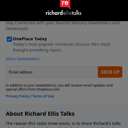
About Richard Ellis Talks
The reason this radio show exists, is to share Richard's talks