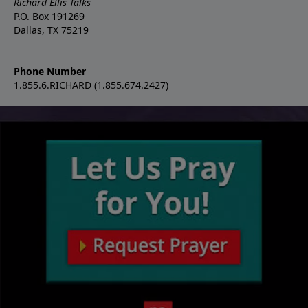
Richard Ellis Talks
P.O. Box 191269
Dallas, TX 75219
Phone Number
1.855.6.RICHARD (1.855.674.2427)