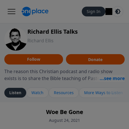
Sign In
Richard Ellis Talks
Richard Ellis
Follow
Donate
The reason this Christian podcast and radio show
exists is to share the Bible teaching of Pastor Richard
Ellis, the founding pastor of Reunion Church. This
ministry is dedicated to sharing messages about a God
Listen
Watch
Resources
More Ways to Listen
who is alive, loves you, and wants to give you hope and
a future. Hear Richard talk, feel God, and grow your
Woe Be Gone
faith. If you want to get to know Him better, we'd love
to connect with you at www.RichardEllisTalks.com or
August 24, 2021
call us anytime at 855-6-RICHARD. You can also stay in