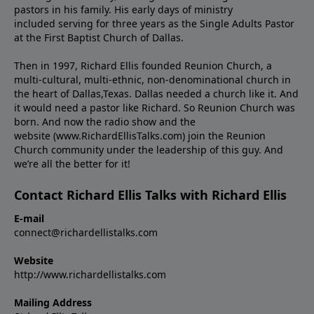
pastors in his family. His early days of ministry
included serving for three years as the Single Adults Pastor
at the First Baptist Church of Dallas.
Then in 1997, Richard Ellis founded Reunion Church, a
multi-cultural, multi-ethnic, non-denominational church in
the heart of Dallas,Texas. Dallas needed a church like it. And
it would need a pastor like Richard. So Reunion Church was
born. And now the radio show and the
website (www.RichardEllisTalks.com) join the Reunion
Church community under the leadership of this guy. And
we’re all the better for it!
Contact Richard Ellis Talks with Richard Ellis
E-mail
connect@richardellistalks.com
Website
http://www.richardellistalks.com
Mailing Address