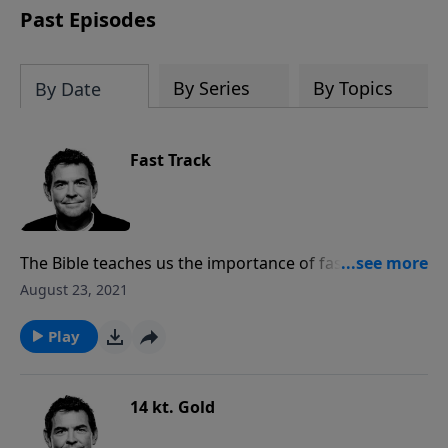
Past Episodes
By Series
By Topics
By Date
Fast Track
The Bible teaches us the importance of fasting and
praying and the difference that can make in our lives.
August 23, 2021
When we are faced with a situation, whether it be a
sin struggle in our own lives or in another person’s
Play
life, we need to be willing to give up something our
bodies need so as to pray more fervently.
14 kt. Gold