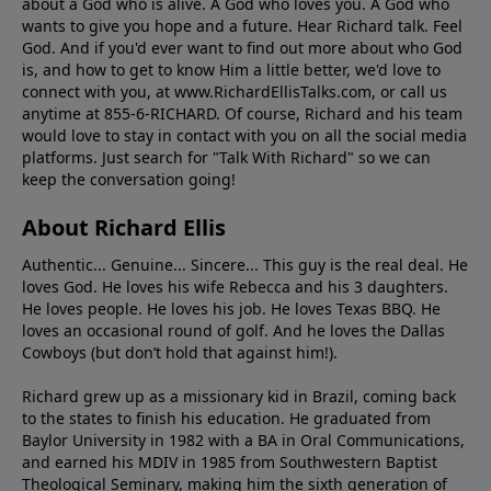
about a God who is alive. A God who loves you. A God who
wants to give you hope and a future. Hear Richard talk. Feel
God. And if you'd ever want to ﬁnd out more about who God
is, and how to get to know Him a little better, we'd love to
connect with you, at www.RichardEllisTalks.com, or call us
anytime at 855-6-RICHARD. Of course, Richard and his team
would love to stay in contact with you on all the social media
platforms. Just search for "Talk With Richard" so we can
keep the conversation going!
About Richard Ellis
Authentic... Genuine... Sincere... This guy is the real deal. He
loves God. He loves his wife Rebecca and his 3 daughters.
He loves people. He loves his job. He loves Texas BBQ. He
loves an occasional round of golf. And he loves the Dallas
Cowboys (but don’t hold that against him!).
Richard grew up as a missionary kid in Brazil, coming back
to the states to ﬁnish his education. He graduated from
Baylor University in 1982 with a BA in Oral Communications,
and earned his MDIV in 1985 from Southwestern Baptist
Theological Seminary, making him the sixth generation of