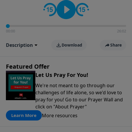
contact on social media—just search for "Talk With
Richard" so we can keep the conversation going!
00:00
26:02
Description
Download
Share
Featured Offer
Let Us Pray For You!
We're not meant to go through our
challenges of life alone, so we'd love to
pray for you! Go to our Prayer Wall and
click on "About Prayer"
More resources
Learn More