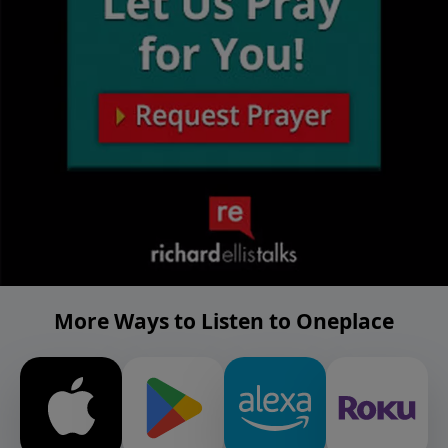
More Ways to Listen to Oneplace