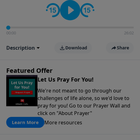
contact on social media—just search for "Talk With
Richard" so we can keep the conversation going!
00:00
26:02
Description
Download
Share
Featured Offer
Let Us Pray For You!
We're not meant to go through our
challenges of life alone, so we'd love to
pray for you! Go to our Prayer Wall and
click on "About Prayer"
More resources
Learn More