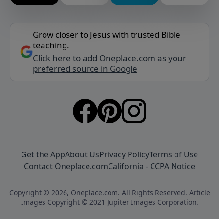
Grow closer to Jesus with trusted Bible
teaching.
Click here to add Oneplace.com as your
preferred source in Google
Get the App
About Us
Privacy Policy
Terms of Use
Contact Oneplace.com
California - CCPA Notice
Copyright © 2026, Oneplace.com. All Rights Reserved. Article
Images Copyright © 2021 Jupiter Images Corporation.