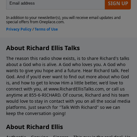
About Richard Ellis Talks
The reason this radio show exists, is to share Richard's talks
about a God who is alive. A God who loves you. A God who
wants to give you hope and a future. Hear Richard talk. Feel
God. And if you'd ever want to ﬁnd out more about who God
is, and how to get to know Him a little better, we'd love to
connect with you, at www.RichardEllisTalks.com, or call us
anytime at 855-6-RICHARD. Of course, Richard and his team
would love to stay in contact with you on all the social media
platforms. Just search for "Talk With Richard" so we can
keep the conversation going!
About Richard Ellis