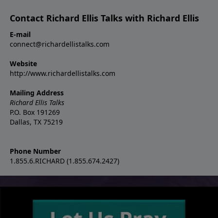
Contact Richard Ellis Talks with Richard Ellis
E-mail
connect@richardellistalks.com
Website
http://www.richardellistalks.com
Mailing Address
Richard Ellis Talks
P.O. Box 191269
Dallas, TX 75219
Phone Number
1.855.6.RICHARD (1.855.674.2427)