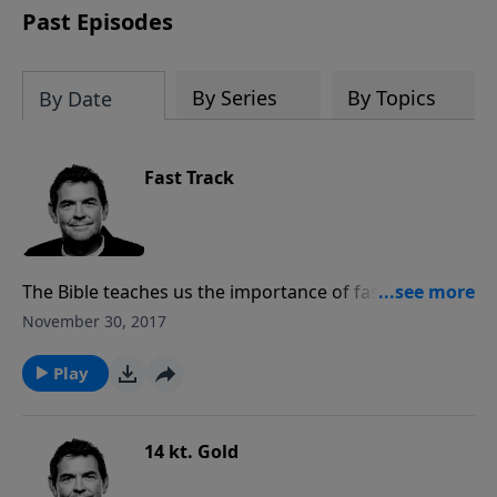
Past Episodes
By Series
By Topics
By Date
Fast Track
The Bible teaches us the importance of fasting and
praying and the difference that can make in our lives.
November 30, 2017
When we are faced with a situation, whether it be a
sin struggle in our own lives or in another person’s
Play
life, we need to be willing to give up something our
bodies need so as to pray more fervently.
14 kt. Gold