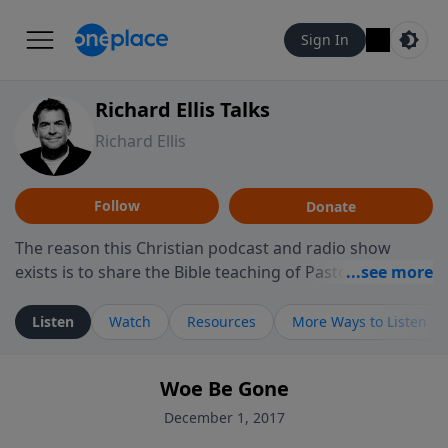
Sign In
Richard Ellis Talks
Richard Ellis
Follow
Donate
The reason this Christian podcast and radio show
exists is to share the Bible teaching of Pastor Richard
Ellis, the founding pastor of Reunion Church. This
ministry is dedicated to sharing messages about a God
Listen
Watch
Resources
More Ways to Listen
who is alive, loves you, and wants to give you hope and
a future. Hear Richard talk, feel God, and grow your
Woe Be Gone
faith. If you want to get to know Him better, we'd love
to connect with you at www.RichardEllisTalks.com or
December 1, 2017
call us anytime at 855-6-RICHARD. You can also stay in