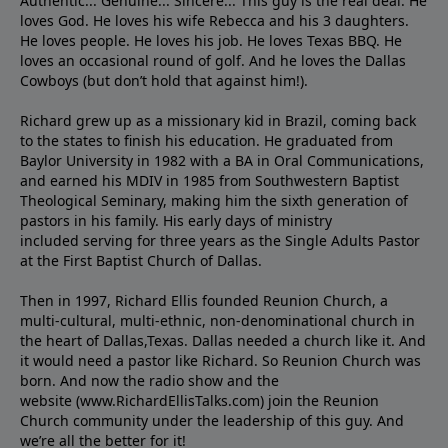
Authentic... Genuine... Sincere... This guy is the real deal. He
loves God. He loves his wife Rebecca and his 3 daughters.
He loves people. He loves his job. He loves Texas BBQ. He
loves an occasional round of golf. And he loves the Dallas
Cowboys (but don’t hold that against him!).
Richard grew up as a missionary kid in Brazil, coming back
to the states to ﬁnish his education. He graduated from
Baylor University in 1982 with a BA in Oral Communications,
and earned his MDIV in 1985 from Southwestern Baptist
Theological Seminary, making him the sixth generation of
pastors in his family. His early days of ministry
included serving for three years as the Single Adults Pastor
at the First Baptist Church of Dallas.
Then in 1997, Richard Ellis founded Reunion Church, a
multi-cultural, multi-ethnic, non-denominational church in
the heart of Dallas,Texas. Dallas needed a church like it. And
it would need a pastor like Richard. So Reunion Church was
born. And now the radio show and the
website (www.RichardEllisTalks.com) join the Reunion
Church community under the leadership of this guy. And
we’re all the better for it!