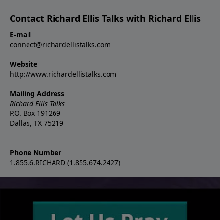
Contact Richard Ellis Talks with Richard Ellis
E-mail
connect@richardellistalks.com
Website
http://www.richardellistalks.com
Mailing Address
Richard Ellis Talks
P.O. Box 191269
Dallas, TX 75219
Phone Number
1.855.6.RICHARD (1.855.674.2427)