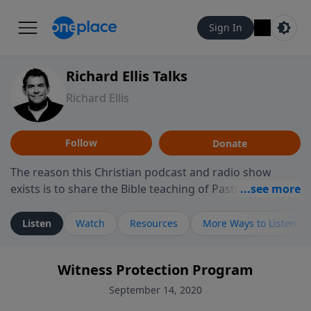
Sign In
Richard Ellis Talks
Richard Ellis
Follow
Donate
The reason this Christian podcast and radio show
exists is to share the Bible teaching of Pastor Richard
Ellis, the founding pastor of Reunion Church. This
ministry is dedicated to sharing messages about a God
Listen
Watch
Resources
More Ways to Listen
who is alive, loves you, and wants to give you hope and
a future. Hear Richard talk, feel God, and grow your
Witness Protection Program
faith. If you want to get to know Him better, we'd love
to connect with you at www.RichardEllisTalks.com or
September 14, 2020
call us anytime at 855-6-RICHARD. You can also stay in