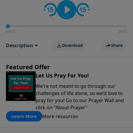
contact on social media—just search for "Talk With
Richard" so we can keep the conversation going!
00:00
26:02
Description
Download
Share
Featured Offer
Let Us Pray For You!
We're not meant to go through our
challenges of life alone, so we'd love to
pray for you! Go to our Prayer Wall and
click on "About Prayer"
More resources
Learn More