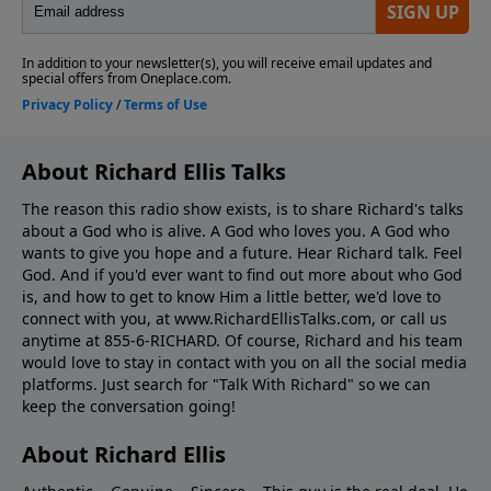
About Richard Ellis Talks
The reason this radio show exists, is to share Richard's talks
about a God who is alive. A God who loves you. A God who
wants to give you hope and a future. Hear Richard talk. Feel
God. And if you'd ever want to ﬁnd out more about who God
is, and how to get to know Him a little better, we'd love to
connect with you, at www.RichardEllisTalks.com, or call us
anytime at 855-6-RICHARD. Of course, Richard and his team
would love to stay in contact with you on all the social media
platforms. Just search for "Talk With Richard" so we can
keep the conversation going!
About Richard Ellis