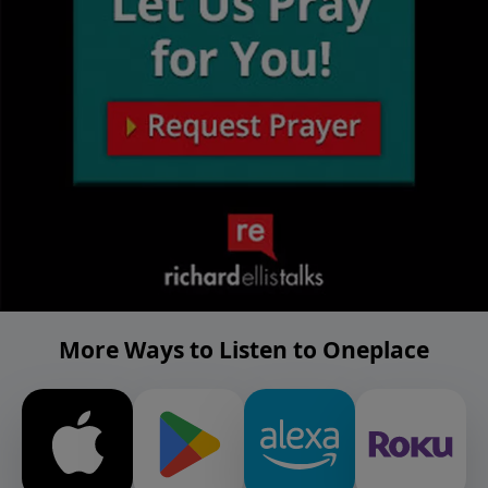
More Ways to Listen to Oneplace