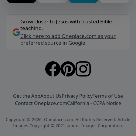
Grow closer to Jesus with trusted Bible
teaching.
Click here to add Oneplace.com as your
preferred source in Google
Get the App
About Us
Privacy Policy
Terms of Use
Contact Oneplace.com
California - CCPA Notice
Copyright © 2026, Oneplace.com. All Rights Reserved. Article
Images Copyright © 2021 Jupiter Images Corporation.