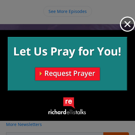
holding onto these things in our lives, we should
offer them to God because He has shown that He can
See More Episodes
take whatever we have to give, no matter how small,
and multiply it, and He will supply all our needs.
Video from Richard Ellis
No videos available.
More Video