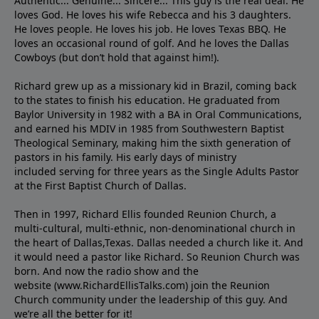
Authentic... Genuine... Sincere... This guy is the real deal. He
loves God. He loves his wife Rebecca and his 3 daughters.
He loves people. He loves his job. He loves Texas BBQ. He
loves an occasional round of golf. And he loves the Dallas
Cowboys (but don’t hold that against him!).
Richard grew up as a missionary kid in Brazil, coming back
to the states to ﬁnish his education. He graduated from
Baylor University in 1982 with a BA in Oral Communications,
and earned his MDIV in 1985 from Southwestern Baptist
Theological Seminary, making him the sixth generation of
pastors in his family. His early days of ministry
included serving for three years as the Single Adults Pastor
at the First Baptist Church of Dallas.
Then in 1997, Richard Ellis founded Reunion Church, a
multi-cultural, multi-ethnic, non-denominational church in
the heart of Dallas,Texas. Dallas needed a church like it. And
it would need a pastor like Richard. So Reunion Church was
born. And now the radio show and the
website (www.RichardEllisTalks.com) join the Reunion
Church community under the leadership of this guy. And
we’re all the better for it!