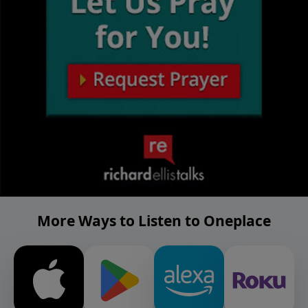
More Ways to Listen to Oneplace