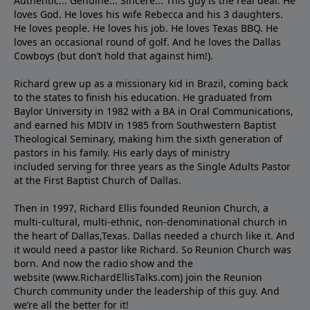
Authentic... Genuine... Sincere... This guy is the real deal. He
loves God. He loves his wife Rebecca and his 3 daughters.
He loves people. He loves his job. He loves Texas BBQ. He
loves an occasional round of golf. And he loves the Dallas
Cowboys (but don’t hold that against him!).
Richard grew up as a missionary kid in Brazil, coming back
to the states to ﬁnish his education. He graduated from
Baylor University in 1982 with a BA in Oral Communications,
and earned his MDIV in 1985 from Southwestern Baptist
Theological Seminary, making him the sixth generation of
pastors in his family. His early days of ministry
included serving for three years as the Single Adults Pastor
at the First Baptist Church of Dallas.
Then in 1997, Richard Ellis founded Reunion Church, a
multi-cultural, multi-ethnic, non-denominational church in
the heart of Dallas,Texas. Dallas needed a church like it. And
it would need a pastor like Richard. So Reunion Church was
born. And now the radio show and the
website (www.RichardEllisTalks.com) join the Reunion
Church community under the leadership of this guy. And
we’re all the better for it!