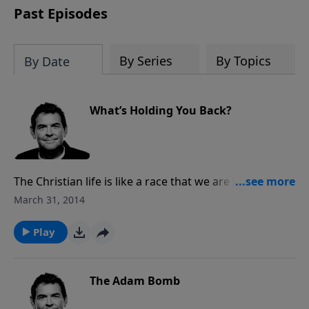
Past Episodes
By Series
By Topics
By Date
What’s Holding You Back?
The Christian life is like a race that we are running,
and the devil will do everything he can to try to take
March 31, 2014
us out. Let go of whatever is holding you back and
run the race, focusing on the prize at the end.
Play
The Adam Bomb