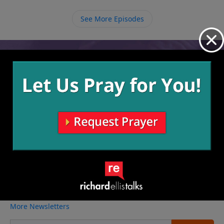
complaining and allow God to work in the situation
and make something beautiful out of it.
See More Episodes
Video from Richard Ellis
No videos available.
More Video