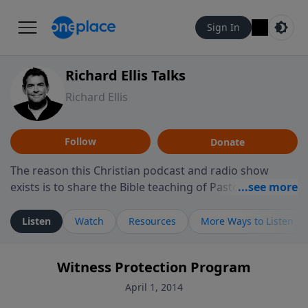
Sign In
Richard Ellis Talks
Richard Ellis
Follow
Donate
The reason this Christian podcast and radio show
exists is to share the Bible teaching of Pastor Richard
Ellis, the founding pastor of Reunion Church. This
ministry is dedicated to sharing messages about a God
Listen
Watch
Resources
More Ways to Listen
who is alive, loves you, and wants to give you hope and
a future. Hear Richard talk, feel God, and grow your
Witness Protection Program
faith. If you want to get to know Him better, we'd love
to connect with you at www.RichardEllisTalks.com or
April 1, 2014
call us anytime at 855-6-RICHARD. You can also stay in