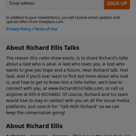
About Richard Ellis Talks
The reason this radio show exists, is to share Richard's talks
about a God who is alive. A God who loves you. A God who
wants to give you hope and a future. Hear Richard talk. Feel
God. And if you'd ever want to ﬁnd out more about who God
is, and how to get to know Him a little better, we'd love to
connect with you, at www.RichardEllisTalks.com, or call us
anytime at 855-6-RICHARD. Of course, Richard and his team
would love to stay in contact with you on all the social media
platforms. Just search for "Talk With Richard" so we can
keep the conversation going!
About Richard Ellis