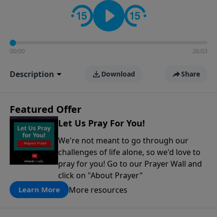
contact on social media—just search for "Talk With
Richard" so we can keep the conversation going!
00:00
26:03
Description
Download
Share
Featured Offer
Let Us Pray For You!
We're not meant to go through our
challenges of life alone, so we'd love to
pray for you! Go to our Prayer Wall and
click on "About Prayer"
More resources
Learn More