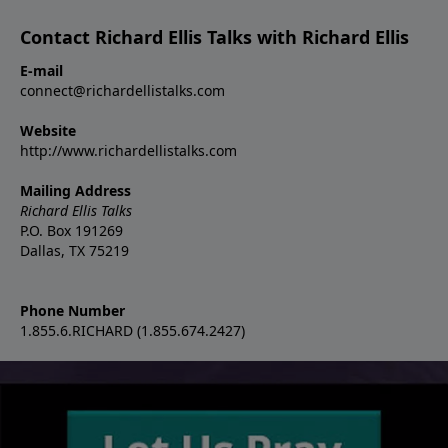
Contact Richard Ellis Talks with Richard Ellis
E-mail
connect@richardellistalks.com
Website
http://www.richardellistalks.com
Mailing Address
Richard Ellis Talks
P.O. Box 191269
Dallas, TX 75219
Phone Number
1.855.6.RICHARD (1.855.674.2427)