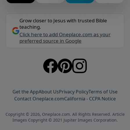
Grow closer to Jesus with trusted Bible
teaching.
Click here to add Oneplace.com as your
preferred source in Google
Get the App
About Us
Privacy Policy
Terms of Use
Contact Oneplace.com
California - CCPA Notice
Copyright © 2026, Oneplace.com. All Rights Reserved. Article
Images Copyright © 2021 Jupiter Images Corporation.