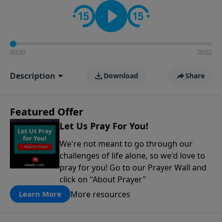
contact on social media—just search for "Talk With
Richard" so we can keep the conversation going!
00:00
26:02
Description
Download
Share
Featured Offer
Let Us Pray For You!
We're not meant to go through our
challenges of life alone, so we'd love to
pray for you! Go to our Prayer Wall and
click on "About Prayer"
More resources
Learn More