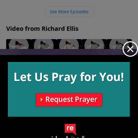
in what we cannot see to know that God fights for us
and loves us.
See More Episodes
Video from Richard Ellis
"In The
"Deer
"At Your
"On A
"Play
Weeds"
Pants"
Mercy"
Mission"
From
March 20,
March 13,
March 6,
February
Victory"
2022
2022
2022
27, 2022
February
20, 2022
More Video