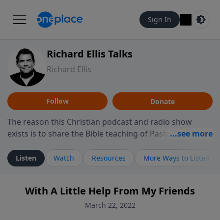
Sign In
Richard Ellis Talks
Richard Ellis
Follow
Donate
The reason this Christian podcast and radio show
exists is to share the Bible teaching of Pastor Richard
Ellis, the founding pastor of Reunion Church. This
ministry is dedicated to sharing messages about a God
Listen
Watch
Resources
More Ways to Listen
who is alive, loves you, and wants to give you hope and
a future. Hear Richard talk, feel God, and grow your
With A Little Help From My Friends
faith. If you want to get to know Him better, we'd love
to connect with you at www.RichardEllisTalks.com or
March 22, 2022
call us anytime at 855-6-RICHARD. You can also stay in