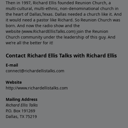
Then in 1997, Richard Ellis founded Reunion Church, a
multi-cultural, multi-ethnic, non-denominational church in
the heart of Dallas,Texas. Dallas needed a church like it. And
it would need a pastor like Richard. So Reunion Church was
born. And now the radio show and the
website (www.RichardEllisTalks.com) join the Reunion
Church community under the leadership of this guy. And
we’re all the better for it!
Contact Richard Ellis Talks with Richard Ellis
E-mail
connect@richardellistalks.com
Website
http://www.richardellistalks.com
Mailing Address
Richard Ellis Talks
P.O. Box 191269
Dallas, TX 75219