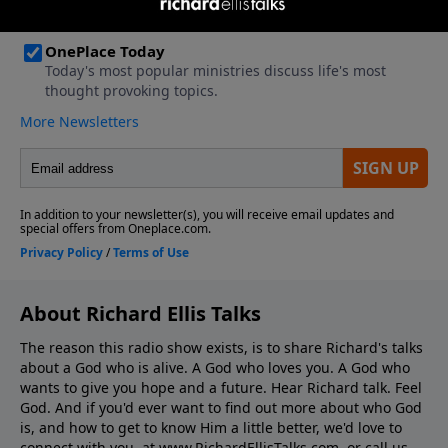
About Richard Ellis Talks
The reason this radio show exists, is to share Richard's talks
about a God who is alive. A God who loves you. A God who
wants to give you hope and a future. Hear Richard talk. Feel
God. And if you'd ever want to ﬁnd out more about who God
is, and how to get to know Him a little better, we'd love to
connect with you, at www.RichardEllisTalks.com, or call us