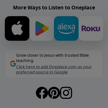
More Ways to Listen to Oneplace
Grow closer to Jesus with trusted Bible
teaching.
Click here to add Oneplace.com as your
preferred source in Google