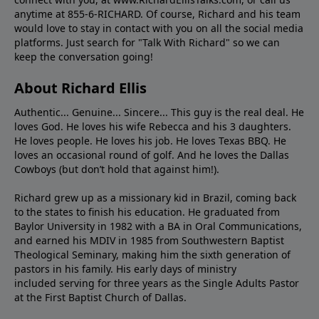
anytime at 855-6-RICHARD. Of course, Richard and his team
would love to stay in contact with you on all the social media
platforms. Just search for "Talk With Richard" so we can
keep the conversation going!
About Richard Ellis
Authentic... Genuine... Sincere... This guy is the real deal. He
loves God. He loves his wife Rebecca and his 3 daughters.
He loves people. He loves his job. He loves Texas BBQ. He
loves an occasional round of golf. And he loves the Dallas
Cowboys (but don’t hold that against him!).
Richard grew up as a missionary kid in Brazil, coming back
to the states to ﬁnish his education. He graduated from
Baylor University in 1982 with a BA in Oral Communications,
and earned his MDIV in 1985 from Southwestern Baptist
Theological Seminary, making him the sixth generation of
pastors in his family. His early days of ministry
included serving for three years as the Single Adults Pastor
at the First Baptist Church of Dallas.