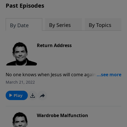
Past Episodes
By Series
By Topics
By Date
Return Address
No one knows when Jesus will come again, but while
we wait for His return our job is to spread the Gospel
March 21, 2022
to the world. God will equip us with all that we need
to fulfill His purpose on this earth, we just need to be
Play
obedient in preparing ourselves and others for Jesus’
return.
Wardrobe Malfunction