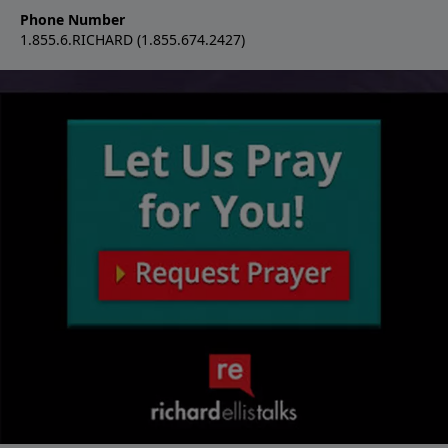
Phone Number
1.855.6.RICHARD (1.855.674.2427)