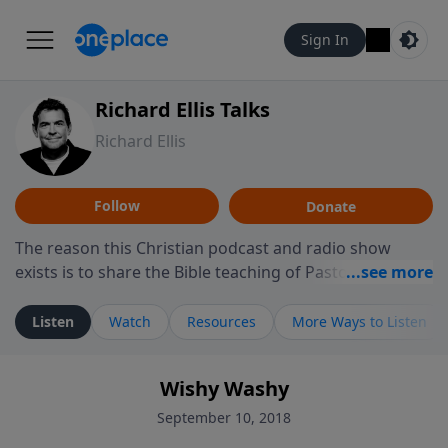
Sign In
Richard Ellis Talks
Richard Ellis
Follow
Donate
The reason this Christian podcast and radio show
exists is to share the Bible teaching of Pastor Richard
Ellis, the founding pastor of Reunion Church. This
ministry is dedicated to sharing messages about a God
Listen
Watch
Resources
More Ways to Listen
who is alive, loves you, and wants to give you hope and
a future. Hear Richard talk, feel God, and grow your
Wishy Washy
faith. If you want to get to know Him better, we'd love
to connect with you at www.RichardEllisTalks.com or
September 10, 2018
call us anytime at 855-6-RICHARD. You can also stay in