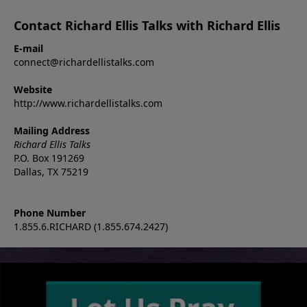
Contact Richard Ellis Talks with Richard Ellis
E-mail
connect@richardellistalks.com
Website
http://www.richardellistalks.com
Mailing Address
Richard Ellis Talks
P.O. Box 191269
Dallas, TX 75219
Phone Number
1.855.6.RICHARD (1.855.674.2427)