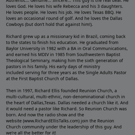
Authentic... Genuine... Sincere... This guy is the real deal. He
loves God. He loves his wife Rebecca and his 3 daughters.
He loves people. He loves his job. He loves Texas BBQ. He
loves an occasional round of golf. And he loves the Dallas
Cowboys (but don’t hold that against him!).
Richard grew up as a missionary kid in Brazil, coming back
to the states to ﬁnish his education. He graduated from
Baylor University in 1982 with a BA in Oral Communications,
and earned his MDIV in 1985 from Southwestern Baptist
Theological Seminary, making him the sixth generation of
pastors in his family. His early days of ministry
included serving for three years as the Single Adults Pastor
at the First Baptist Church of Dallas.
Then in 1997, Richard Ellis founded Reunion Church, a
multi-cultural, multi-ethnic, non-denominational church in
the heart of Dallas,Texas. Dallas needed a church like it. And
it would need a pastor like Richard. So Reunion Church was
born. And now the radio show and the
website (www.RichardEllisTalks.com) join the Reunion
Church community under the leadership of this guy. And
we’re all the better for it!