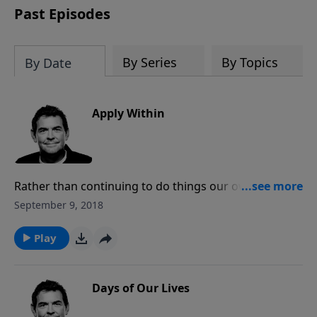
Past Episodes
By Series
By Topics
By Date
Apply Within
Rather than continuing to do things our own way, it
cannot hurt trying God’s way and seeing the
September 9, 2018
difference it makes. Once we really apply His Word to
our lives, then we will see the life transformation of
Play
His work in us.
Days of Our Lives