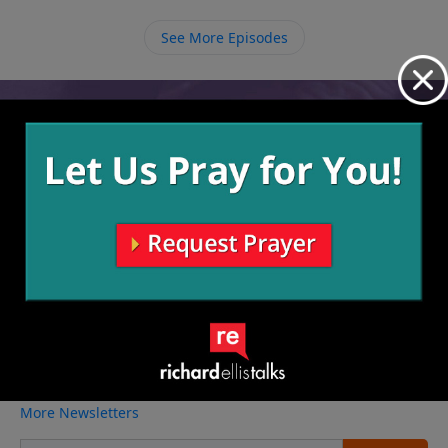
the only real life worth living.
See More Episodes
Video from Richard Ellis
No videos available.
More Video