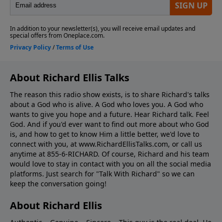
About Richard Ellis Talks
The reason this radio show exists, is to share Richard's talks
about a God who is alive. A God who loves you. A God who
wants to give you hope and a future. Hear Richard talk. Feel
God. And if you'd ever want to ﬁnd out more about who God
is, and how to get to know Him a little better, we'd love to
connect with you, at www.RichardEllisTalks.com, or call us
anytime at 855-6-RICHARD. Of course, Richard and his team
would love to stay in contact with you on all the social media
platforms. Just search for "Talk With Richard" so we can
keep the conversation going!
About Richard Ellis