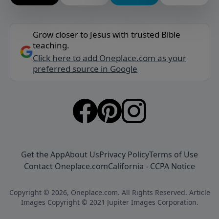
Grow closer to Jesus with trusted Bible
teaching.
Click here to add Oneplace.com as your
preferred source in Google
Get the App
About Us
Privacy Policy
Terms of Use
Contact Oneplace.com
California - CCPA Notice
Copyright © 2026, Oneplace.com. All Rights Reserved. Article
Images Copyright © 2021 Jupiter Images Corporation.