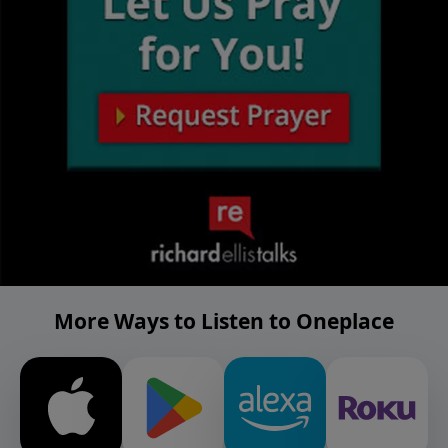
More Ways to Listen to Oneplace