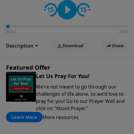
contact on social media—just search for "Talk With
Richard" so we can keep the conversation going!
00:00
26:02
Description
Download
Share
Featured Offer
Let Us Pray For You!
We're not meant to go through our
challenges of life alone, so we'd love to
pray for you! Go to our Prayer Wall and
click on "About Prayer"
More resources
Learn More