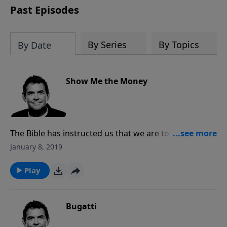
Past Episodes
By Series
By Topics
By Date
Show Me the Money
The Bible has instructed us that we are to take out of
the first of our income and give it to Him, to His
January 8, 2019
church. It is not for big buildings and fancy things but
rather investing in spreading the Gospel and helping
Play
people. When we obey Him and give He will take care
of us and meet all our needs.
Bugatti