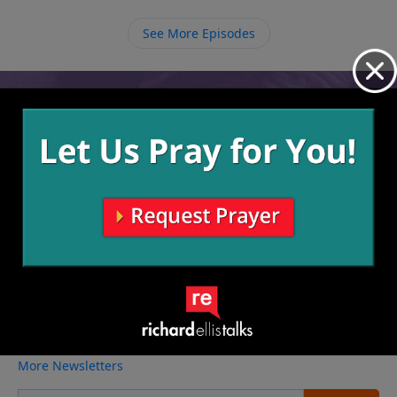
saved. May we honor Him by obeying His command
and do all that we can to help rescue more.
See More Episodes
Video from Richard Ellis
No videos available.
More Video