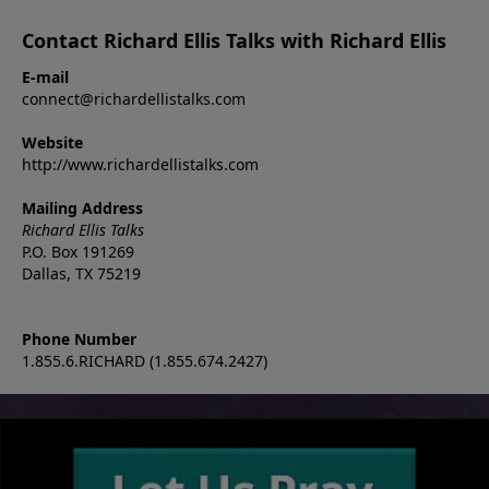
Contact Richard Ellis Talks with Richard Ellis
E-mail
connect@richardellistalks.com
Website
http://www.richardellistalks.com
Mailing Address
Richard Ellis Talks
P.O. Box 191269
Dallas, TX 75219
Phone Number
1.855.6.RICHARD (1.855.674.2427)