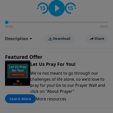
contact on social media—just search for "Talk With
Richard" so we can keep the conversation going!
00:00
26:02
Description
Download
Share
Featured Offer
Let Us Pray For You!
We're not meant to go through our
challenges of life alone, so we'd love to
pray for you! Go to our Prayer Wall and
click on "About Prayer"
More resources
Learn More