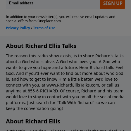
About Richard Ellis Talks
The reason this radio show exists, is to share Richard's talks
about a God who is alive. A God who loves you. A God who
wants to give you hope and a future. Hear Richard talk. Feel
God. And if you'd ever want to ﬁnd out more about who God
is, and how to get to know Him a little better, we'd love to
connect with you, at www.RichardEllisTalks.com, or call us
anytime at 855-6-RICHARD. Of course, Richard and his team
would love to stay in contact with you on all the social media
platforms. Just search for "Talk With Richard" so we can
keep the conversation going!
About Richard Ellis