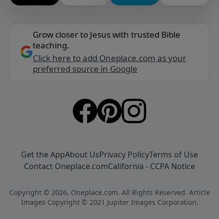
Grow closer to Jesus with trusted Bible
teaching.
Click here to add Oneplace.com as your
preferred source in Google
Get the App
About Us
Privacy Policy
Terms of Use
Contact Oneplace.com
California - CCPA Notice
Copyright © 2026, Oneplace.com. All Rights Reserved. Article
Images Copyright © 2021 Jupiter Images Corporation.