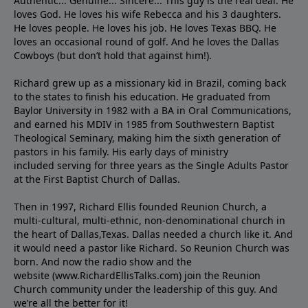
Authentic... Genuine... Sincere... This guy is the real deal. He
loves God. He loves his wife Rebecca and his 3 daughters.
He loves people. He loves his job. He loves Texas BBQ. He
loves an occasional round of golf. And he loves the Dallas
Cowboys (but don’t hold that against him!).
Richard grew up as a missionary kid in Brazil, coming back
to the states to ﬁnish his education. He graduated from
Baylor University in 1982 with a BA in Oral Communications,
and earned his MDIV in 1985 from Southwestern Baptist
Theological Seminary, making him the sixth generation of
pastors in his family. His early days of ministry
included serving for three years as the Single Adults Pastor
at the First Baptist Church of Dallas.
Then in 1997, Richard Ellis founded Reunion Church, a
multi-cultural, multi-ethnic, non-denominational church in
the heart of Dallas,Texas. Dallas needed a church like it. And
it would need a pastor like Richard. So Reunion Church was
born. And now the radio show and the
website (www.RichardEllisTalks.com) join the Reunion
Church community under the leadership of this guy. And
we’re all the better for it!