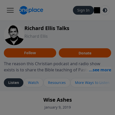
Sign In
Richard Ellis Talks
Richard Ellis
Follow
Donate
The reason this Christian podcast and radio show
exists is to share the Bible teaching of Pastor Richard
Ellis, the founding pastor of Reunion Church. This
ministry is dedicated to sharing messages about a God
Listen
Watch
Resources
More Ways to Listen
who is alive, loves you, and wants to give you hope and
a future. Hear Richard talk, feel God, and grow your
Wise Ashes
faith. If you want to get to know Him better, we'd love
to connect with you at www.RichardEllisTalks.com or
January 9, 2019
call us anytime at 855-6-RICHARD. You can also stay in