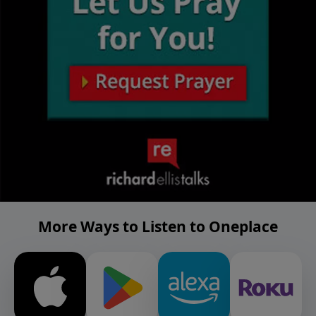
More Ways to Listen to Oneplace