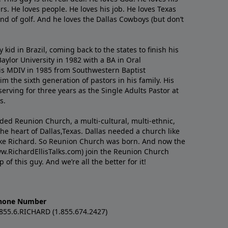
s. He loves people. He loves his job. He loves Texas
nd of golf. And he loves the Dallas Cowboys (but don’t
kid in Brazil, coming back to the states to ﬁnish his
ylor University in 1982 with a BA in Oral
s MDIV in 1985 from Southwestern Baptist
m the sixth generation of pastors in his family. His
serving for three years as the Single Adults Pastor at
s.
nded Reunion Church, a multi-cultural, multi-ethnic,
e heart of Dallas,Texas. Dallas needed a church like
like Richard. So Reunion Church was born. And now the
w.RichardEllisTalks.com) join the Reunion Church
f this guy. And we’re all the better for it!
hone Number
.855.6.RICHARD (1.855.674.2427)