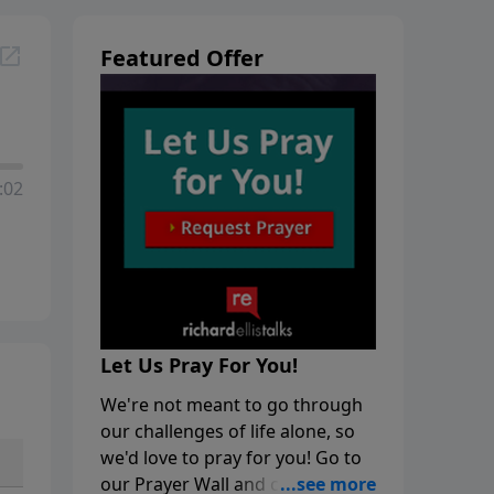
Featured Offer
:02
Let Us Pray For You!
We're not meant to go through
our challenges of life alone, so
we'd love to pray for you! Go to
our Prayer Wall and click on