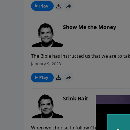
it through the struggles in this life.
Play
Show Me the Money
The Bible has instructed us that we are to tak
church. It is not for big buildings and fancy
January 9, 2023
helping people. When we obey Him and give He
Play
Stink Bait
When we choose to follow Christ, we are submit