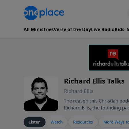
All Ministries
Verse of the Day
Live Radio
Kids'
Richard Ellis Talks
Richard Ellis
The reason this Christian podc
Richard Ellis, the founding pa
messages about a God who is a
Richard talk, feel God, and gr
Listen
Watch
Resources
More Ways to
connect with you at www.Richa