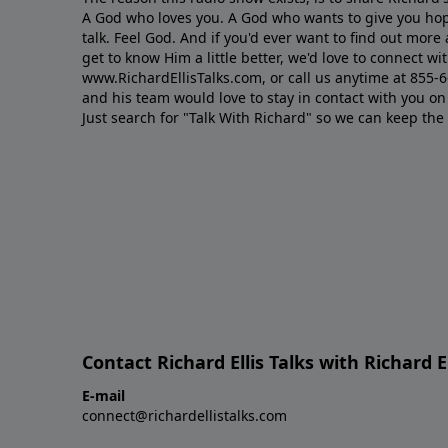
A God who loves you. A God who wants to give you hop
talk. Feel God. And if you'd ever want to ﬁnd out mor
get to know Him a little better, we'd love to connect wit
www.RichardEllisTalks.com, or call us anytime at 855-
and his team would love to stay in contact with you on 
Just search for "Talk With Richard" so we can keep the
Contact Richard Ellis Talks with Richard El
E-mail
connect@richardellistalks.com