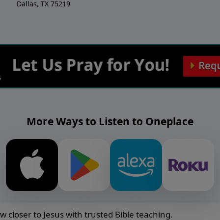
Dallas, TX 75219
More Ways to Listen to Oneplace
w closer to Jesus with trusted Bible teaching.