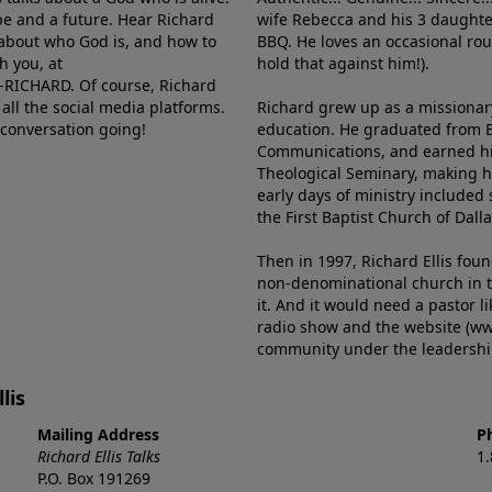
e and a future. Hear Richard
wife Rebecca and his 3 daughter
e about who God is, and how to
BBQ. He loves an occasional rou
h you, at
hold that against him!).
6-RICHARD. Of course, Richard
all the social media platforms.
Richard grew up as a missionary 
 conversation going!
education. He graduated from Ba
Communications, and earned hi
Theological Seminary, making hi
early days of ministry included 
the First Baptist Church of Dalla
Then in 1997, Richard Ellis fou
non-denominational church in th
it. And it would need a pastor 
radio show and the website (ww
community under the leadership o
lis
Mailing Address
P
Richard Ellis Talks
1
P.O. Box 191269