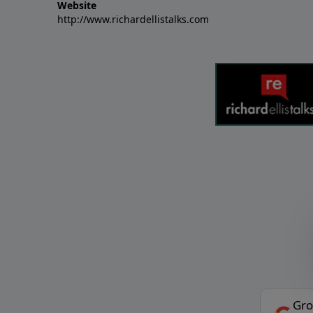
Website
http://www.richardellistalks.com
Gro