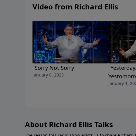
Video from Richard Ellis
"Sorry Not Sorry"
"Yesterday
January 8, 2023
Yestomorr
January 1, 20
About Richard Ellis Talks
The reason this radio show exists, is to share Richard's