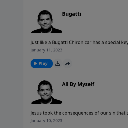
Bugatti
Just like a Bugatti Chiron car has a special k
the car was built for, we each have the opportu
January 11, 2023
fullest that God intended for us. Denying our
opens up a whole new world of possibilities 
Play
All By Myself
Jesus took the consequences of our sin that
God so that we will never be alone. Once we
January 10, 2023
ourselves with other believers to be encou