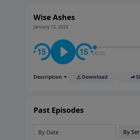
stay in contact on social med
conversation going!
Wise Ashes
January 12, 2023
00:00
Description
Download
S
Past Episodes
By Ser
By Date