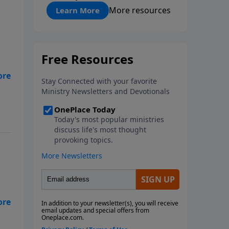
"About Prayer"
More resources
Learn More
es
ke