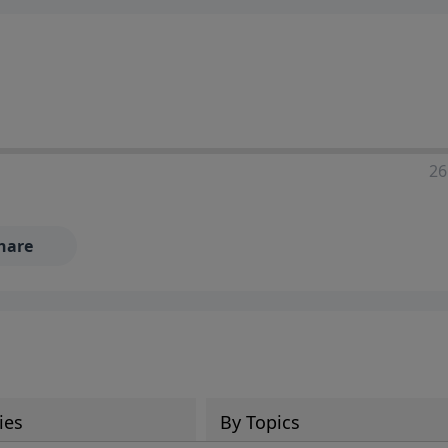
ia—just search for "Talk With Richard" so we can keep the
26
hare
ies
By Topics