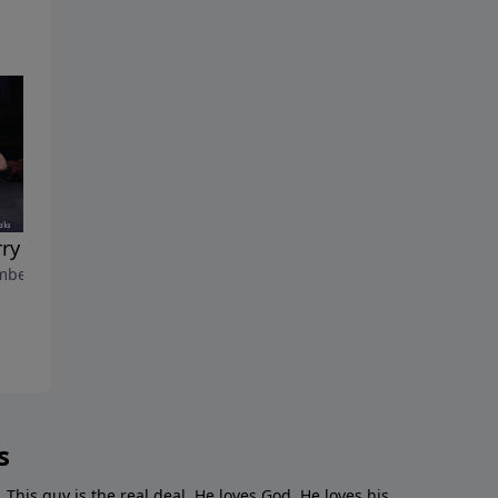
rry Decisis"
"Baby G.O.A.T."
ber 18, 2022
December 11, 2022
s
. This guy is the real deal. He loves God. He loves his