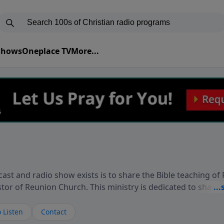
 Shows
Oneplace TV
More...
ast and radio show exists is to share the Bible teaching of
stor of Reunion Church. This ministry is dedicated to sharin
live, loves you, and wants to give you hope and a future. 
ow your faith. If you want to get to know Him better, we'd lo
 Listen
Contact
rdEllisTalks.com or call us anytime at 855-6-RICHARD. You 