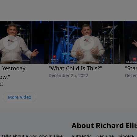
. Yestoday.
"What Child Is This?"
"Sta
December 25, 2022
Decem
ow."
23
More Video
About Richard Elli
 talks about a God who is alive.
Authentic... Genuine... Sincere..