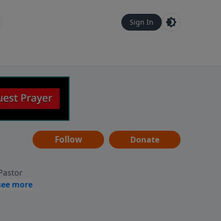
Sign In
Follow
Donate
 Pastor
g
Hear
ve to
can also