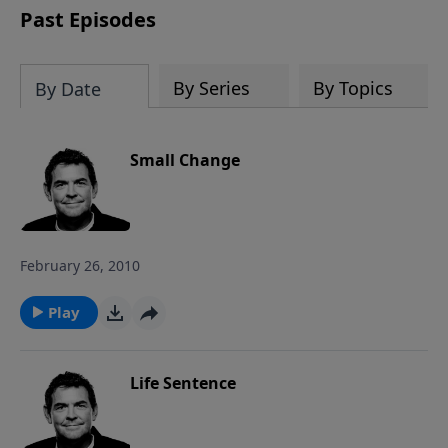
Past Episodes
By Series
By Topics
By Date
Small Change
February 26, 2010
Play
Life Sentence