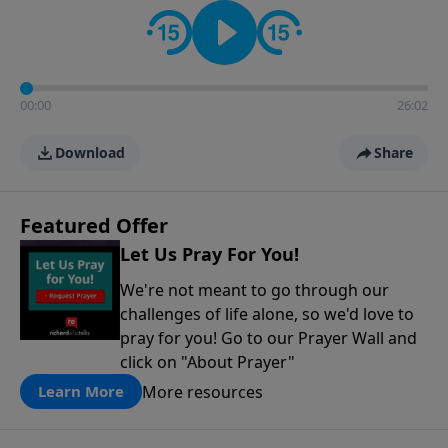
contact on social media—just search for "Talk With
Richard" so we can keep the conversation going!
00:00
26:02
Download
Share
Featured Offer
Let Us Pray For You!
We're not meant to go through our
challenges of life alone, so we'd love to
pray for you! Go to our Prayer Wall and
click on "About Prayer"
More resources
Learn More