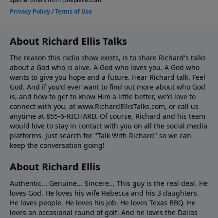
About Richard Ellis Talks
The reason this radio show exists, is to share Richard's talks
about a God who is alive. A God who loves you. A God who
wants to give you hope and a future. Hear Richard talk. Feel
God. And if you'd ever want to ﬁnd out more about who God
is, and how to get to know Him a little better, we'd love to
connect with you, at www.RichardEllisTalks.com, or call us
anytime at 855-6-RICHARD. Of course, Richard and his team
would love to stay in contact with you on all the social media
platforms. Just search for "Talk With Richard" so we can
keep the conversation going!
About Richard Ellis
Authentic... Genuine... Sincere... This guy is the real deal. He
loves God. He loves his wife Rebecca and his 3 daughters.
He loves people. He loves his job. He loves Texas BBQ. He
loves an occasional round of golf. And he loves the Dallas