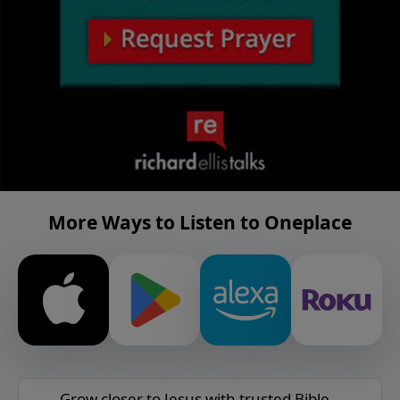
More Ways to Listen to Oneplace
Grow closer to Jesus with trusted Bible