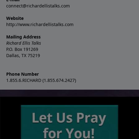
connect@richardellistalks.com
Website
http://www.richardellistalks.com
Mailing Address
Richard Ellis Talks
P.O. Box 191269
Dallas, TX 75219
Phone Number
1.855.6.RICHARD (1.855.674.2427)