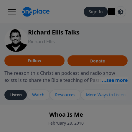
Sign In
Richard Ellis Talks
Richard Ellis
Follow
Donate
The reason this Christian podcast and radio show
exists is to share the Bible teaching of Pastor Richard
Ellis, the founding pastor of Reunion Church. This
ministry is dedicated to sharing messages about a God
Listen
Watch
Resources
More Ways to Listen
who is alive, loves you, and wants to give you hope and
a future. Hear Richard talk, feel God, and grow your
Whoa Is Me
faith. If you want to get to know Him better, we'd love
to connect with you at www.RichardEllisTalks.com or
February 28, 2010
call us anytime at 855-6-RICHARD. You can also stay in