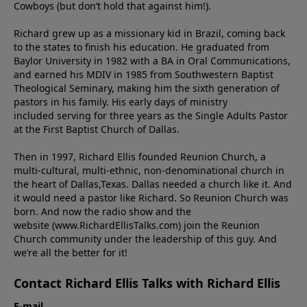
Cowboys (but don’t hold that against him!).
Richard grew up as a missionary kid in Brazil, coming back
to the states to ﬁnish his education. He graduated from
Baylor University in 1982 with a BA in Oral Communications,
and earned his MDIV in 1985 from Southwestern Baptist
Theological Seminary, making him the sixth generation of
pastors in his family. His early days of ministry
included serving for three years as the Single Adults Pastor
at the First Baptist Church of Dallas.
Then in 1997, Richard Ellis founded Reunion Church, a
multi-cultural, multi-ethnic, non-denominational church in
the heart of Dallas,Texas. Dallas needed a church like it. And
it would need a pastor like Richard. So Reunion Church was
born. And now the radio show and the
website (www.RichardEllisTalks.com) join the Reunion
Church community under the leadership of this guy. And
we’re all the better for it!
Contact Richard Ellis Talks with Richard Ellis
E-mail