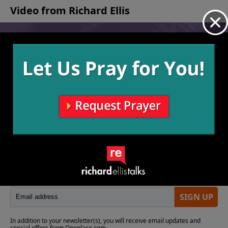
Video from Richard Ellis
No videos available.
More Video