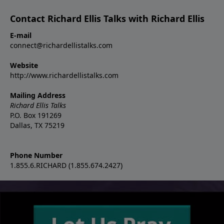
Contact Richard Ellis Talks with Richard Ellis
E-mail
connect@richardellistalks.com
Website
http://www.richardellistalks.com
Mailing Address
Richard Ellis Talks
P.O. Box 191269
Dallas, TX 75219
Phone Number
1.855.6.RICHARD (1.855.674.2427)