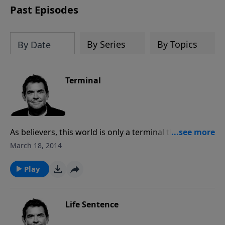
Past Episodes
By Series
By Topics
By Date
Terminal
As believers, this world is only a terminal that we wait
in for our eventual trip to Heaven. However, God has
March 18, 2014
us waiting in this place for a reason and, being aware
of where we’re going, may we obey Him and live out
Play
our purpose while we wait to go home.
Life Sentence