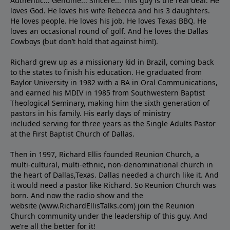
Authentic... Genuine... Sincere... This guy is the real deal. He
loves God. He loves his wife Rebecca and his 3 daughters.
He loves people. He loves his job. He loves Texas BBQ. He
loves an occasional round of golf. And he loves the Dallas
Cowboys (but don’t hold that against him!).
Richard grew up as a missionary kid in Brazil, coming back
to the states to ﬁnish his education. He graduated from
Baylor University in 1982 with a BA in Oral Communications,
and earned his MDIV in 1985 from Southwestern Baptist
Theological Seminary, making him the sixth generation of
pastors in his family. His early days of ministry
included serving for three years as the Single Adults Pastor
at the First Baptist Church of Dallas.
Then in 1997, Richard Ellis founded Reunion Church, a
multi-cultural, multi-ethnic, non-denominational church in
the heart of Dallas,Texas. Dallas needed a church like it. And
it would need a pastor like Richard. So Reunion Church was
born. And now the radio show and the
website (www.RichardEllisTalks.com) join the Reunion
Church community under the leadership of this guy. And
we’re all the better for it!