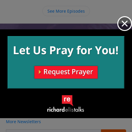
possibility of feeling on comfortable, we must be
willing to say “yes” to God when He calls us to reach
See More Episodes
out to other people.
Video from Richard Ellis
No videos available.
More Video