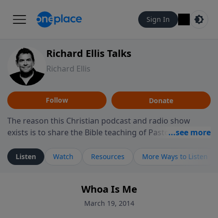
Sign In
Richard Ellis Talks
Richard Ellis
Follow
Donate
The reason this Christian podcast and radio show
exists is to share the Bible teaching of Pastor Richard
Ellis, the founding pastor of Reunion Church. This
ministry is dedicated to sharing messages about a God
Listen
Watch
Resources
More Ways to Listen
who is alive, loves you, and wants to give you hope and
a future. Hear Richard talk, feel God, and grow your
Whoa Is Me
faith. If you want to get to know Him better, we'd love
to connect with you at www.RichardEllisTalks.com or
March 19, 2014
call us anytime at 855-6-RICHARD. You can also stay in