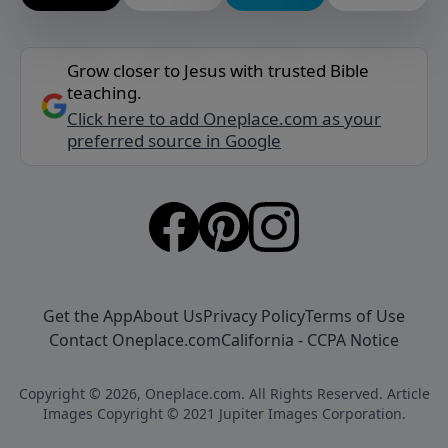
Grow closer to Jesus with trusted Bible
teaching.
Click here to add Oneplace.com as your
preferred source in Google
Get the App
About Us
Privacy Policy
Terms of Use
Contact Oneplace.com
California - CCPA Notice
Copyright © 2026, Oneplace.com. All Rights Reserved. Article
Images Copyright © 2021 Jupiter Images Corporation.