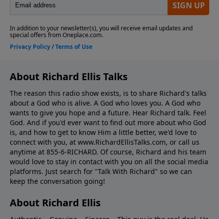
About Richard Ellis Talks
The reason this radio show exists, is to share Richard's talks
about a God who is alive. A God who loves you. A God who
wants to give you hope and a future. Hear Richard talk. Feel
God. And if you'd ever want to ﬁnd out more about who God
is, and how to get to know Him a little better, we'd love to
connect with you, at www.RichardEllisTalks.com, or call us
anytime at 855-6-RICHARD. Of course, Richard and his team
would love to stay in contact with you on all the social media
platforms. Just search for "Talk With Richard" so we can
keep the conversation going!
About Richard Ellis