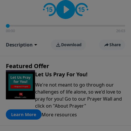
contact on social media—just search for "Talk With
Richard" so we can keep the conversation going!
00:00
26:03
Description
Download
Share
Featured Offer
Let Us Pray For You!
We're not meant to go through our
challenges of life alone, so we'd love to
pray for you! Go to our Prayer Wall and
click on "About Prayer"
More resources
Learn More