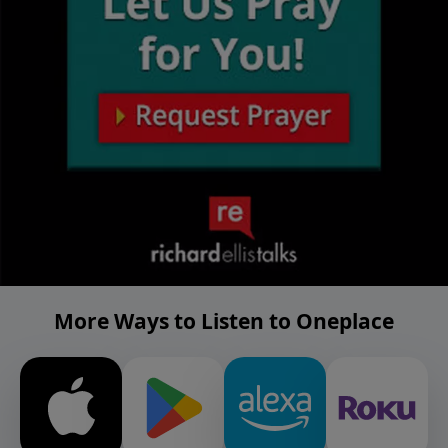
More Ways to Listen to Oneplace