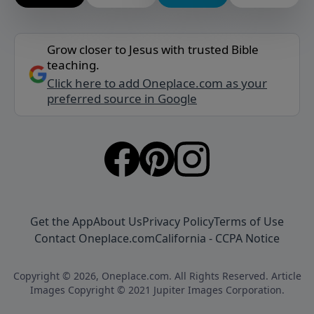
Grow closer to Jesus with trusted Bible
teaching.
Click here to add Oneplace.com as your
preferred source in Google
Get the App
About Us
Privacy Policy
Terms of Use
Contact Oneplace.com
California - CCPA Notice
Copyright © 2026, Oneplace.com. All Rights Reserved. Article
Images Copyright © 2021 Jupiter Images Corporation.