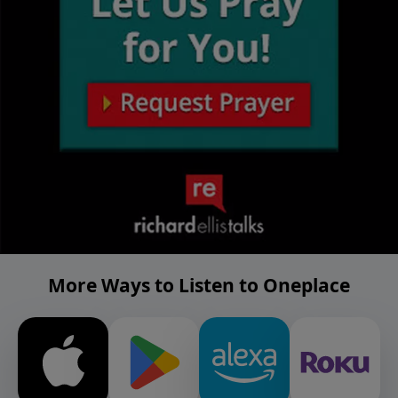
More Ways to Listen to Oneplace