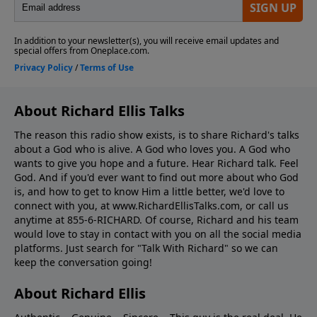
About Richard Ellis Talks
The reason this radio show exists, is to share Richard's talks
about a God who is alive. A God who loves you. A God who
wants to give you hope and a future. Hear Richard talk. Feel
God. And if you'd ever want to ﬁnd out more about who God
is, and how to get to know Him a little better, we'd love to
connect with you, at www.RichardEllisTalks.com, or call us
anytime at 855-6-RICHARD. Of course, Richard and his team
would love to stay in contact with you on all the social media
platforms. Just search for "Talk With Richard" so we can
keep the conversation going!
About Richard Ellis