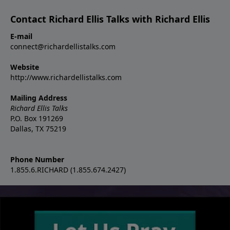
Contact Richard Ellis Talks with Richard Ellis
E-mail
connect@richardellistalks.com
Website
http://www.richardellistalks.com
Mailing Address
Richard Ellis Talks
P.O. Box 191269
Dallas, TX 75219
Phone Number
1.855.6.RICHARD (1.855.674.2427)