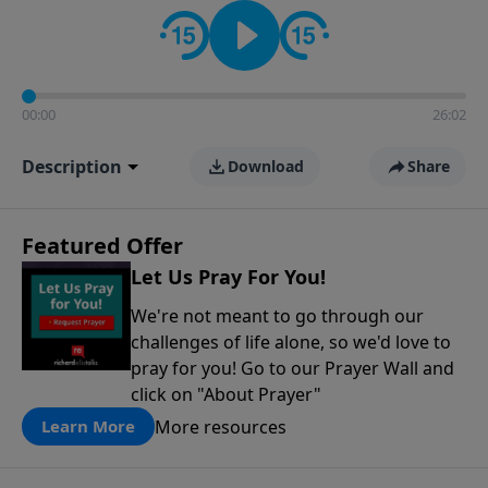
contact on social media—just search for "Talk With
Richard" so we can keep the conversation going!
00:00
26:02
Description
Download
Share
Featured Offer
Let Us Pray For You!
We're not meant to go through our
challenges of life alone, so we'd love to
pray for you! Go to our Prayer Wall and
click on "About Prayer"
More resources
Learn More