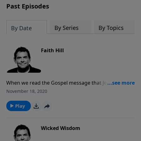
Past Episodes
By Series
By Topics
By Date
Faith Hill
When we read the Gospel message that Jesus came
to earth, lived, died and rose again, it sounds foolish
November 18, 2020
to believe such a story. However, for those of us who
hear that story and put our faith in God because of it,
Play
the Gospel changes our lives.
Wicked Wisdom