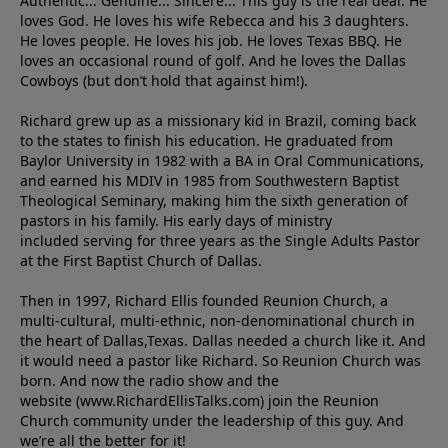
Authentic... Genuine... Sincere... This guy is the real deal. He
loves God. He loves his wife Rebecca and his 3 daughters.
He loves people. He loves his job. He loves Texas BBQ. He
loves an occasional round of golf. And he loves the Dallas
Cowboys (but don’t hold that against him!).
Richard grew up as a missionary kid in Brazil, coming back
to the states to ﬁnish his education. He graduated from
Baylor University in 1982 with a BA in Oral Communications,
and earned his MDIV in 1985 from Southwestern Baptist
Theological Seminary, making him the sixth generation of
pastors in his family. His early days of ministry
included serving for three years as the Single Adults Pastor
at the First Baptist Church of Dallas.
Then in 1997, Richard Ellis founded Reunion Church, a
multi-cultural, multi-ethnic, non-denominational church in
the heart of Dallas,Texas. Dallas needed a church like it. And
it would need a pastor like Richard. So Reunion Church was
born. And now the radio show and the
website (www.RichardEllisTalks.com) join the Reunion
Church community under the leadership of this guy. And
we’re all the better for it!