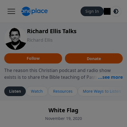
Sign In
Richard Ellis Talks
Richard Ellis
Follow
Donate
The reason this Christian podcast and radio show
exists is to share the Bible teaching of Pastor Richard
Ellis, the founding pastor of Reunion Church. This
ministry is dedicated to sharing messages about a God
Listen
Watch
Resources
More Ways to Listen
who is alive, loves you, and wants to give you hope and
a future. Hear Richard talk, feel God, and grow your
White Flag
faith. If you want to get to know Him better, we'd love
to connect with you at www.RichardEllisTalks.com or
November 19, 2020
call us anytime at 855-6-RICHARD. You can also stay in