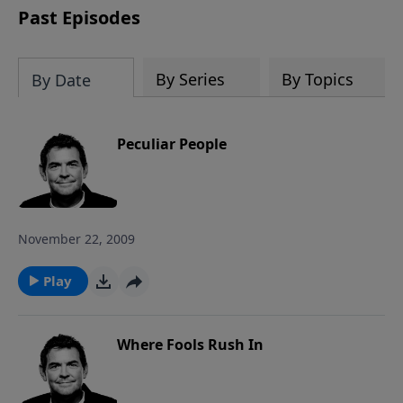
Past Episodes
By Series
By Topics
By Date
Peculiar People
November 22, 2009
Play
Where Fools Rush In