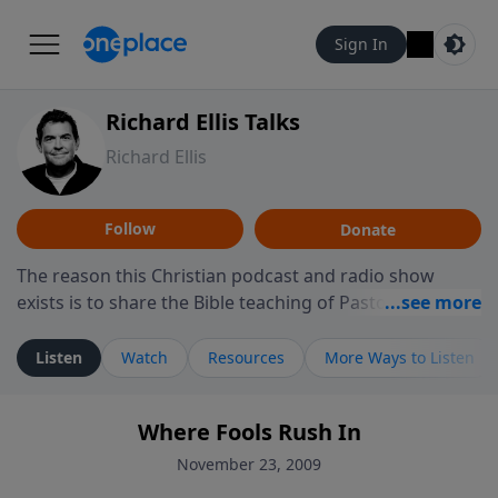
Sign In
Richard Ellis Talks
Richard Ellis
Follow
Donate
The reason this Christian podcast and radio show
exists is to share the Bible teaching of Pastor Richard
Ellis, the founding pastor of Reunion Church. This
ministry is dedicated to sharing messages about a God
Listen
Watch
Resources
More Ways to Listen
who is alive, loves you, and wants to give you hope and
a future. Hear Richard talk, feel God, and grow your
Where Fools Rush In
faith. If you want to get to know Him better, we'd love
to connect with you at www.RichardEllisTalks.com or
November 23, 2009
call us anytime at 855-6-RICHARD. You can also stay in