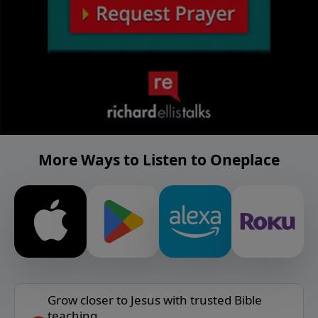
More Ways to Listen to Oneplace
Grow closer to Jesus with trusted Bible
teaching.