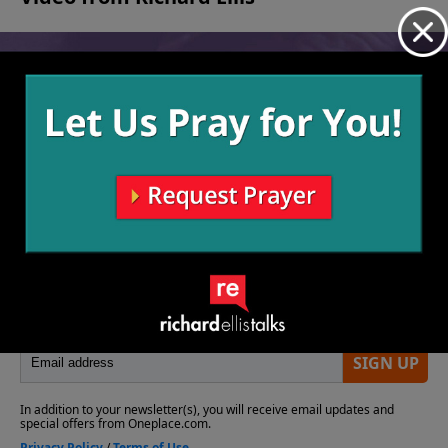
No videos available.
More Video