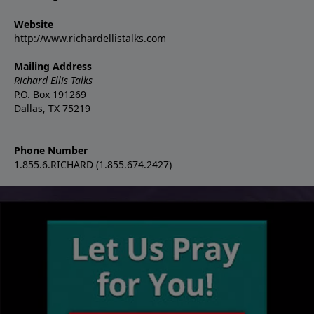
Website
http://www.richardellistalks.com
Mailing Address
Richard Ellis Talks
P.O. Box 191269
Dallas, TX 75219
Phone Number
1.855.6.RICHARD (1.855.674.2427)