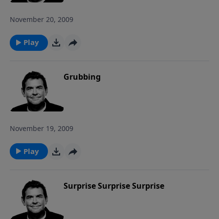
November 20, 2009
Play
Grubbing
November 19, 2009
Play
Surprise Surprise Surprise