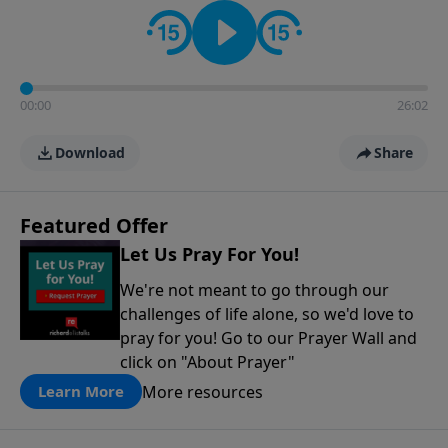
contact on social media—just search for "Talk With
Richard" so we can keep the conversation going!
00:00
26:02
Download
Share
Featured Offer
Let Us Pray For You!
We're not meant to go through our
challenges of life alone, so we'd love to
pray for you! Go to our Prayer Wall and
click on "About Prayer"
More resources
Learn More