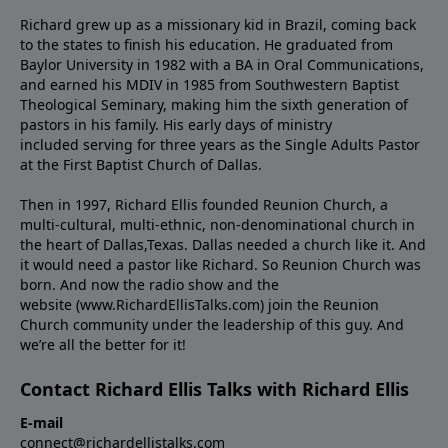
Richard grew up as a missionary kid in Brazil, coming back
to the states to ﬁnish his education. He graduated from
Baylor University in 1982 with a BA in Oral Communications,
and earned his MDIV in 1985 from Southwestern Baptist
Theological Seminary, making him the sixth generation of
pastors in his family. His early days of ministry
included serving for three years as the Single Adults Pastor
at the First Baptist Church of Dallas.
Then in 1997, Richard Ellis founded Reunion Church, a
multi-cultural, multi-ethnic, non-denominational church in
the heart of Dallas,Texas. Dallas needed a church like it. And
it would need a pastor like Richard. So Reunion Church was
born. And now the radio show and the
website (www.RichardEllisTalks.com) join the Reunion
Church community under the leadership of this guy. And
we’re all the better for it!
Contact Richard Ellis Talks with Richard Ellis
E-mail
connect@richardellistalks.com