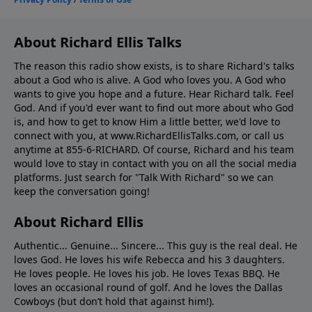
About Richard Ellis Talks
The reason this radio show exists, is to share Richard's talks
about a God who is alive. A God who loves you. A God who
wants to give you hope and a future. Hear Richard talk. Feel
God. And if you'd ever want to ﬁnd out more about who God
is, and how to get to know Him a little better, we'd love to
connect with you, at www.RichardEllisTalks.com, or call us
anytime at 855-6-RICHARD. Of course, Richard and his team
would love to stay in contact with you on all the social media
platforms. Just search for "Talk With Richard" so we can
keep the conversation going!
About Richard Ellis
Authentic... Genuine... Sincere... This guy is the real deal. He
loves God. He loves his wife Rebecca and his 3 daughters.
He loves people. He loves his job. He loves Texas BBQ. He
loves an occasional round of golf. And he loves the Dallas
Cowboys (but don’t hold that against him!).