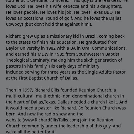
Authentic... Genuine... Sincere... This guy is the real deal. He
loves God. He loves his wife Rebecca and his 3 daughters.
He loves people. He loves his job. He loves Texas BBQ. He
loves an occasional round of golf. And he loves the Dallas
Cowboys (but don’t hold that against him!).
Richard grew up as a missionary kid in Brazil, coming back
to the states to ﬁnish his education. He graduated from
Baylor University in 1982 with a BA in Oral Communications,
and earned his MDIV in 1985 from Southwestern Baptist
Theological Seminary, making him the sixth generation of
pastors in his family. His early days of ministry
included serving for three years as the Single Adults Pastor
at the First Baptist Church of Dallas.
Then in 1997, Richard Ellis founded Reunion Church, a
multi-cultural, multi-ethnic, non-denominational church in
the heart of Dallas,Texas. Dallas needed a church like it. And
it would need a pastor like Richard. So Reunion Church was
born. And now the radio show and the
website (www.RichardEllisTalks.com) join the Reunion
Church community under the leadership of this guy. And
we’re all the better for it!