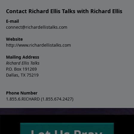
Contact Richard Ellis Talks with Richard Ellis
E-mail
connect@richardellistalks.com
Website
http://www.richardellistalks.com
Mailing Address
Richard Ellis Talks
P.O. Box 191269
Dallas, TX 75219
Phone Number
1.855.6.RICHARD (1.855.674.2427)