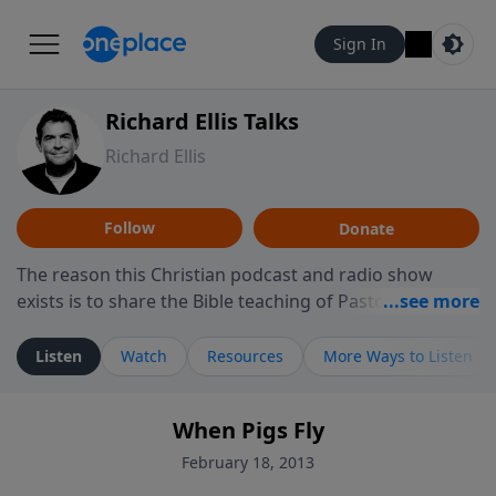
Sign In
Richard Ellis Talks
Richard Ellis
Follow
Donate
The reason this Christian podcast and radio show
exists is to share the Bible teaching of Pastor Richard
Ellis, the founding pastor of Reunion Church. This
ministry is dedicated to sharing messages about a God
Listen
Watch
Resources
More Ways to Listen
who is alive, loves you, and wants to give you hope and
a future. Hear Richard talk, feel God, and grow your
When Pigs Fly
faith. If you want to get to know Him better, we'd love
to connect with you at www.RichardEllisTalks.com or
February 18, 2013
call us anytime at 855-6-RICHARD. You can also stay in