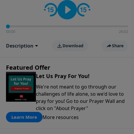
contact on social media—just search for "Talk With
Richard" so we can keep the conversation going!
00:00
26:02
Description
Download
Share
Featured Offer
Let Us Pray For You!
We're not meant to go through our
challenges of life alone, so we'd love to
pray for you! Go to our Prayer Wall and
click on "About Prayer"
More resources
Learn More