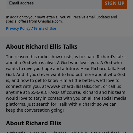
About Richard Ellis Talks
The reason this radio show exists, is to share Richard's talks
about a God who is alive. A God who loves you. A God who
wants to give you hope and a future. Hear Richard talk. Feel
God. And if you'd ever want to ﬁnd out more about who God
is, and how to get to know Him a little better, we'd love to
connect with you, at www.RichardEllisTalks.com, or call us
anytime at 855-6-RICHARD. Of course, Richard and his team
would love to stay in contact with you on all the social media
platforms. Just search for "Talk With Richard" so we can
keep the conversation going!
About Richard Ellis