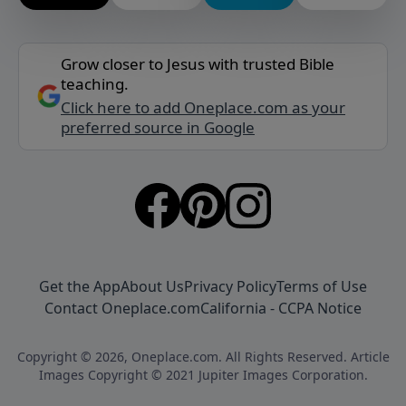
Grow closer to Jesus with trusted Bible
teaching.
Click here to add Oneplace.com as your
preferred source in Google
Get the App
About Us
Privacy Policy
Terms of Use
Contact Oneplace.com
California - CCPA Notice
Copyright © 2026, Oneplace.com. All Rights Reserved. Article
Images Copyright © 2021 Jupiter Images Corporation.