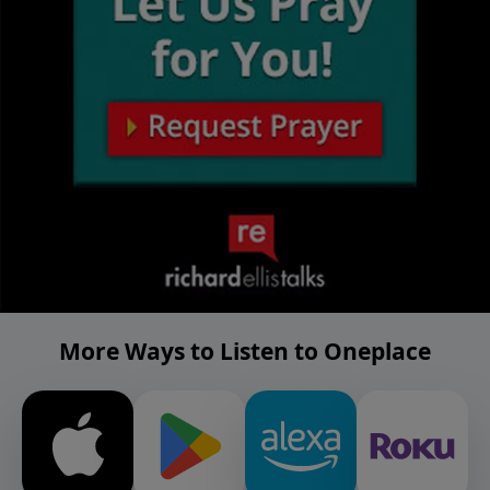
More Ways to Listen to Oneplace