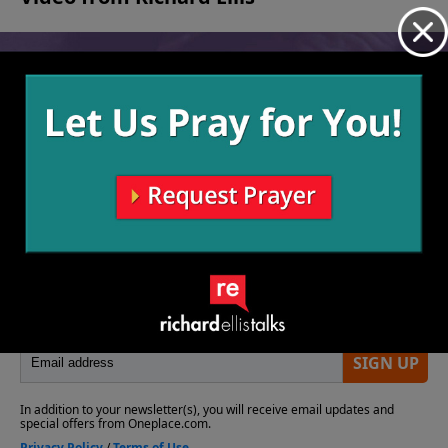
No videos available.
More Video