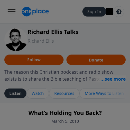
Sign In
Richard Ellis Talks
Richard Ellis
Follow
Donate
The reason this Christian podcast and radio show
exists is to share the Bible teaching of Pastor Richard
Ellis, the founding pastor of Reunion Church. This
ministry is dedicated to sharing messages about a God
Listen
Watch
Resources
More Ways to Listen
who is alive, loves you, and wants to give you hope and
a future. Hear Richard talk, feel God, and grow your
What's Holding You Back?
faith. If you want to get to know Him better, we'd love
to connect with you at www.RichardEllisTalks.com or
March 5, 2010
call us anytime at 855-6-RICHARD. You can also stay in