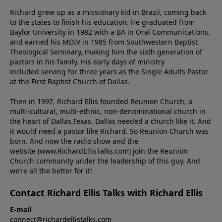
Richard grew up as a missionary kid in Brazil, coming back
to the states to ﬁnish his education. He graduated from
Baylor University in 1982 with a BA in Oral Communications,
and earned his MDIV in 1985 from Southwestern Baptist
Theological Seminary, making him the sixth generation of
pastors in his family. His early days of ministry
included serving for three years as the Single Adults Pastor
at the First Baptist Church of Dallas.
Then in 1997, Richard Ellis founded Reunion Church, a
multi-cultural, multi-ethnic, non-denominational church in
the heart of Dallas,Texas. Dallas needed a church like it. And
it would need a pastor like Richard. So Reunion Church was
born. And now the radio show and the
website (www.RichardEllisTalks.com) join the Reunion
Church community under the leadership of this guy. And
we’re all the better for it!
Contact Richard Ellis Talks with Richard Ellis
E-mail
connect@richardellistalks.com