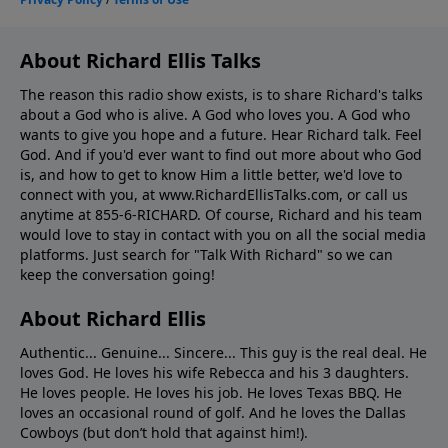
About Richard Ellis Talks
The reason this radio show exists, is to share Richard's talks
about a God who is alive. A God who loves you. A God who
wants to give you hope and a future. Hear Richard talk. Feel
God. And if you'd ever want to ﬁnd out more about who God
is, and how to get to know Him a little better, we'd love to
connect with you, at www.RichardEllisTalks.com, or call us
anytime at 855-6-RICHARD. Of course, Richard and his team
would love to stay in contact with you on all the social media
platforms. Just search for "Talk With Richard" so we can
keep the conversation going!
About Richard Ellis
Authentic... Genuine... Sincere... This guy is the real deal. He
loves God. He loves his wife Rebecca and his 3 daughters.
He loves people. He loves his job. He loves Texas BBQ. He
loves an occasional round of golf. And he loves the Dallas
Cowboys (but don’t hold that against him!).