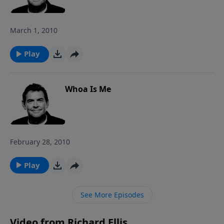
storm – all for HIS glory!
March 1, 2010
Play
Whoa Is Me
February 28, 2010
Play
See More Episodes
Video from Richard Ellis