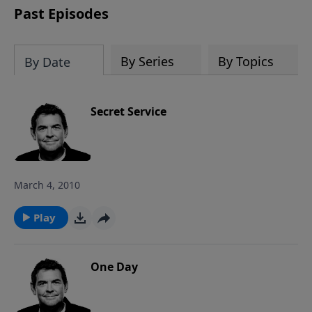
Past Episodes
By Series
By Topics
By Date
Secret Service
March 4, 2010
Play
One Day