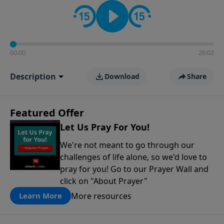
contact on social media—just search for "Talk With
Richard" so we can keep the conversation going!
00:00
26:02
Description
Download
Share
Featured Offer
Let Us Pray For You!
We're not meant to go through our
challenges of life alone, so we'd love to
pray for you! Go to our Prayer Wall and
click on "About Prayer"
More resources
Learn More