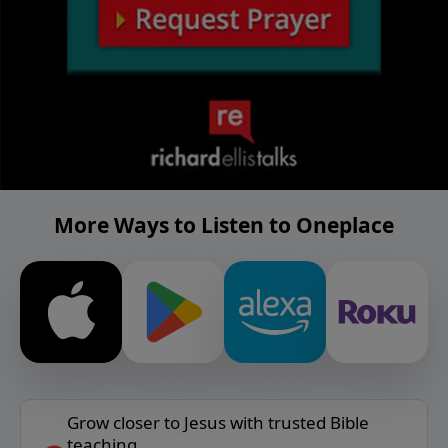
More Ways to Listen to Oneplace
Grow closer to Jesus with trusted Bible
teaching.