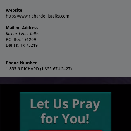
Website
http://www.richardellistalks.com
Mailing Address
Richard Ellis Talks
P.O. Box 191269
Dallas, TX 75219
Phone Number
1.855.6.RICHARD (1.855.674.2427)