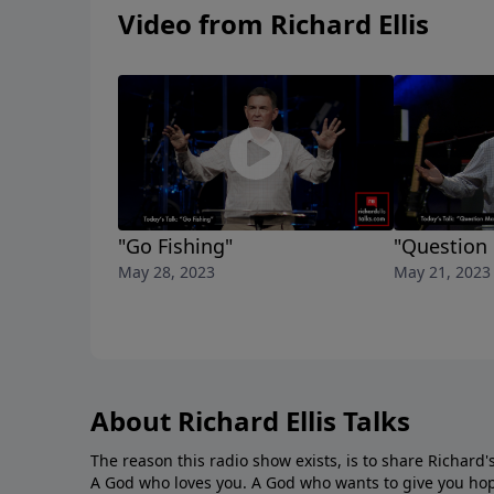
Video from Richard Ellis
"Go Fishing"
"Question
May 28, 2023
May 21, 2023
About Richard Ellis Talks
The reason this radio show exists, is to share Richard's
A God who loves you. A God who wants to give you hop