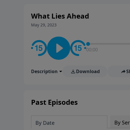
stay in contact on social med
conversation going!
What Lies Ahead
May 29, 2023
00:00
Description
Download
S
Past Episodes
By Ser
By Date