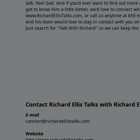
talk. Feel God. And if you'd ever want to ﬁnd out mor
get to know Him a little better, we'd love to connect wit
www.RichardEllisTalks.com, or call us anytime at 855-
and his team would love to stay in contact with you on 
Just search for "Talk With Richard" so we can keep the
Contact Richard Ellis Talks with Richard El
E-mail
connect@richardellistalks.com
Website
http://www.richardellistalks.com