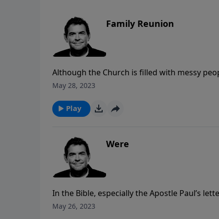
Family Reunion
Although the Church is filled with messy peo
together and caring for one another. When we
May 28, 2023
church family to live the Christian life united
Play
Were
In the Bible, especially the Apostle Paul’s lett
reminding the readers to leave behind the ol
May 26, 2023
consistently reminds them of who they “are”