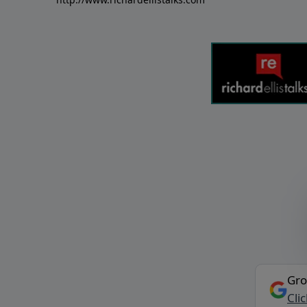
Gro
Cli