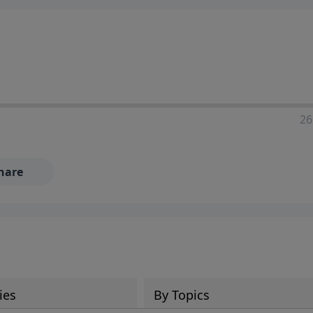
ia—just search for "Talk With Richard" so we can keep the
26
hare
ies
By Topics