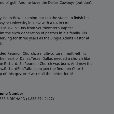
nd of golf. And he loves the Dallas Cowboys (but don’t
kid in Brazil, coming back to the states to ﬁnish his
ylor University in 1982 with a BA in Oral
s MDIV in 1985 from Southwestern Baptist
m the sixth generation of pastors in his family. His
serving for three years as the Single Adults Pastor at
s.
nded Reunion Church, a multi-cultural, multi-ethnic,
e heart of Dallas,Texas. Dallas needed a church like
like Richard. So Reunion Church was born. And now the
w.RichardEllisTalks.com) join the Reunion Church
f this guy. And we’re all the better for it!
hone Number
.855.6.RICHARD (1.855.674.2427)