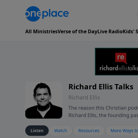
All Ministries
Verse of the Day
Live Radio
Kids'
Richard Ellis Talks
Richard Ellis
The reason this Christian podc
Richard Ellis, the founding pa
messages about a God who is a
Richard talk, feel God, and gr
Listen
Watch
Resources
More Ways to
connect with you at www.Richa