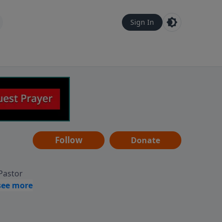
Sign In
Follow
Donate
 Pastor
g
Hear
ve to
can also