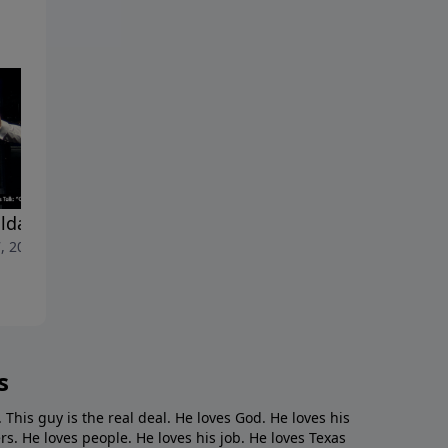
lda Shoulda Woulda"
"Cancelled"
, 2023
April 30, 2023
s
. This guy is the real deal. He loves God. He loves his
s. He loves people. He loves his job. He loves Texas