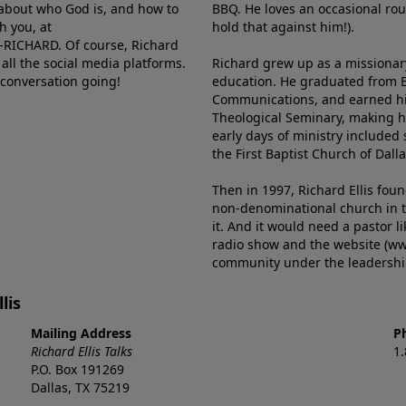
e about who God is, and how to
BBQ. He loves an occasional rou
h you, at
hold that against him!).
6-RICHARD. Of course, Richard
all the social media platforms.
Richard grew up as a missionary 
 conversation going!
education. He graduated from Ba
Communications, and earned hi
Theological Seminary, making hi
early days of ministry included 
the First Baptist Church of Dalla
Then in 1997, Richard Ellis fou
non-denominational church in th
it. And it would need a pastor 
radio show and the website (ww
community under the leadership o
lis
Mailing Address
P
Richard Ellis Talks
1
P.O. Box 191269
Dallas, TX 75219