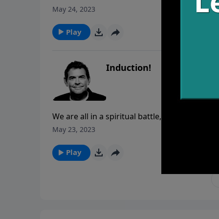
leads us to then we will have fellowship with
May 24, 2023
Play
Induction!
We are all in a spiritual battle, but the questi
must trust God in all things and obey whateve
May 23, 2023
Bible tells us the armor we must wear in order
Play