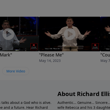
 Mark"
"Please Me"
"Cou
May 14, 2023
May 7
More Video
About Richard Elli
 talks about a God who is alive.
Authentic... Genuine... Sincere..
e and a future. Hear Richard
wife Rebecca and his 3 daughter