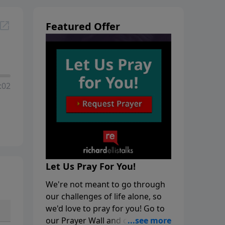
Featured Offer
:02
Let Us Pray For You!
We're not meant to go through
our challenges of life alone, so
we'd love to pray for you! Go to
our Prayer Wall and click on