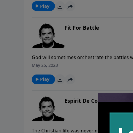
as part of their new identity. Unfortunately,
Play
“were” vs. who we are.
Fit For Battle
God will sometimes orchestrate the battles w
His help. It is in these battles that He gets t
May 25, 2023
hell to pull people out but we cannot do that
Play
Espirit De Corps
The Christian life was never meant to be lived