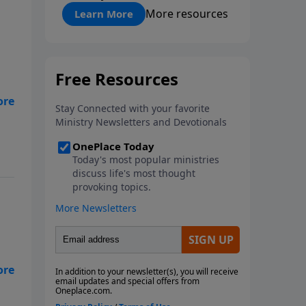
"About Prayer"
More resources
Learn More
ng
pel