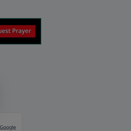
 Google