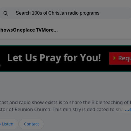
 Shows
Oneplace TV
More...
ast and radio show exists is to share the Bible teaching of
stor of Reunion Church. This ministry is dedicated to sharin
live, loves you, and wants to give you hope and a future. 
ow your faith. If you want to get to know Him better, we'd lo
 Listen
Contact
rdEllisTalks.com or call us anytime at 855-6-RICHARD. You 