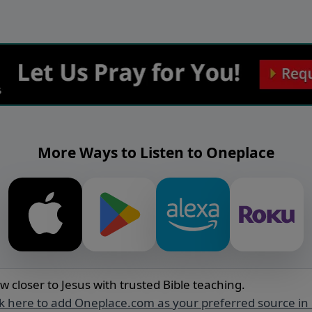
More Ways to Listen to Oneplace
w closer to Jesus with trusted Bible teaching.
ck here to add Oneplace.com as your preferred source in