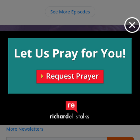
righteousness.
See More Episodes
Video from Richard Ellis
No videos available.
More Video