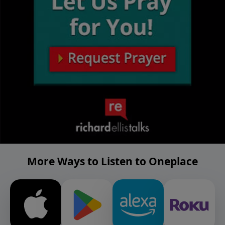
More Ways to Listen to Oneplace