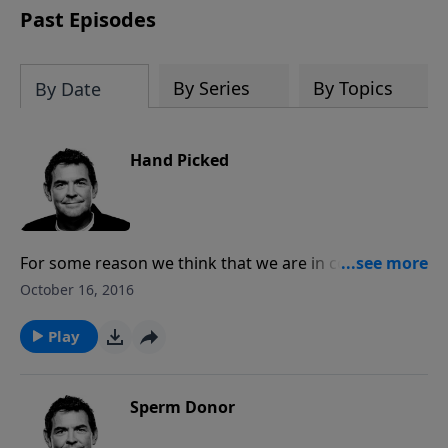
Past Episodes
By Series
By Topics
By Date
Hand Picked
For some reason we think that we are in control of
ourselves, our decisions, or even to some extent the
October 16, 2016
result of an election. As Christians, we have the
responsibility to live a godly life, and so that we must
Play
do. Unlike any material thing, God hears, sees, and
understands our problems and it is Him who calls the
shots, and His plan always prevails.
Sperm Donor