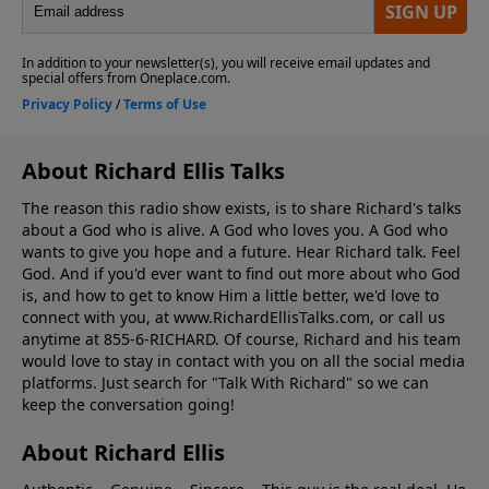
About Richard Ellis Talks
The reason this radio show exists, is to share Richard's talks
about a God who is alive. A God who loves you. A God who
wants to give you hope and a future. Hear Richard talk. Feel
God. And if you'd ever want to ﬁnd out more about who God
is, and how to get to know Him a little better, we'd love to
connect with you, at www.RichardEllisTalks.com, or call us
anytime at 855-6-RICHARD. Of course, Richard and his team
would love to stay in contact with you on all the social media
platforms. Just search for "Talk With Richard" so we can
keep the conversation going!
About Richard Ellis