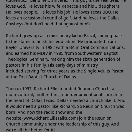
Authentic... Genuine... Sincere... This guy is the real deal. He
loves God. He loves his wife Rebecca and his 3 daughters.
He loves people. He loves his job. He loves Texas BBQ. He
loves an occasional round of golf. And he loves the Dallas
Cowboys (but don’t hold that against him!).
Richard grew up as a missionary kid in Brazil, coming back
to the states to ﬁnish his education. He graduated from
Baylor University in 1982 with a BA in Oral Communications,
and earned his MDIV in 1985 from Southwestern Baptist
Theological Seminary, making him the sixth generation of
pastors in his family. His early days of ministry
included serving for three years as the Single Adults Pastor
at the First Baptist Church of Dallas.
Then in 1997, Richard Ellis founded Reunion Church, a
multi-cultural, multi-ethnic, non-denominational church in
the heart of Dallas,Texas. Dallas needed a church like it. And
it would need a pastor like Richard. So Reunion Church was
born. And now the radio show and the
website (www.RichardEllisTalks.com) join the Reunion
Church community under the leadership of this guy. And
we’re all the better for it!