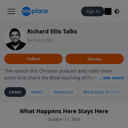
Sign In
Richard Ellis Talks
Richard Ellis
Follow
Donate
The reason this Christian podcast and radio show
exists is to share the Bible teaching of Pastor Richard
Ellis, the founding pastor of Reunion Church. This
ministry is dedicated to sharing messages about a God
Listen
Watch
Resources
More Ways to Listen
who is alive, loves you, and wants to give you hope and
a future. Hear Richard talk, feel God, and grow your
What Happens Here Stays Here
faith. If you want to get to know Him better, we'd love
to connect with you at www.RichardEllisTalks.com or
October 17, 2016
call us anytime at 855-6-RICHARD. You can also stay in