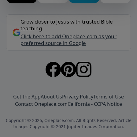
Grow closer to Jesus with trusted Bible
teaching.
Click here to add Oneplace.com as your
preferred source in Google
Get the App
About Us
Privacy Policy
Terms of Use
Contact Oneplace.com
California - CCPA Notice
Copyright © 2026, Oneplace.com. All Rights Reserved. Article
Images Copyright © 2021 Jupiter Images Corporation.