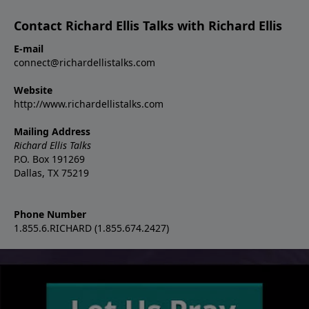
Contact Richard Ellis Talks with Richard Ellis
E-mail
connect@richardellistalks.com
Website
http://www.richardellistalks.com
Mailing Address
Richard Ellis Talks
P.O. Box 191269
Dallas, TX 75219
Phone Number
1.855.6.RICHARD (1.855.674.2427)