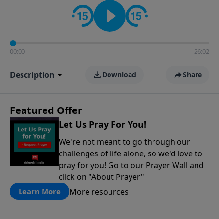
contact on social media—just search for "Talk With
Richard" so we can keep the conversation going!
00:00
26:02
Description
Download
Share
Featured Offer
Let Us Pray For You!
We're not meant to go through our
challenges of life alone, so we'd love to
pray for you! Go to our Prayer Wall and
click on "About Prayer"
More resources
Learn More