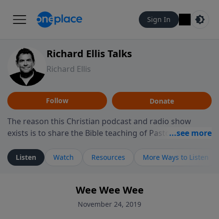
Sign In
Richard Ellis Talks
Richard Ellis
Follow
Donate
The reason this Christian podcast and radio show
exists is to share the Bible teaching of Pastor Richard
Ellis, the founding pastor of Reunion Church. This
ministry is dedicated to sharing messages about a God
Listen
Watch
Resources
More Ways to Listen
who is alive, loves you, and wants to give you hope and
a future. Hear Richard talk, feel God, and grow your
Wee Wee Wee
faith. If you want to get to know Him better, we'd love
to connect with you at www.RichardEllisTalks.com or
November 24, 2019
call us anytime at 855-6-RICHARD. You can also stay in