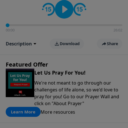
contact on social media—just search for "Talk With
Richard" so we can keep the conversation going!
00:00
26:02
Description
Download
Share
Featured Offer
Let Us Pray For You!
We're not meant to go through our
challenges of life alone, so we'd love to
pray for you! Go to our Prayer Wall and
click on "About Prayer"
More resources
Learn More