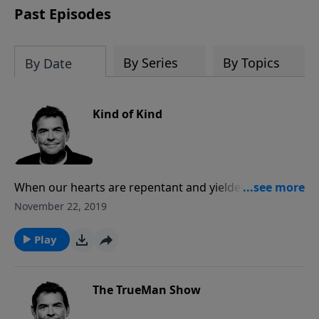
Past Episodes
By Series
By Topics
By Date
Kind of Kind
When our hearts are repentant and yielded to God,
He can change even the most mean person into
November 22, 2019
someone who is kind and He gets all the glory. We
must walk with the Spirit regularly so that our lives
Play
yield all of His fruit and people see that in us and are
drawn to Him.
The TrueMan Show