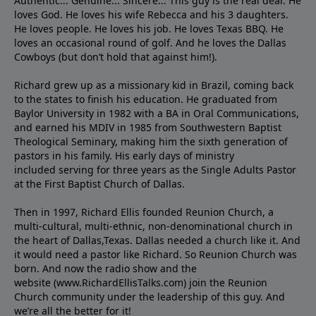
Authentic... Genuine... Sincere... This guy is the real deal. He
loves God. He loves his wife Rebecca and his 3 daughters.
He loves people. He loves his job. He loves Texas BBQ. He
loves an occasional round of golf. And he loves the Dallas
Cowboys (but don’t hold that against him!).
Richard grew up as a missionary kid in Brazil, coming back
to the states to ﬁnish his education. He graduated from
Baylor University in 1982 with a BA in Oral Communications,
and earned his MDIV in 1985 from Southwestern Baptist
Theological Seminary, making him the sixth generation of
pastors in his family. His early days of ministry
included serving for three years as the Single Adults Pastor
at the First Baptist Church of Dallas.
Then in 1997, Richard Ellis founded Reunion Church, a
multi-cultural, multi-ethnic, non-denominational church in
the heart of Dallas,Texas. Dallas needed a church like it. And
it would need a pastor like Richard. So Reunion Church was
born. And now the radio show and the
website (www.RichardEllisTalks.com) join the Reunion
Church community under the leadership of this guy. And
we’re all the better for it!