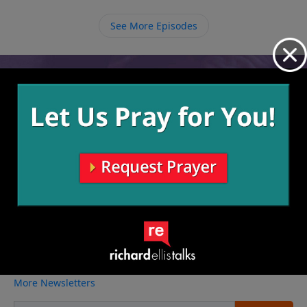
need to help us on our journeys, but we must also be
raising other believers to carry on the legacy and
See More Episodes
make more disciples.
Video from Richard Ellis
No videos available.
More Video