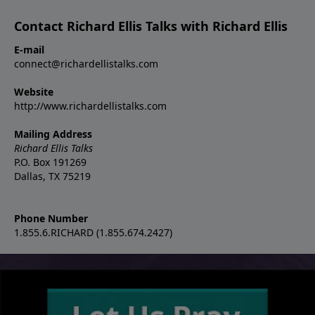
Contact Richard Ellis Talks with Richard Ellis
E-mail
connect@richardellistalks.com
Website
http://www.richardellistalks.com
Mailing Address
Richard Ellis Talks
P.O. Box 191269
Dallas, TX 75219
Phone Number
1.855.6.RICHARD (1.855.674.2427)