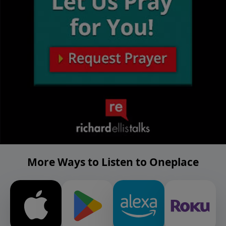
More Ways to Listen to Oneplace