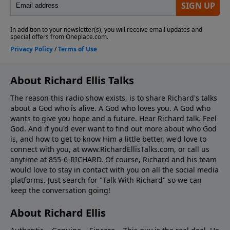
About Richard Ellis Talks
The reason this radio show exists, is to share Richard's talks
about a God who is alive. A God who loves you. A God who
wants to give you hope and a future. Hear Richard talk. Feel
God. And if you'd ever want to ﬁnd out more about who God
is, and how to get to know Him a little better, we'd love to
connect with you, at www.RichardEllisTalks.com, or call us
anytime at 855-6-RICHARD. Of course, Richard and his team
would love to stay in contact with you on all the social media
platforms. Just search for "Talk With Richard" so we can
keep the conversation going!
About Richard Ellis