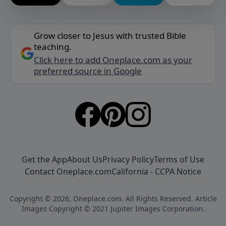
Grow closer to Jesus with trusted Bible
teaching.
Click here to add Oneplace.com as your
preferred source in Google
Get the App
About Us
Privacy Policy
Terms of Use
Contact Oneplace.com
California - CCPA Notice
Copyright © 2026, Oneplace.com. All Rights Reserved. Article
Images Copyright © 2021 Jupiter Images Corporation.