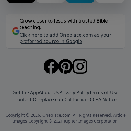
Grow closer to Jesus with trusted Bible
teaching.
Click here to add Oneplace.com as your
preferred source in Google
Get the App
About Us
Privacy Policy
Terms of Use
Contact Oneplace.com
California - CCPA Notice
Copyright © 2026, Oneplace.com. All Rights Reserved. Article
Images Copyright © 2021 Jupiter Images Corporation.