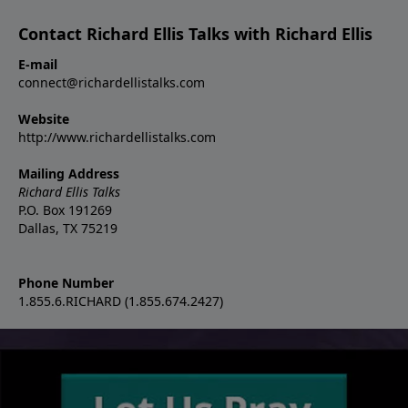
Contact Richard Ellis Talks with Richard Ellis
E-mail
connect@richardellistalks.com
Website
http://www.richardellistalks.com
Mailing Address
Richard Ellis Talks
P.O. Box 191269
Dallas, TX 75219
Phone Number
1.855.6.RICHARD (1.855.674.2427)