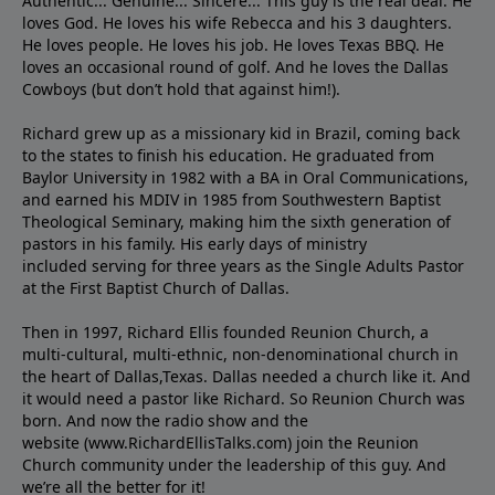
Authentic... Genuine... Sincere... This guy is the real deal. He
loves God. He loves his wife Rebecca and his 3 daughters.
He loves people. He loves his job. He loves Texas BBQ. He
loves an occasional round of golf. And he loves the Dallas
Cowboys (but don’t hold that against him!).
Richard grew up as a missionary kid in Brazil, coming back
to the states to ﬁnish his education. He graduated from
Baylor University in 1982 with a BA in Oral Communications,
and earned his MDIV in 1985 from Southwestern Baptist
Theological Seminary, making him the sixth generation of
pastors in his family. His early days of ministry
included serving for three years as the Single Adults Pastor
at the First Baptist Church of Dallas.
Then in 1997, Richard Ellis founded Reunion Church, a
multi-cultural, multi-ethnic, non-denominational church in
the heart of Dallas,Texas. Dallas needed a church like it. And
it would need a pastor like Richard. So Reunion Church was
born. And now the radio show and the
website (www.RichardEllisTalks.com) join the Reunion
Church community under the leadership of this guy. And
we’re all the better for it!