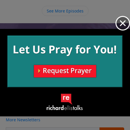
also important that all the members love each other
and continue to make it be a safe place for everyone
See More Episodes
to come just as they are.
Video from Richard Ellis
No videos available.
More Video