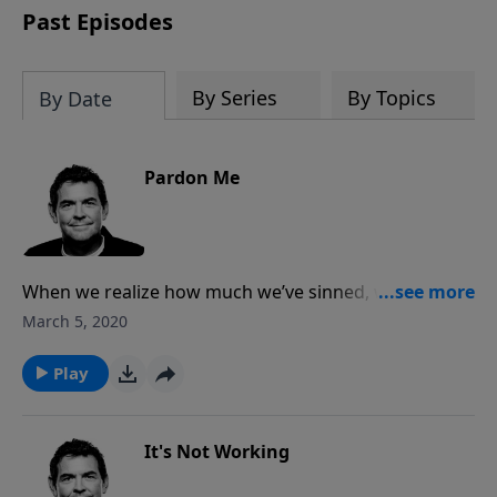
Past Episodes
By Series
By Topics
By Date
Pardon Me
When we realize how much we’ve sinned, we can
then realize how great God’s forgiveness is that He
March 5, 2020
extends to us. Because of Christ’s death on the cross
that paid the price for all of our sin, we have the
Play
opportunity to accept the pardon that is offered to
us.
It's Not Working