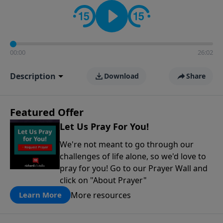
contact on social media—just search for "Talk With
Richard" so we can keep the conversation going!
00:00
26:02
Description
Download
Share
Featured Offer
Let Us Pray For You!
We're not meant to go through our
challenges of life alone, so we'd love to
pray for you! Go to our Prayer Wall and
click on "About Prayer"
More resources
Learn More