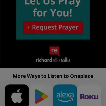
More Ways to Listen to Oneplace