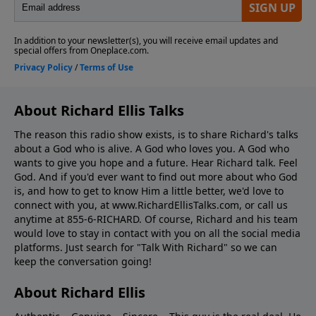
About Richard Ellis Talks
The reason this radio show exists, is to share Richard's talks
about a God who is alive. A God who loves you. A God who
wants to give you hope and a future. Hear Richard talk. Feel
God. And if you'd ever want to ﬁnd out more about who God
is, and how to get to know Him a little better, we'd love to
connect with you, at www.RichardEllisTalks.com, or call us
anytime at 855-6-RICHARD. Of course, Richard and his team
would love to stay in contact with you on all the social media
platforms. Just search for "Talk With Richard" so we can
keep the conversation going!
About Richard Ellis