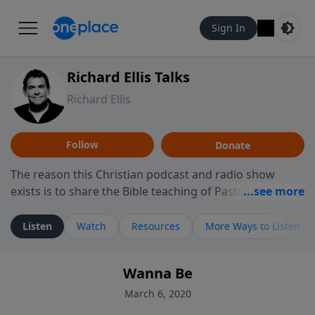
Sign In
Richard Ellis Talks
Richard Ellis
Follow
Donate
The reason this Christian podcast and radio show
exists is to share the Bible teaching of Pastor Richard
Ellis, the founding pastor of Reunion Church. This
ministry is dedicated to sharing messages about a God
Listen
Watch
Resources
More Ways to Listen
who is alive, loves you, and wants to give you hope and
a future. Hear Richard talk, feel God, and grow your
Wanna Be
faith. If you want to get to know Him better, we'd love
to connect with you at www.RichardEllisTalks.com or
March 6, 2020
call us anytime at 855-6-RICHARD. You can also stay in