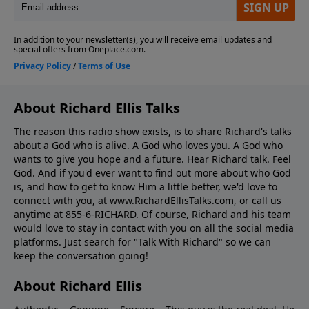
About Richard Ellis Talks
The reason this radio show exists, is to share Richard's talks
about a God who is alive. A God who loves you. A God who
wants to give you hope and a future. Hear Richard talk. Feel
God. And if you'd ever want to ﬁnd out more about who God
is, and how to get to know Him a little better, we'd love to
connect with you, at www.RichardEllisTalks.com, or call us
anytime at 855-6-RICHARD. Of course, Richard and his team
would love to stay in contact with you on all the social media
platforms. Just search for "Talk With Richard" so we can
keep the conversation going!
About Richard Ellis