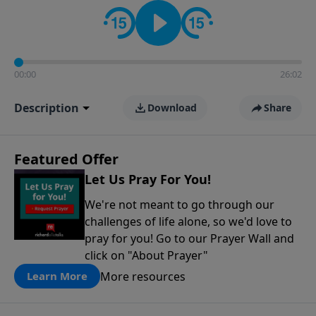
contact on social media—just search for "Talk With
Richard" so we can keep the conversation going!
00:00
26:02
Description
Download
Share
Featured Offer
Let Us Pray For You!
We're not meant to go through our
challenges of life alone, so we'd love to
pray for you! Go to our Prayer Wall and
click on "About Prayer"
More resources
Learn More