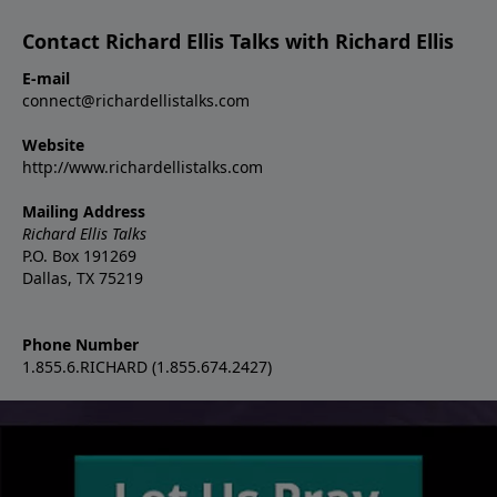
Contact Richard Ellis Talks with Richard Ellis
E-mail
connect@richardellistalks.com
Website
http://www.richardellistalks.com
Mailing Address
Richard Ellis Talks
P.O. Box 191269
Dallas, TX 75219
Phone Number
1.855.6.RICHARD (1.855.674.2427)