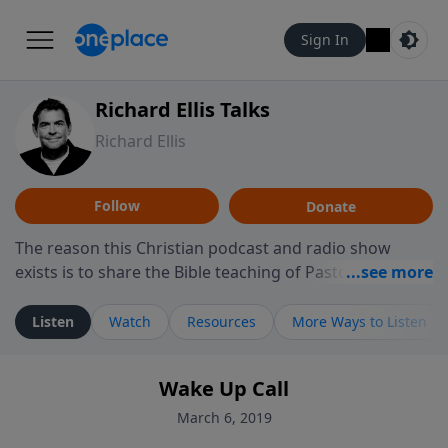
Sign In
Richard Ellis Talks
Richard Ellis
Follow
Donate
The reason this Christian podcast and radio show
exists is to share the Bible teaching of Pastor Richard
Ellis, the founding pastor of Reunion Church. This
ministry is dedicated to sharing messages about a God
Listen
Watch
Resources
More Ways to Listen
who is alive, loves you, and wants to give you hope and
a future. Hear Richard talk, feel God, and grow your
Wake Up Call
faith. If you want to get to know Him better, we'd love
to connect with you at www.RichardEllisTalks.com or
March 6, 2019
call us anytime at 855-6-RICHARD. You can also stay in