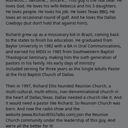
Authentic... Genuine... Sincere... This guy is the real deal. He
loves God. He loves his wife Rebecca and his 3 daughters.
He loves people. He loves his job. He loves Texas BBQ. He
loves an occasional round of golf. And he loves the Dallas
Cowboys (but don’t hold that against him!).
Richard grew up as a missionary kid in Brazil, coming back
to the states to ﬁnish his education. He graduated from
Baylor University in 1982 with a BA in Oral Communications,
and earned his MDIV in 1985 from Southwestern Baptist
Theological Seminary, making him the sixth generation of
pastors in his family. His early days of ministry
included serving for three years as the Single Adults Pastor
at the First Baptist Church of Dallas.
Then in 1997, Richard Ellis founded Reunion Church, a
multi-cultural, multi-ethnic, non-denominational church in
the heart of Dallas,Texas. Dallas needed a church like it. And
it would need a pastor like Richard. So Reunion Church was
born. And now the radio show and the
website (www.RichardEllisTalks.com) join the Reunion
Church community under the leadership of this guy. And
we’re all the better for it!