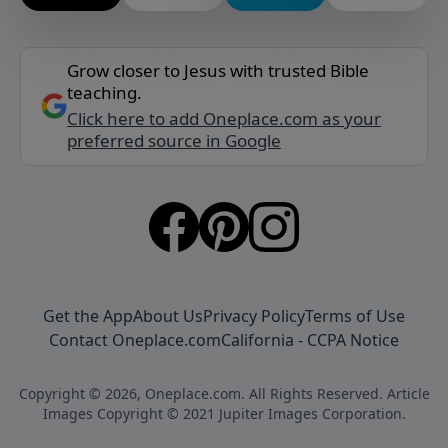
Grow closer to Jesus with trusted Bible
teaching.
Click here to add Oneplace.com as your
preferred source in Google
Get the App
About Us
Privacy Policy
Terms of Use
Contact Oneplace.com
California - CCPA Notice
Copyright © 2026, Oneplace.com. All Rights Reserved. Article
Images Copyright © 2021 Jupiter Images Corporation.