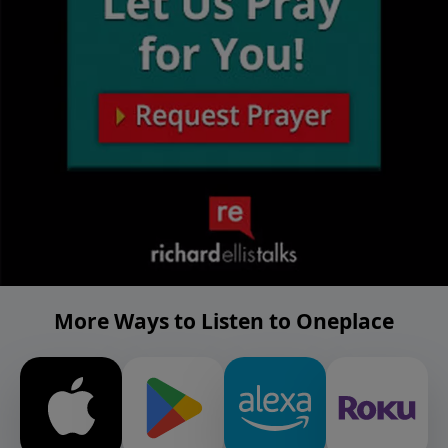
More Ways to Listen to Oneplace