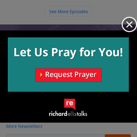
eventually got Him to the cross. We must be willing to
speak up for Jesus everywhere we go, even if one day
See More Episodes
it becomes illegal.
Video from Richard Ellis
No videos available.
More Video