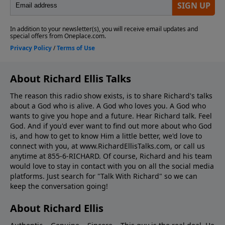
About Richard Ellis Talks
The reason this radio show exists, is to share Richard's talks
about a God who is alive. A God who loves you. A God who
wants to give you hope and a future. Hear Richard talk. Feel
God. And if you'd ever want to ﬁnd out more about who God
is, and how to get to know Him a little better, we'd love to
connect with you, at www.RichardEllisTalks.com, or call us
anytime at 855-6-RICHARD. Of course, Richard and his team
would love to stay in contact with you on all the social media
platforms. Just search for "Talk With Richard" so we can
keep the conversation going!
About Richard Ellis