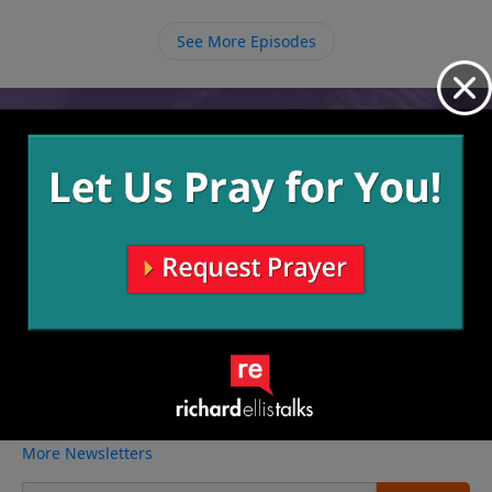
it all go.
See More Episodes
Video from Richard Ellis
No videos available.
More Video