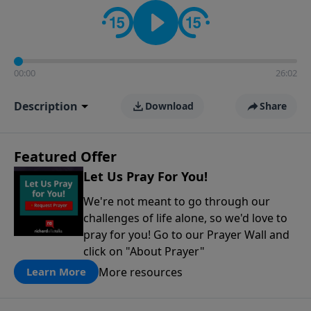
contact on social media—just search for "Talk With
Richard" so we can keep the conversation going!
00:00
26:02
Description
Download
Share
Featured Offer
Let Us Pray For You!
We're not meant to go through our
challenges of life alone, so we'd love to
pray for you! Go to our Prayer Wall and
click on "About Prayer"
More resources
Learn More