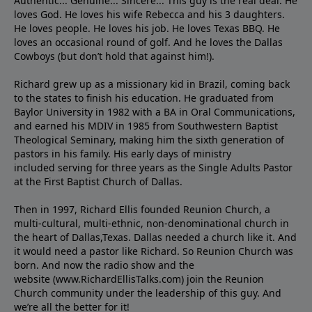
Authentic... Genuine... Sincere... This guy is the real deal. He
loves God. He loves his wife Rebecca and his 3 daughters.
He loves people. He loves his job. He loves Texas BBQ. He
loves an occasional round of golf. And he loves the Dallas
Cowboys (but don’t hold that against him!).
Richard grew up as a missionary kid in Brazil, coming back
to the states to ﬁnish his education. He graduated from
Baylor University in 1982 with a BA in Oral Communications,
and earned his MDIV in 1985 from Southwestern Baptist
Theological Seminary, making him the sixth generation of
pastors in his family. His early days of ministry
included serving for three years as the Single Adults Pastor
at the First Baptist Church of Dallas.
Then in 1997, Richard Ellis founded Reunion Church, a
multi-cultural, multi-ethnic, non-denominational church in
the heart of Dallas,Texas. Dallas needed a church like it. And
it would need a pastor like Richard. So Reunion Church was
born. And now the radio show and the
website (www.RichardEllisTalks.com) join the Reunion
Church community under the leadership of this guy. And
we’re all the better for it!