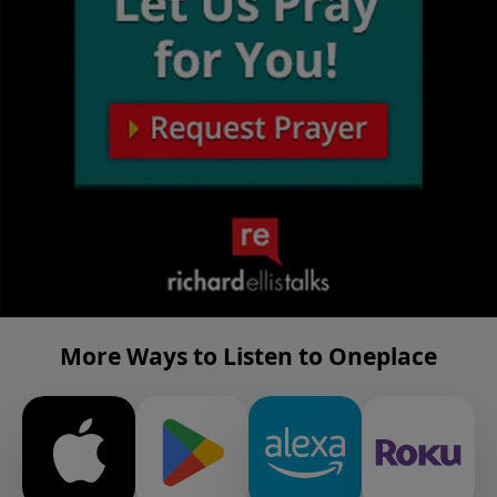
More Ways to Listen to Oneplace