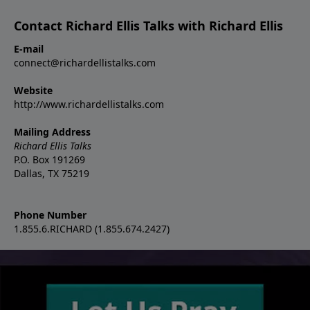
Contact Richard Ellis Talks with Richard Ellis
E-mail
connect@richardellistalks.com
Website
http://www.richardellistalks.com
Mailing Address
Richard Ellis Talks
P.O. Box 191269
Dallas, TX 75219
Phone Number
1.855.6.RICHARD (1.855.674.2427)