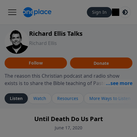
Sign In
Richard Ellis Talks
Richard Ellis
Follow
Donate
The reason this Christian podcast and radio show
exists is to share the Bible teaching of Pastor Richard
Ellis, the founding pastor of Reunion Church. This
ministry is dedicated to sharing messages about a God
Listen
Watch
Resources
More Ways to Listen
who is alive, loves you, and wants to give you hope and
a future. Hear Richard talk, feel God, and grow your
Until Death Do Us Part
faith. If you want to get to know Him better, we'd love
to connect with you at www.RichardEllisTalks.com or
June 17, 2020
call us anytime at 855-6-RICHARD. You can also stay in