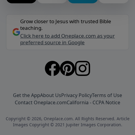
Grow closer to Jesus with trusted Bible
teaching.
Click here to add Oneplace.com as your
preferred source in Google
Get the App
About Us
Privacy Policy
Terms of Use
Contact Oneplace.com
California - CCPA Notice
Copyright © 2026, Oneplace.com. All Rights Reserved. Article
Images Copyright © 2021 Jupiter Images Corporation.