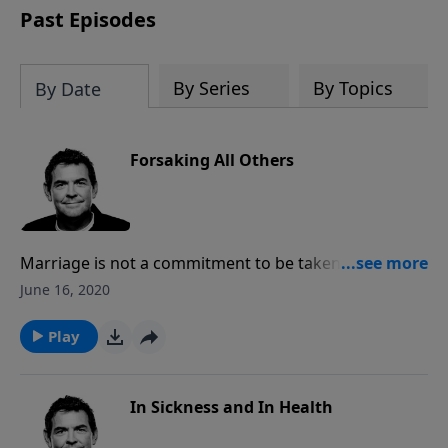
Past Episodes
By Series
By Topics
By Date
Forsaking All Others
Marriage is not a commitment to be taken lightly but
rather a choice to stick with one person for the rest
June 16, 2020
of our lives. This means that we give up looking
around or comparing other people and we focus on
Play
what God has given us and take all joy and
satisfaction in it.
In Sickness and In Health