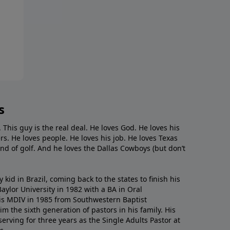
s
. This guy is the real deal. He loves God. He loves his
s. He loves people. He loves his job. He loves Texas
nd of golf. And he loves the Dallas Cowboys (but don’t
kid in Brazil, coming back to the states to ﬁnish his
ylor University in 1982 with a BA in Oral
s MDIV in 1985 from Southwestern Baptist
m the sixth generation of pastors in his family. His
serving for three years as the Single Adults Pastor at