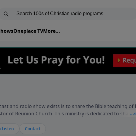
 Shows
Oneplace TV
More...
ast and radio show exists is to share the Bible teaching of
stor of Reunion Church. This ministry is dedicated to sharin
live, loves you, and wants to give you hope and a future. 
ow your faith. If you want to get to know Him better, we'd lo
 Listen
Contact
rdEllisTalks.com or call us anytime at 855-6-RICHARD. You 