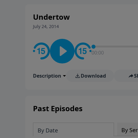
stay in contact on social med
conversation going!
Undertow
July 24, 2014
00:00
Description
Download
S
Past Episodes
By Ser
By Date