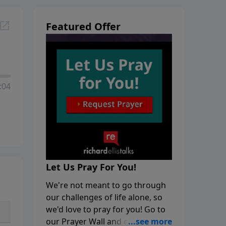
Featured Offer
:04
Let Us Pray For You!
We're not meant to go through
our challenges of life alone, so
we'd love to pray for you! Go to
our Prayer Wall and click on