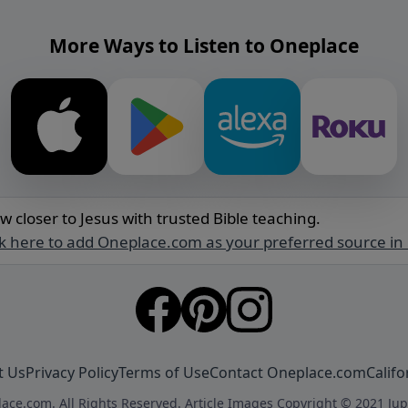
More Ways to Listen to Oneplace
w closer to Jesus with trusted Bible teaching.
ck here to add Oneplace.com as your preferred source in
t Us
Privacy Policy
Terms of Use
Contact Oneplace.com
Califo
ace.com. All Rights Reserved. Article Images Copyright © 2021 Jup