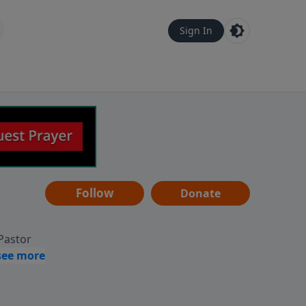
Sign In
Follow
Donate
 Pastor
g
Hear
ve to
can also