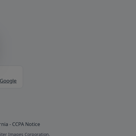
 Google
rnia - CCPA Notice
iter Images Corporation.