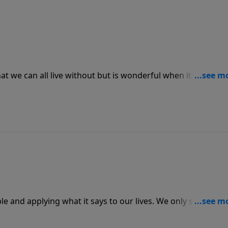
at we can all live without but is wonderful when it happens
age us out of the blue, and when we are fulfilled by His
ncourage others, too.
e and applying what it says to our lives. We only start
 reading to be applied to our lives. Once Scripture starts
eek out other people to help them learn to do the same.