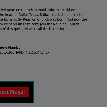
s.
nded Reunion Church, a multi-cultural, multi-ethnic,
e heart of Dallas,Texas. Dallas needed a church like
like Richard. So Reunion Church was born. And now the
w.RichardEllisTalks.com) join the Reunion Church
f this guy. And we’re all the better for it!
hone Number
.855.6.RICHARD (1.855.674.2427)