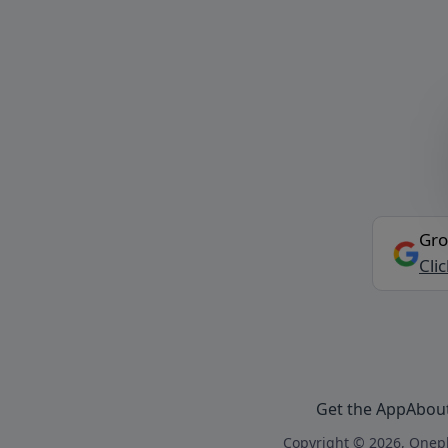
Gro
Cli
Get the App
Abou
Copyright © 2026, Onepl