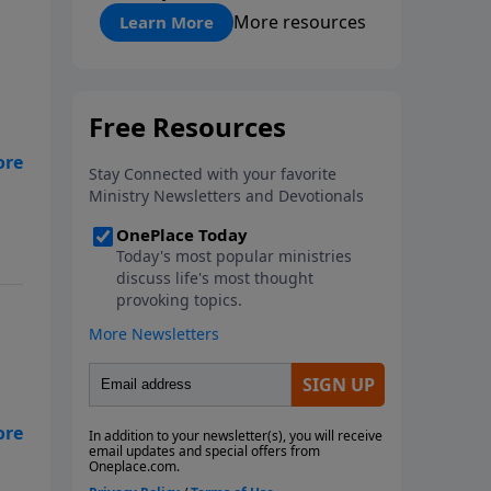
"About Prayer"
More resources
Learn More
.