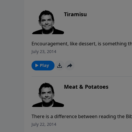
Tiramisu
Encouragement, like dessert, is something th
God can use things in our own lives to encour
July 23, 2014
encouragement then He can use us to help e
Play
Meat & Potatoes
There is a difference between reading the Bibl
growing spiritually when we allow what we are
July 22, 2014
making a difference in us, we can begin to s