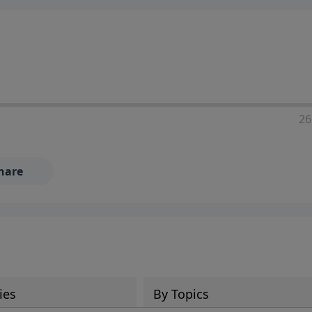
ia—just search for "Talk With Richard" so we can keep the
26
hare
ies
By Topics