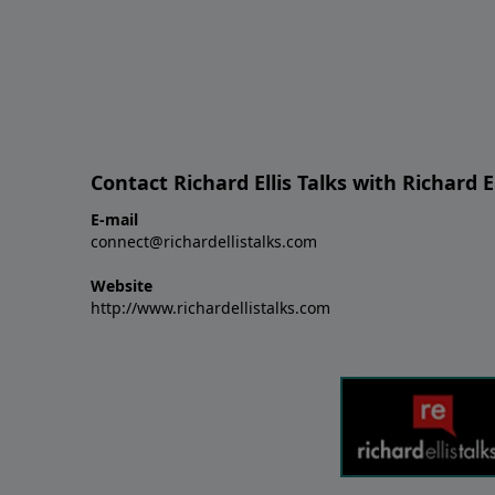
Contact Richard Ellis Talks with Richard El
E-mail
connect@richardellistalks.com
Website
http://www.richardellistalks.com