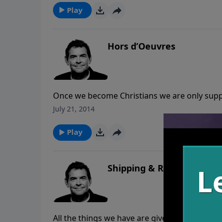
Play
Hors d’Oeuvres
Once we become Christians we are only suppo
mature. Too often Christians allow malice, e
July 21, 2014
Baby Christians need to find someone to feed 
heart, grow from there.
Play
Shipping & Receiving
All the things we have are given to us by Go