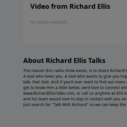
Video from Richard Ellis
No videos available.
About Richard Ellis Talks
The reason this radio show exists, is to share Richard's
A God who loves you. A God who wants to give you hop
talk. Feel God. And if you'd ever want to ﬁnd out mor
get to know Him a little better, we'd love to connect wit
www.RichardEllisTalks.com, or call us anytime at 855-
and his team would love to stay in contact with you on 
Just search for "Talk With Richard" so we can keep the