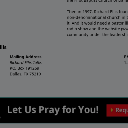
the First Baptist Church of Dalla
Then in 1997, Richard Ellis fou
non-denominational church in th
it. And it would need a pastor 
radio show and the website (ww
community under the leadership o
lis
Mailing Address
P
Richard Ellis Talks
1
P.O. Box 191269
Dallas, TX 75219