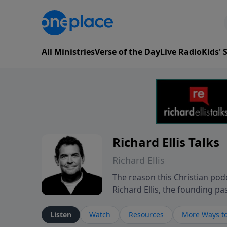
All Ministries
Verse of the Day
Live Radio
Kids'
Richard Ellis Talks
Richard Ellis
The reason this Christian podc
Richard Ellis, the founding pa
messages about a God who is a
Richard talk, feel God, and gr
Listen
Watch
Resources
More Ways to
connect with you at www.Richa