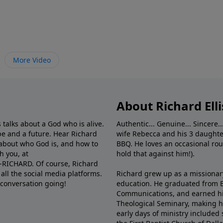
More Video
About Richard Elli
 talks about a God who is alive.
Authentic... Genuine... Sincere..
e and a future. Hear Richard
wife Rebecca and his 3 daughter
e about who God is, and how to
BBQ. He loves an occasional rou
h you, at
hold that against him!).
6-RICHARD. Of course, Richard
all the social media platforms.
Richard grew up as a missionary 
 conversation going!
education. He graduated from Ba
Communications, and earned hi
Theological Seminary, making hi
early days of ministry included 