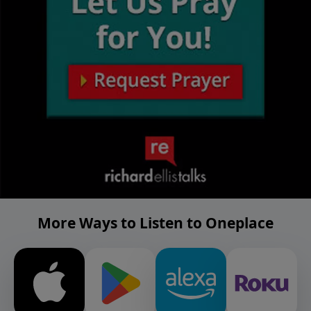
More Ways to Listen to Oneplace