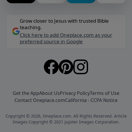
Grow closer to Jesus with trusted Bible
teaching.
Click here to add Oneplace.com as your
preferred source in Google
Get the App
About Us
Privacy Policy
Terms of Use
Contact Oneplace.com
California - CCPA Notice
Copyright © 2026, Oneplace.com. All Rights Reserved. Article
Images Copyright © 2021 Jupiter Images Corporation.