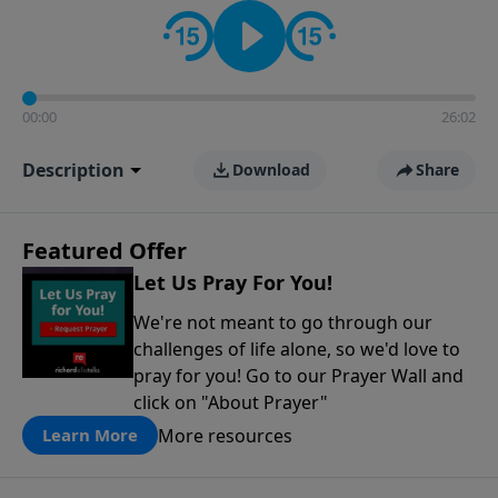
contact on social media—just search for "Talk With
Richard" so we can keep the conversation going!
00:00
26:02
Description
Download
Share
Featured Offer
Let Us Pray For You!
We're not meant to go through our
challenges of life alone, so we'd love to
pray for you! Go to our Prayer Wall and
click on "About Prayer"
More resources
Learn More