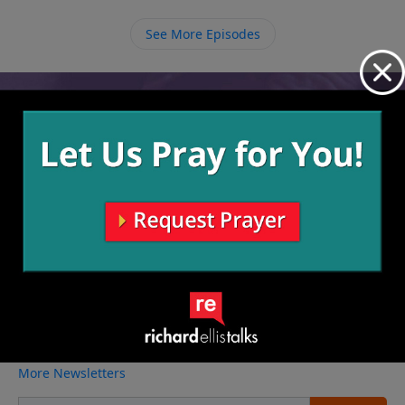
knowing that there may be a time coming when we
will need that kind of help. God promises blessing to
See More Episodes
those who obey Him to the end.
Video from Richard Ellis
No videos available.
More Video