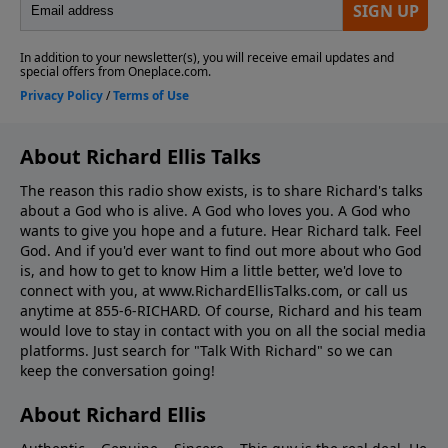
About Richard Ellis Talks
The reason this radio show exists, is to share Richard's talks
about a God who is alive. A God who loves you. A God who
wants to give you hope and a future. Hear Richard talk. Feel
God. And if you'd ever want to ﬁnd out more about who God
is, and how to get to know Him a little better, we'd love to
connect with you, at www.RichardEllisTalks.com, or call us
anytime at 855-6-RICHARD. Of course, Richard and his team
would love to stay in contact with you on all the social media
platforms. Just search for "Talk With Richard" so we can
keep the conversation going!
About Richard Ellis