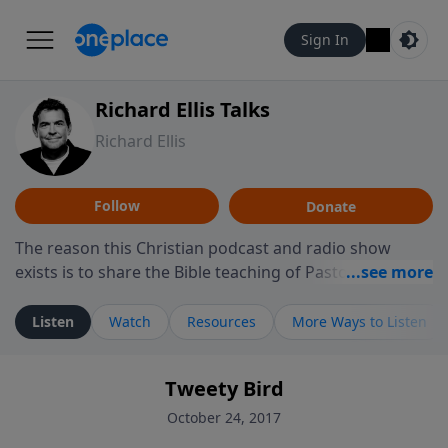
Sign In
Richard Ellis Talks
Richard Ellis
Follow
Donate
The reason this Christian podcast and radio show
exists is to share the Bible teaching of Pastor Richard
Ellis, the founding pastor of Reunion Church. This
ministry is dedicated to sharing messages about a God
Listen
Watch
Resources
More Ways to Listen
who is alive, loves you, and wants to give you hope and
a future. Hear Richard talk, feel God, and grow your
Tweety Bird
faith. If you want to get to know Him better, we'd love
to connect with you at www.RichardEllisTalks.com or
October 24, 2017
call us anytime at 855-6-RICHARD. You can also stay in