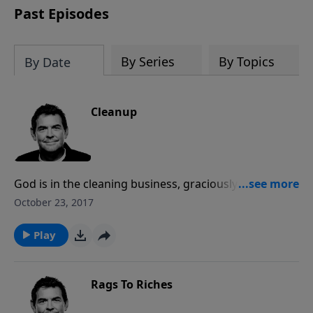
Past Episodes
By Series
By Topics
By Date
Cleanup
God is in the cleaning business, graciously cleaning
up our messy lives to make us suitable to His work.
October 23, 2017
When we repent of our sins and allow Him to wash us
clean, He uses us to reach out to others and lovingly
Play
help them get cleaned.
Rags To Riches