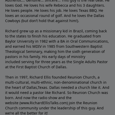
Authentic... Genuine... Sincere... This guy is the real deal. He
loves God. He loves his wife Rebecca and his 3 daughters.
He loves people. He loves his job. He loves Texas BBQ. He
loves an occasional round of golf. And he loves the Dallas
Cowboys (but don’t hold that against him!).
Richard grew up as a missionary kid in Brazil, coming back
to the states to ﬁnish his education. He graduated from
Baylor University in 1982 with a BA in Oral Communications,
and earned his MDIV in 1985 from Southwestern Baptist
Theological Seminary, making him the sixth generation of
pastors in his family. His early days of ministry
included serving for three years as the Single Adults Pastor
at the First Baptist Church of Dallas.
Then in 1997, Richard Ellis founded Reunion Church, a
multi-cultural, multi-ethnic, non-denominational church in
the heart of Dallas,Texas. Dallas needed a church like it. And
it would need a pastor like Richard. So Reunion Church was
born. And now the radio show and the
website (www.RichardEllisTalks.com) join the Reunion
Church community under the leadership of this guy. And
we’re all the better for it!