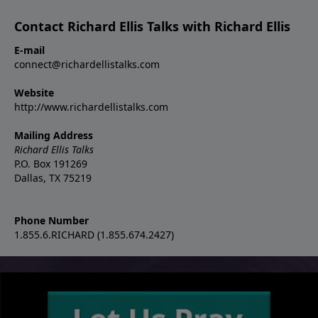
Contact Richard Ellis Talks with Richard Ellis
E-mail
connect@richardellistalks.com
Website
http://www.richardellistalks.com
Mailing Address
Richard Ellis Talks
P.O. Box 191269
Dallas, TX 75219
Phone Number
1.855.6.RICHARD (1.855.674.2427)