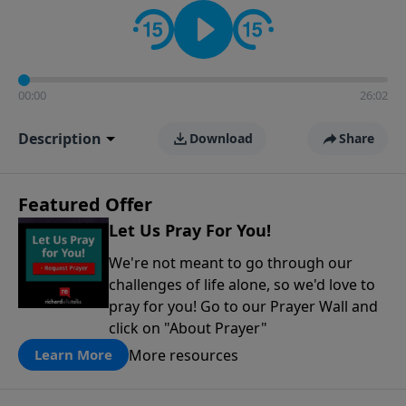
contact on social media—just search for "Talk With
Richard" so we can keep the conversation going!
00:00
26:02
Description
Download
Share
Featured Offer
Let Us Pray For You!
We're not meant to go through our
challenges of life alone, so we'd love to
pray for you! Go to our Prayer Wall and
click on "About Prayer"
More resources
Learn More