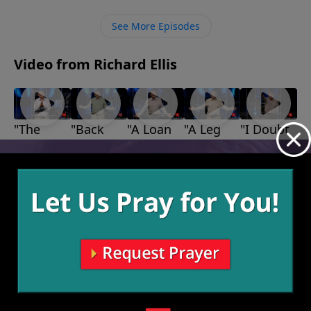
to the other person and make things right with them.
See More Episodes
Video from Richard Ellis
"The
"Back
"A Loan
"A Leg
"I Doubt
Bears,
Up"
With
Up"
It"
August 1,
July 18,
July 11,
The
God"
2021
2021
2021
July 25,
Lions,
2021
and The
Giants"
August 8,
2021
More Video