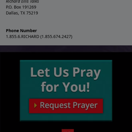
Richard Ellis Talks
P.O. Box 191269
Dallas, TX 75219
Phone Number
1.855.6.RICHARD (1.855.674.2427)