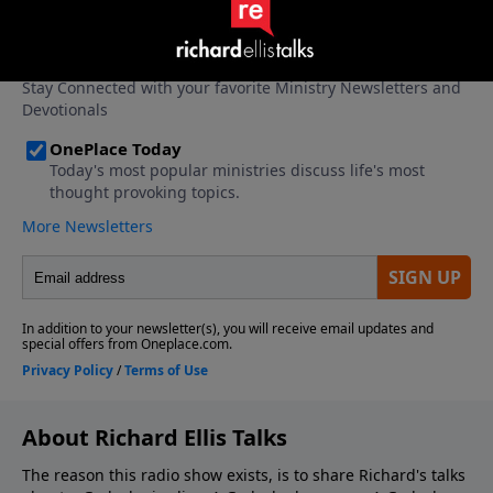
About Richard Ellis Talks
The reason this radio show exists, is to share Richard's talks