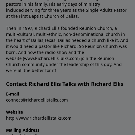
pastors in his family. His early days of ministry
included serving for three years as the Single Adults Pastor
at the First Baptist Church of Dallas.
Then in 1997, Richard Ellis founded Reunion Church, a
multi-cultural, multi-ethnic, non-denominational church in
the heart of Dallas,Texas. Dallas needed a church like it. And
it would need a pastor like Richard. So Reunion Church was
born. And now the radio show and the
website (www.RichardEllisTalks.com) join the Reunion
Church community under the leadership of this guy. And
we’re all the better for it!
Contact Richard Ellis Talks with Richard Ellis
E-mail
connect@richardellistalks.com
Website
http://www.richardellistalks.com
Mailing Address