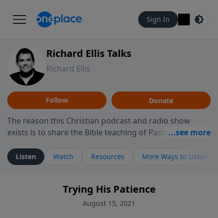
Sign In
Richard Ellis Talks
Richard Ellis
Follow
Donate
The reason this Christian podcast and radio show
exists is to share the Bible teaching of Pastor Richard
Ellis, the founding pastor of Reunion Church. This
ministry is dedicated to sharing messages about a God
Listen
Watch
Resources
More Ways to Listen
who is alive, loves you, and wants to give you hope and
a future. Hear Richard talk, feel God, and grow your
Trying His Patience
faith. If you want to get to know Him better, we'd love
to connect with you at www.RichardEllisTalks.com or
August 15, 2021
call us anytime at 855-6-RICHARD. You can also stay in