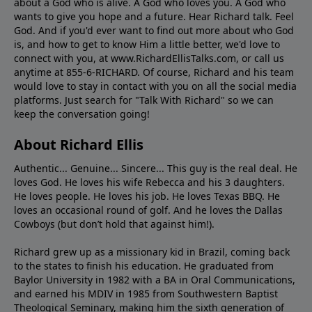
about a God who is alive. A God who loves you. A God who
wants to give you hope and a future. Hear Richard talk. Feel
God. And if you'd ever want to ﬁnd out more about who God
is, and how to get to know Him a little better, we'd love to
connect with you, at www.RichardEllisTalks.com, or call us
anytime at 855-6-RICHARD. Of course, Richard and his team
would love to stay in contact with you on all the social media
platforms. Just search for "Talk With Richard" so we can
keep the conversation going!
About Richard Ellis
Authentic... Genuine... Sincere... This guy is the real deal. He
loves God. He loves his wife Rebecca and his 3 daughters.
He loves people. He loves his job. He loves Texas BBQ. He
loves an occasional round of golf. And he loves the Dallas
Cowboys (but don’t hold that against him!).
Richard grew up as a missionary kid in Brazil, coming back
to the states to ﬁnish his education. He graduated from
Baylor University in 1982 with a BA in Oral Communications,
and earned his MDIV in 1985 from Southwestern Baptist
Theological Seminary, making him the sixth generation of