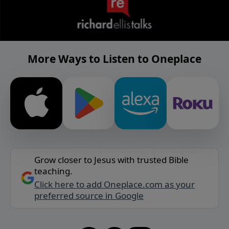
More Ways to Listen to Oneplace
Grow closer to Jesus with trusted Bible
teaching.
Click here to add Oneplace.com as your
preferred source in Google