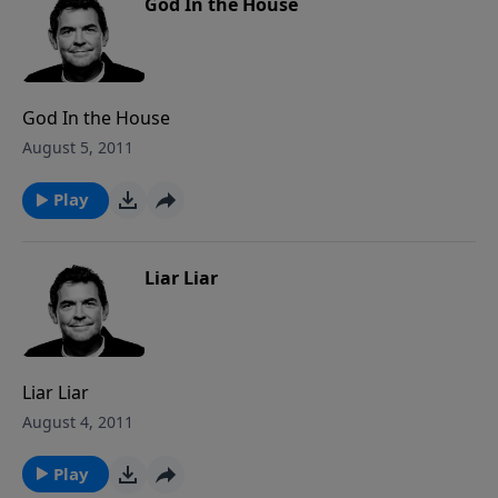
God In the House
God In the House
August 5, 2011
Play
Liar Liar
Liar Liar
August 4, 2011
Play