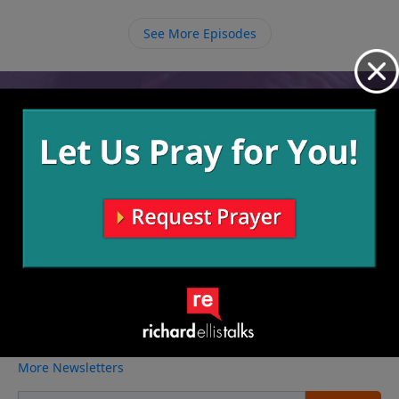
See More Episodes
Video from Richard Ellis
No videos available.
More Video