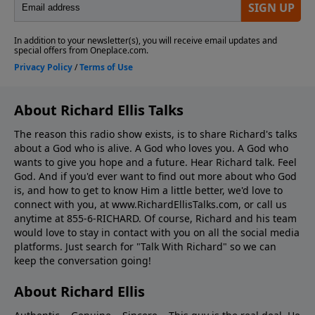
About Richard Ellis Talks
The reason this radio show exists, is to share Richard's talks
about a God who is alive. A God who loves you. A God who
wants to give you hope and a future. Hear Richard talk. Feel
God. And if you'd ever want to ﬁnd out more about who God
is, and how to get to know Him a little better, we'd love to
connect with you, at www.RichardEllisTalks.com, or call us
anytime at 855-6-RICHARD. Of course, Richard and his team
would love to stay in contact with you on all the social media
platforms. Just search for "Talk With Richard" so we can
keep the conversation going!
About Richard Ellis