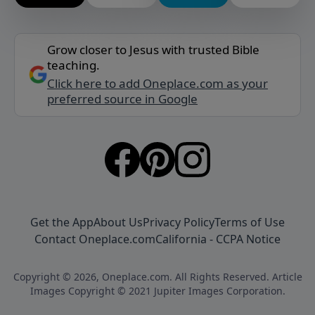
Grow closer to Jesus with trusted Bible
teaching.
Click here to add Oneplace.com as your
preferred source in Google
Get the App
About Us
Privacy Policy
Terms of Use
Contact Oneplace.com
California - CCPA Notice
Copyright © 2026, Oneplace.com. All Rights Reserved. Article
Images Copyright © 2021 Jupiter Images Corporation.