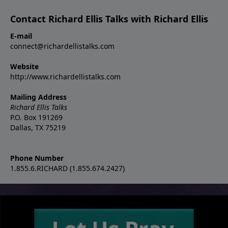
Contact Richard Ellis Talks with Richard Ellis
E-mail
connect@richardellistalks.com
Website
http://www.richardellistalks.com
Mailing Address
Richard Ellis Talks
P.O. Box 191269
Dallas, TX 75219
Phone Number
1.855.6.RICHARD (1.855.674.2427)