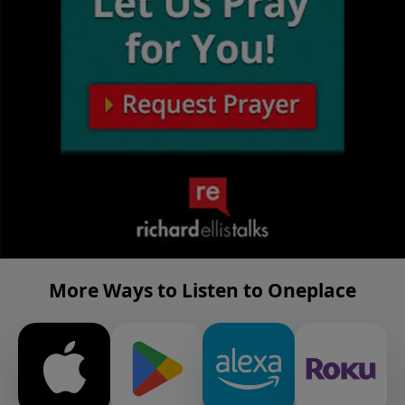
More Ways to Listen to Oneplace