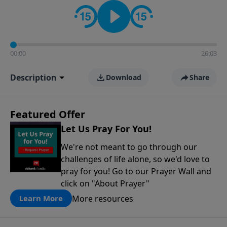
contact on social media—just search for "Talk With
Richard" so we can keep the conversation going!
00:00
26:03
Description
Download
Share
Featured Offer
Let Us Pray For You!
We're not meant to go through our
challenges of life alone, so we'd love to
pray for you! Go to our Prayer Wall and
click on "About Prayer"
More resources
Learn More