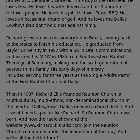
Authentic... Genuine... Sincere... This guy is the real deal. He
loves God. He loves his wife Rebecca and his 3 daughters.
He loves people. He loves his job. He loves Texas BBQ. He
loves an occasional round of golf. And he loves the Dallas
Cowboys (but don’t hold that against him!).
Richard grew up as a missionary kid in Brazil, coming back
to the states to ﬁnish his education. He graduated from
Baylor University in 1982 with a BA in Oral Communications,
and earned his MDIV in 1985 from Southwestern Baptist
Theological Seminary, making him the sixth generation of
pastors in his family. His early days of ministry
included serving for three years as the Single Adults Pastor
at the First Baptist Church of Dallas.
Then in 1997, Richard Ellis founded Reunion Church, a
multi-cultural, multi-ethnic, non-denominational church in
the heart of Dallas,Texas. Dallas needed a church like it. And
it would need a pastor like Richard. So Reunion Church was
born. And now the radio show and the
website (www.RichardEllisTalks.com) join the Reunion
Church community under the leadership of this guy. And
we’re all the better for it!