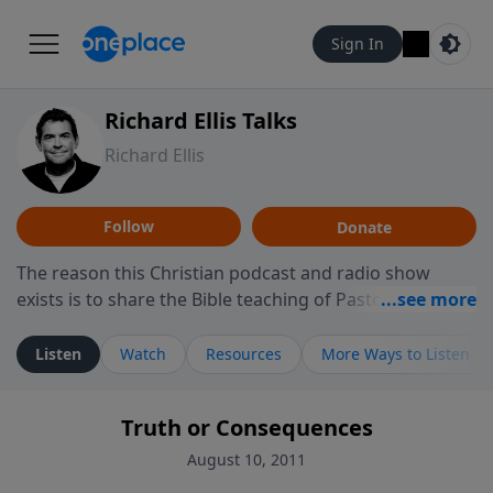
Sign In
Richard Ellis Talks
Richard Ellis
Follow
Donate
The reason this Christian podcast and radio show
exists is to share the Bible teaching of Pastor Richard
Ellis, the founding pastor of Reunion Church. This
ministry is dedicated to sharing messages about a God
Listen
Watch
Resources
More Ways to Listen
who is alive, loves you, and wants to give you hope and
a future. Hear Richard talk, feel God, and grow your
Truth or Consequences
faith. If you want to get to know Him better, we'd love
to connect with you at www.RichardEllisTalks.com or
August 10, 2011
call us anytime at 855-6-RICHARD. You can also stay in